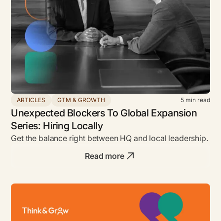
ARTICLES
GTM & GROWTH
5
min read
Unexpected Blockers To Global Expansion
Series: Hiring Locally
Get the balance right between HQ and local leadership.
Read more