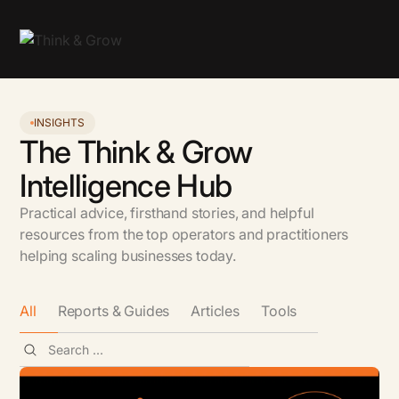
INSIGHTS
The Think & Grow
Intelligence Hub
Practical advice, firsthand stories, and helpful
resources from the top operators and practitioners
helping scaling businesses today.
All
Reports & Guides
Articles
Tools
All
GTM & Growth
AI
People & Leadership