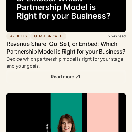
ARTICLES
GTM & GROWTH
5
min read
Revenue Share, Co-Sell, or Embed: Which
Partnership Model is Right for your Business?
Decide which partnership model is right for your stage
and your goals.
Read more