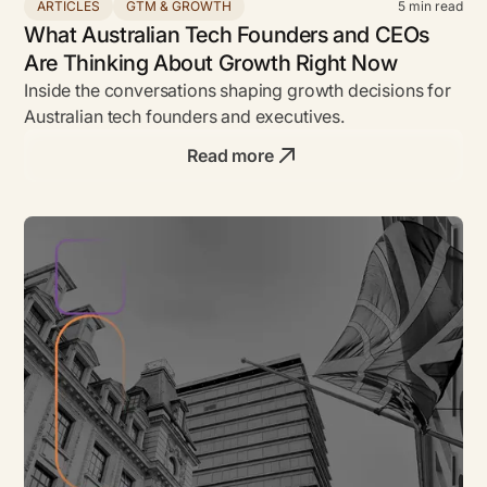
ARTICLES
GTM & GROWTH
5
min read
What Australian Tech Founders and CEOs
Are Thinking About Growth Right Now
Inside the conversations shaping growth decisions for
Australian tech founders and executives.
Read more