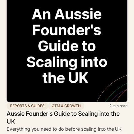
REPORTS & GUIDES
GTM & GROWTH
2
min read
Aussie Founder's Guide to Scaling into the
UK
Everything you need to do before scaling into the UK