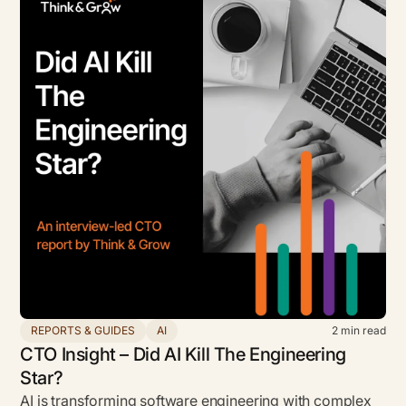
REPORTS & GUIDES
AI
2
min read
CTO Insight – Did AI Kill The Engineering
Star?
AI is transforming software engineering with complex