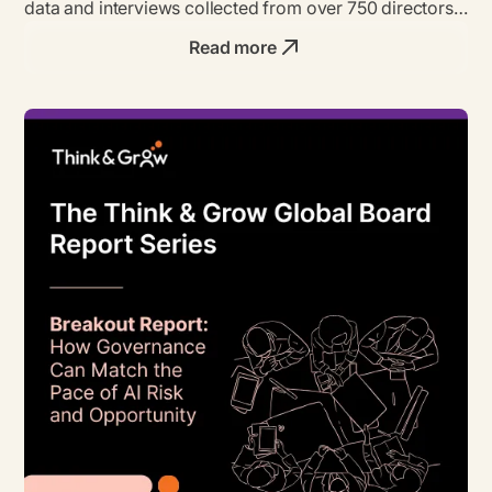
data and interviews collected from over 750 directors,
founders & business leaders.
Read more