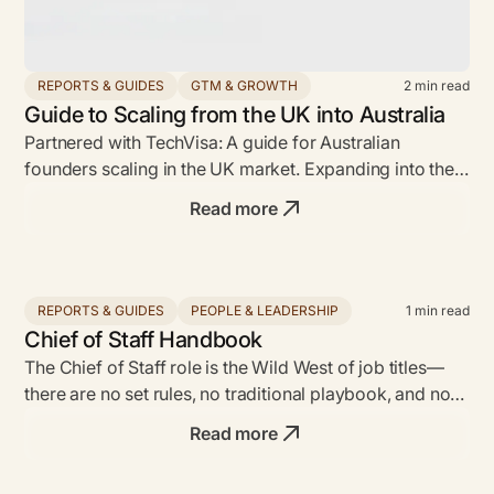
REPORTS & GUIDES
GTM & GROWTH
2
min read
Guide to Scaling from the UK into Australia
Partnered with TechVisa: A guide for Australian
founders scaling in the UK market. Expanding into the
UK market can be a game-changer...
Read more
REPORTS & GUIDES
PEOPLE & LEADERSHIP
1
min read
Chief of Staff Handbook
The Chief of Staff role is the Wild West of job titles—
there are no set rules, no traditional playbook, and no
defined responsibilities.
Read more