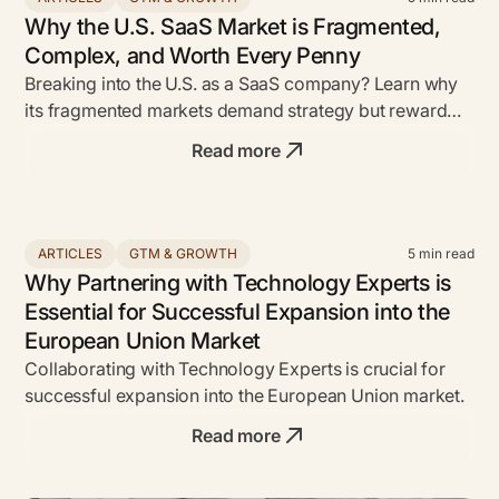
Why the U.S. SaaS Market is Fragmented,
Complex, and Worth Every Penny
Breaking into the U.S. as a SaaS company? Learn why
its fragmented markets demand strategy but reward
bold founders with unmatched ROI.
Read more
ARTICLES
GTM & GROWTH
5
min read
Why Partnering with Technology Experts is
Essential for Successful Expansion into the
European Union Market
Collaborating with Technology Experts is crucial for
successful expansion into the European Union market.
Read more