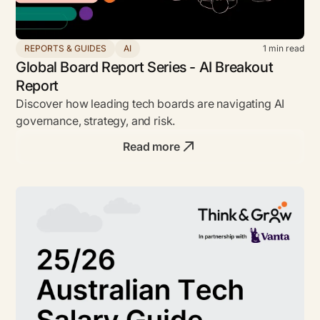
REPORTS & GUIDES
AI
1
min read
Global Board Report Series - AI Breakout
Report
Discover how leading tech boards are navigating AI
governance, strategy, and risk.
Read more