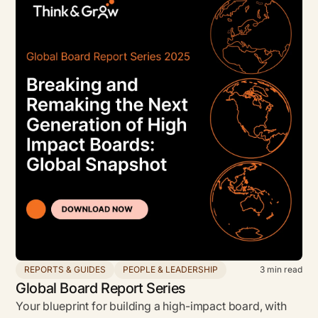
REPORTS & GUIDES
PEOPLE & LEADERSHIP
3
min read
Global Board Report Series
Your blueprint for building a high-impact board, with