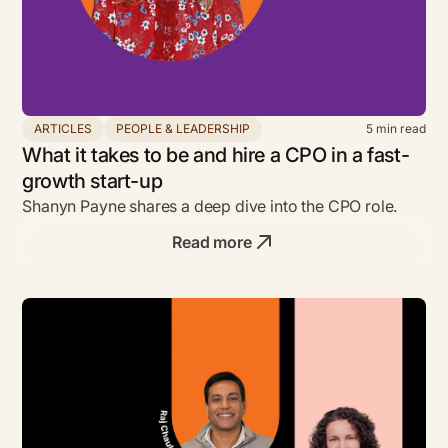
ARTICLES
PEOPLE & LEADERSHIP
5
min read
What it takes to be and hire a CPO in a fast-
growth start-up
Shanyn Payne shares a deep dive into the CPO role.
Read more