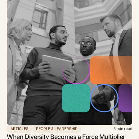
ARTICLES
PEOPLE & LEADERSHIP
5
min read
When Diversity Becomes a Force Multiplier