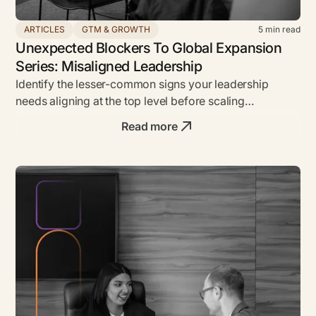
ARTICLES
GTM & GROWTH
5
min read
Unexpected Blockers To Global Expansion
Series: Misaligned Leadership
Identify the lesser-common signs your leadership
needs aligning at the top level before scaling
internationally.
Read more