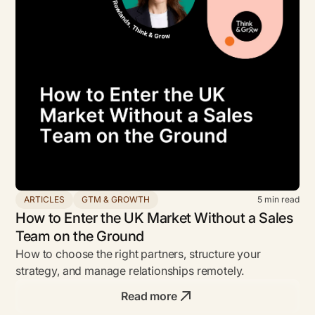
ARTICLES
GTM & GROWTH
5
min read
How to Enter the UK Market Without a Sales
Team on the Ground
How to choose the right partners, structure your
strategy, and manage relationships remotely.
Read more