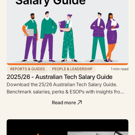
REPORTS & GUIDES
PEOPLE & LEADERSHIP
1
min read
2025/26 - Australian Tech Salary Guide
Download the 25/26 Australian Tech Salary Guide.
Benchmark salaries, perks & ESOPs with insights from
Envato, Leonardo.ai, Shippit & more.
Read more