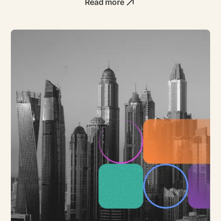
Read more