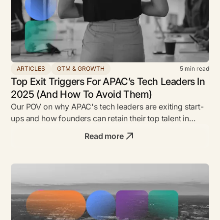
ARTICLES
GTM & GROWTH
5
min read
Top Exit Triggers For APAC’s Tech Leaders In
2025 (And How To Avoid Them)
Our POV on why APAC's tech leaders are exiting start-
ups and how founders can retain their top talent in
2025.
Read more