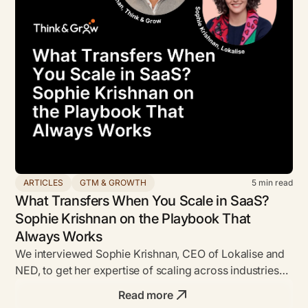
ARTICLES
GTM & GROWTH
5
min read
What Transfers When You Scale in SaaS?
Sophie Krishnan on the Playbook That
Always Works
We interviewed Sophie Krishnan, CEO of Lokalise and
NED, to get her expertise of scaling across industries
inc B2B SaaS.
Read more