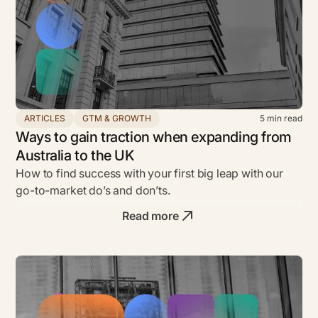
ARTICLES
GTM & GROWTH
5
min read
Ways to gain traction when expanding from
Australia to the UK
How to find success with your first big leap with our
go-to-market do’s and don’ts.
Read more