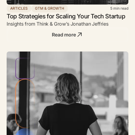
ARTICLES
GTM & GROWTH
5
min read
Top Strategies for Scaling Your Tech Startup
Insights from Think & Grow’s Jonathan Jeffries
Read more