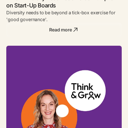
on Start-Up Boards
Diversity needs to be beyond a tick-box exercise for
'good governance'.
Read more