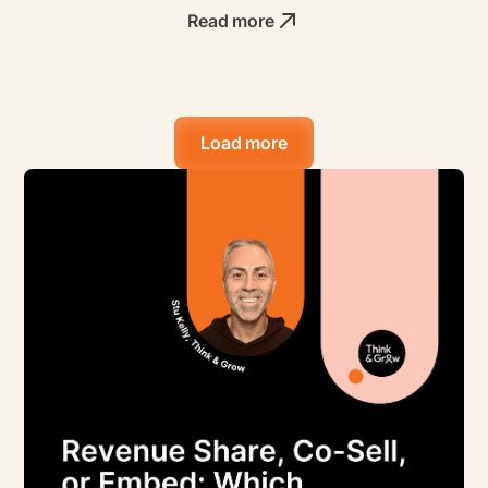
Read more
Load more