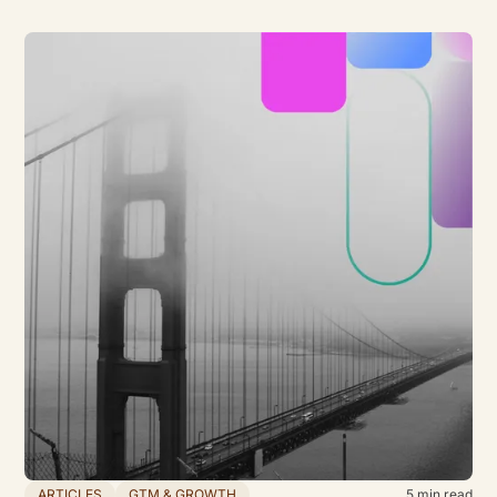
ARTICLES
GTM & GROWTH
5
min read