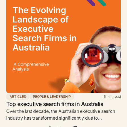
ARTICLES
PEOPLE & LEADERSHIP
5
min read
Top executive search firms in Australia
Over the last decade, the Australian executive search
industry has transformed significantly due to
globalization and technology.