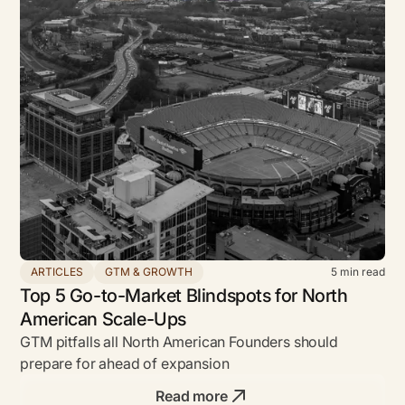
ARTICLES
GTM & GROWTH
5
min read
Top 5 Go-to-Market Blindspots for North
American Scale-Ups
GTM pitfalls all North American Founders should
prepare for ahead of expansion
Read more