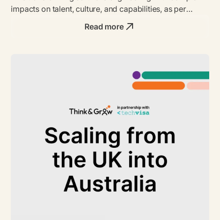
impacts on talent, culture, and capabilities, as per
insights from CTOs and data.
Read more