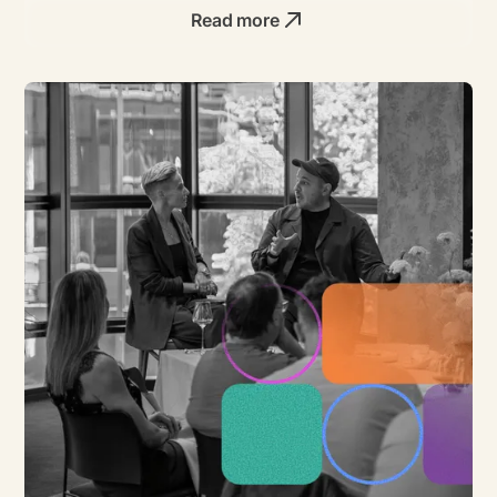
Read more