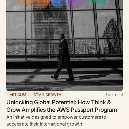
ARTICLES
GTM & GROWTH
5
min read
Unlocking Global Potential: How Think &
Grow Amplifies the AWS Passport Program
An initiative designed to empower customers to
accelerate their international growth