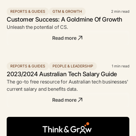
REPORTS & GUIDES
GTM & GROWTH
2
min read
Customer Success: A Goldmine Of Growth
Unleash the potential of CS.
Read more
REPORTS & GUIDES
PEOPLE & LEADERSHIP
1
min read
2023/2024 Australian Tech Salary Guide
The go-to free resource for Australian tech businesses'
current salary and benefits data.
Read more