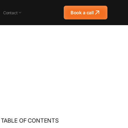
Book a call
Contact
TABLE OF CONTENTS