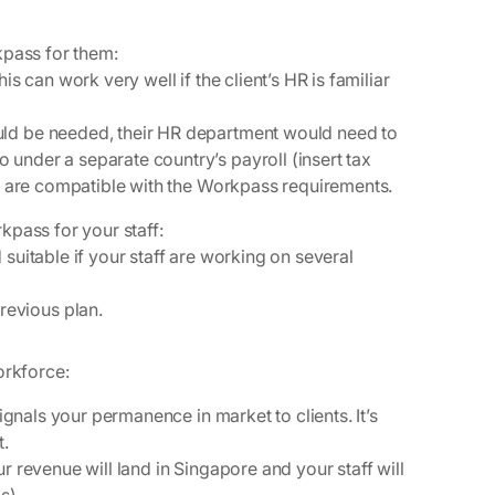
rkpass for them
:
his can work very well if the client’s HR is familiar
ould be needed, their HR department would need to
 under a separate country’s payroll (insert tax
ials are compatible with the Workpass requirements.
kpass for your staff
:
 suitable if your staff are working on several
revious plan.
Workforce:
signals your permanence in market to clients. It’s
t.
r revenue will land in Singapore and your staff will