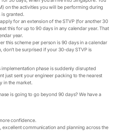
y for 30 days, when you arrive into Singapore. You
) on the activities you will be performing during
 is granted.
apply for an extension of the STVP (for another 30
at this for up to 90 days in any calendar year.
That
lendar year.
er this scheme per person is 90 days in a calendar
, don’t be surprised if your 30-day STVP is
t’s implementation phase is suddenly disrupted
t just sent your engineer packing to the nearest
y in the market.
phase is going to go beyond 90 days?
We have a
t more confidence.
es, excellent communication and planning across the