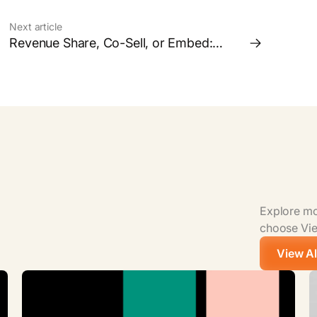
Next article
Revenue Share, Co-Sell, or Embed:
Which Partnership Model is Right for
your Business?
Explore mor
choose View
View Al