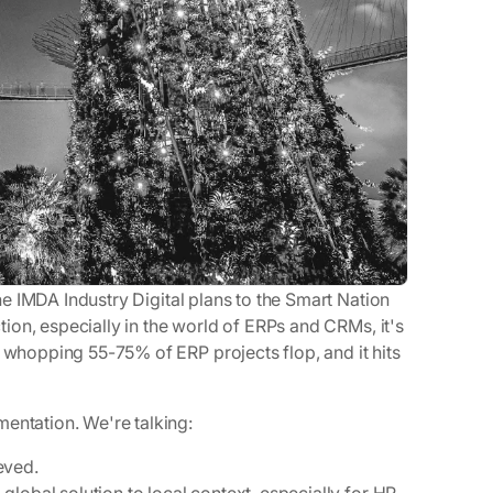
the IMDA Industry Digital plans to the Smart Nation
ction, especially in the world of ERPs and CRMs, it's
a whopping 55-75% of ERP projects flop, and it hits
entation. We're talking:
eved.