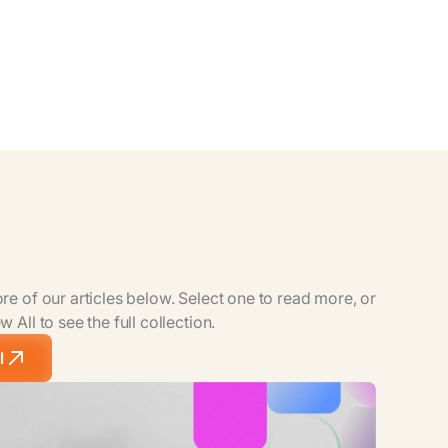
e of our articles below. Select one to read more, or
 All to see the full collection.
l