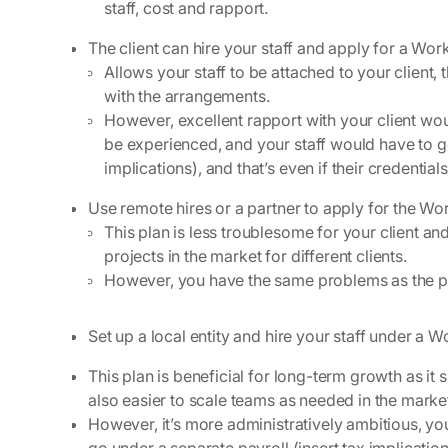
staff, cost and rapport.
The client can hire your staff and apply for a Wo
Allows your staff to be attached to your client, t
with the arrangements.
However, excellent rapport with your client w
be experienced, and your staff would have to go
implications), and that’s even if their credent
Use remote hires or a partner to apply for the Wor
This plan is less troublesome for your client and
projects in the market for different clients.
However, you have the same problems as the p
Set up a local entity and hire your staff under a 
This plan is beneficial for long-term growth as it 
also easier to scale teams as needed in the marke
However, it’s more administratively ambitious, you