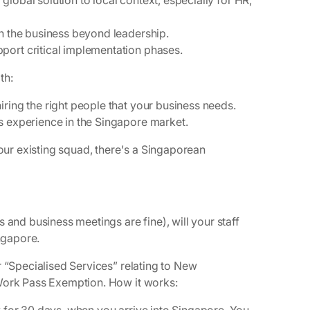
a global solution to local context, especially for HR,
in the business beyond leadership.
pport critical implementation phases.
th:
ring the right people that your business needs.
es experience in the Singapore market.
your existing squad, there's a Singaporean
 and business meetings are fine), will your staff
ingapore.
r “Specialised Services” relating to New
 Work Pass Exemption. How it works: