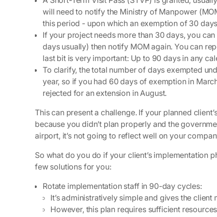
A Short-Term Visit Pass (STVP) is granted, usuall
will need to notify the Ministry of Manpower (MOM
this period - upon which an exemption of 30 days
If your project needs more than 30 days, you can 
days usually) then notify MOM again. You can repe
last bit is very important: Up to 90 days in any ca
To clarify, the total number of days exempted und
year, so if you had 60 days of exemption in March
rejected for an extension in August.
This can present a challenge. If your planned clien
because you didn’t plan properly and the governmen
airport, it’s not going to reflect well on your compan
So what do you do if your client’s implementation 
few solutions for you:
Rotate implementation staff in 90-day cycles
:
It’s administratively simple and gives the clien
However, this plan requires sufficient resourc