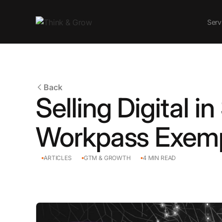
Serv
Back
Selling Digital i
Workpass Exem
ARTICLES
GTM & GROWTH
4
MIN READ