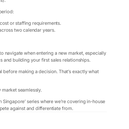
s).
period:
 cost or staffing requirements.
 across two calendar years.
to navigate when entering a new market, especially
and building your first sales relationships.
ial before making a decision. That’s exactly what
w market seamlessly.
l in Singapore’ series where we’re covering in-house
te against and differentiate from.