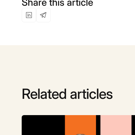
Share this article
Related articles