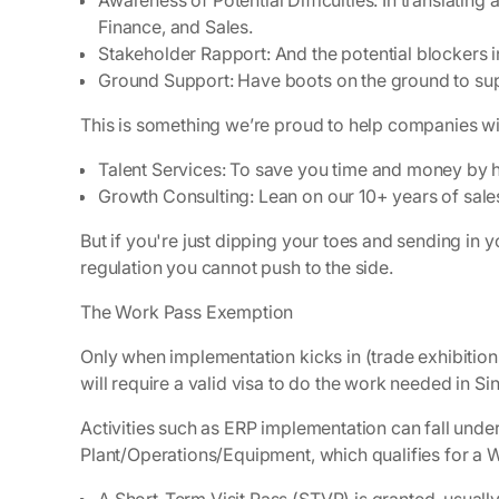
Awareness of Potential Difficulties:
In translating 
Finance, and Sales.
Stakeholder Rapport
: And the potential blockers 
Ground Support
: Have boots on the ground to su
This is something we’re proud to help companies wi
Talent Services
: To save you time and money by hi
Growth Consulting
: Lean on our 10+ years of sal
But if you're just dipping your toes and sending in 
regulation you cannot push to the side.
The Work Pass Exemption
Only when implementation kicks in (trade exhibitions
will require a valid visa to do the work needed in S
Activities such as ERP implementation can fall unde
Plant/Operations/Equipment, which qualifies for a