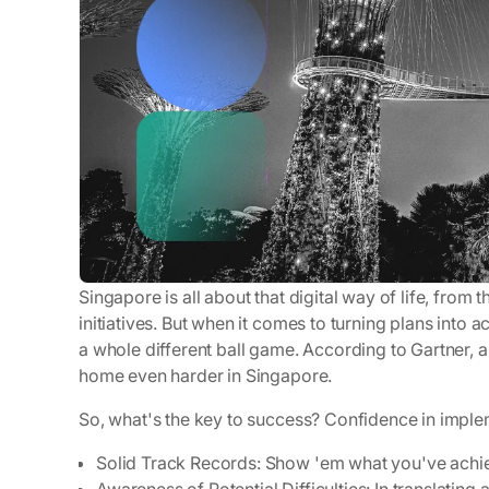
Singapore is all about that digital way of life, from 
initiatives. But when it comes to turning plans into a
a whole different ball game. According to Gartner, 
home even harder in Singapore.
So, what's the key to success? Confidence in implem
Solid Track Records
: Show 'em what you've achi