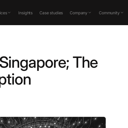
ices
Insights
Case studies
Company
Community
n Singapore; The
ption