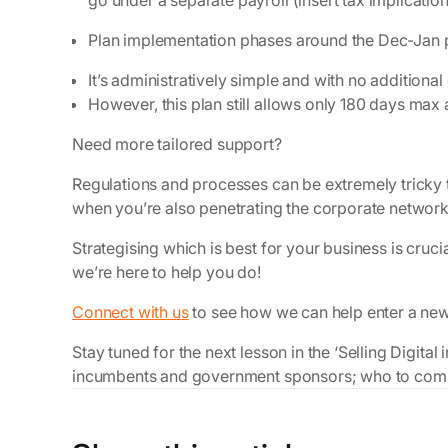
go under a separate payroll (insert tax implication
Plan implementation phases around the Dec-Jan 
It’s administratively simple and with no additional
However, this plan still allows only 180 days max
Need more tailored support?
Regulations and processes can be extremely tricky 
when you’re also penetrating the corporate networks 
Strategising which is best for your business is cruc
we’re here to help you do!
Connect with us
to see how we can help enter a ne
Stay tuned for the next lesson in the ‘Selling Digita
incumbents and government sponsors; who to compe