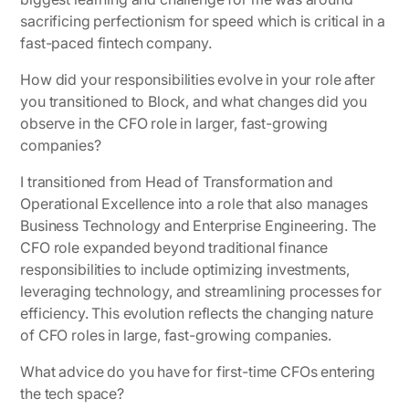
sacrificing perfectionism for speed which is critical in a
fast-paced fintech company.
How did your responsibilities evolve in your role after
you transitioned to Block, and what changes did you
observe in the CFO role in larger, fast-growing
companies?
I transitioned from Head of Transformation and
Operational Excellence into a role that also manages
Business Technology and Enterprise Engineering. The
CFO role expanded beyond traditional finance
responsibilities to include optimizing investments,
leveraging technology, and streamlining processes for
efficiency. This evolution reflects the changing nature
of CFO roles in large, fast-growing companies.
What advice do you have for first-time CFOs entering
the tech space?