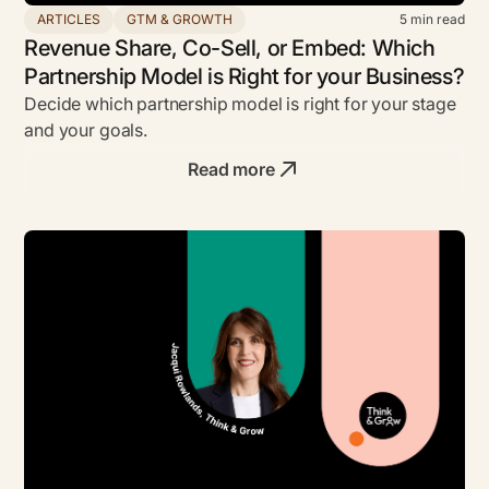
ARTICLES
GTM & GROWTH
5
min read
Revenue Share, Co-Sell, or Embed: Which
Partnership Model is Right for your Business?
Decide which partnership model is right for your stage
and your goals.
Read more