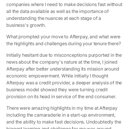
companies where I need to make decisions fast without
all the data available as well as the importance of
understanding the nuances at each stage of a
business's growth.
What prompted your move to Afterpay, and what were
the highlights and challenges during your tenure there?
Initially hesitant due to misconceptions purported in the
news about the company's nature at the time, I joined
Afterpay after better understanding its mission around
economic empowerment. While initially I thought
Afterpay was a credit provider, a deeper analysis of the
business model showed they were turning credit
provision on its head in service of the end consumer.
There were amazing highlights in my time at Afterpay
including the camaraderie in a start-up environment,
and the ability to make fast decisions. Undoubtedly the
biggest learning and challenge for me was around