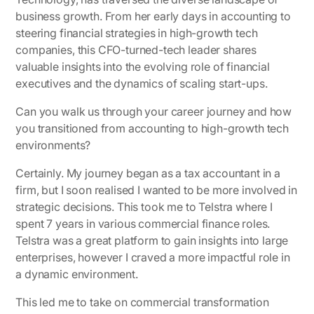
business growth. From her early days in accounting to
steering financial strategies in high-growth tech
companies, this CFO-turned-tech leader shares
valuable insights into the evolving role of financial
executives and the dynamics of scaling start-ups.
Can you walk us through your career journey and how
you transitioned from accounting to high-growth tech
environments?
Certainly. My journey began as a tax accountant in a
firm, but I soon realised I wanted to be more involved in
strategic decisions. This took me to Telstra where I
spent 7 years in various commercial finance roles.
Telstra was a great platform to gain insights into large
enterprises, however I craved a more impactful role in
a dynamic environment.
This led me to take on commercial transformation