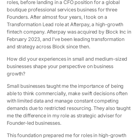
roles, before landing in a CFO position for a global
boutique professional services business for three
Founders. After almost four years, I took on a
Transformation Lead role at Afterpay, a high-growth
fintech company. Afterpay was acquired by Block Inc in
February 2023, and I’ve been leading transformation
and strategy across Block since then.
How did your experiences in small and medium-sized
businesses shape your perspective on business
growth?
Small businesses taught me the importance of being
able to think commercially, make swift decisions often
with limited data and manage constant competing
demands due to restricted resourcing. They also taught
me the difference in my role as strategic adviser for
Founder-led businesses.
This foundation prepared me for roles in high-growth