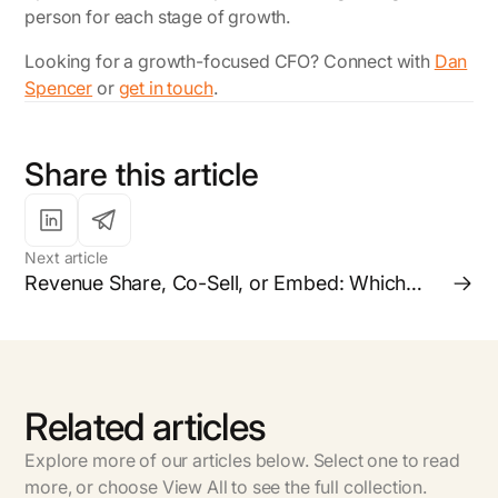
person for each stage of growth.
Looking for a growth-focused CFO?
Connect with
Dan
Spencer
or
get in touch
.
Share this article
Next article
Revenue Share, Co-Sell, or Embed: Which
Partnership Model is Right for your Business?
Related articles
Explore more of our articles below. Select one to read
more, or choose View All to see the full collection.