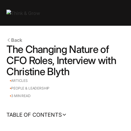
Back
The Changing Nature of
CFO Roles, Interview with
Christine Blyth
ARTICLES
PEOPLE & LEADERSHIP
3
MIN READ
TABLE OF CONTENTS