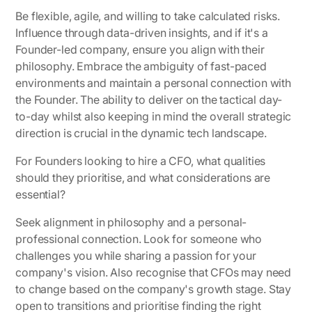
Be flexible, agile, and willing to take calculated risks.
Influence through data-driven insights, and if it's a
Founder-led company, ensure you align with their
philosophy. Embrace the ambiguity of fast-paced
environments and maintain a personal connection with
the Founder. The ability to deliver on the tactical day-
to-day whilst also keeping in mind the overall strategic
direction is crucial in the dynamic tech landscape.
For Founders looking to hire a CFO, what qualities
should they prioritise, and what considerations are
essential?
Seek alignment in philosophy and a personal-
professional connection. Look for someone who
challenges you while sharing a passion for your
company's vision. Also recognise that CFOs may need
to change based on the company's growth stage. Stay
open to transitions and prioritise finding the right