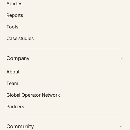
Articles
Reports
Tools
Case studies
Company
About
Team
Global Operator Network
Partners
Community