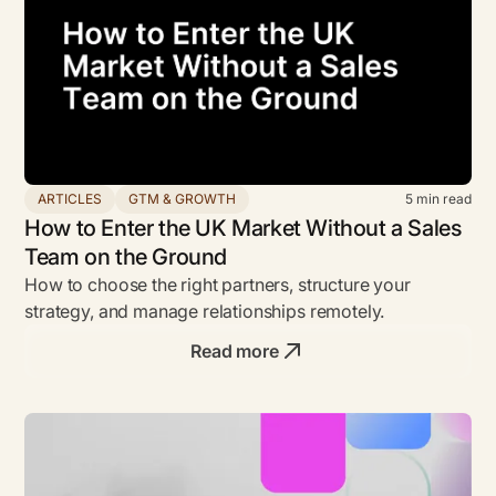
ARTICLES
GTM & GROWTH
5
min read
How to Enter the UK Market Without a Sales
Team on the Ground
How to choose the right partners, structure your
strategy, and manage relationships remotely.
Read more