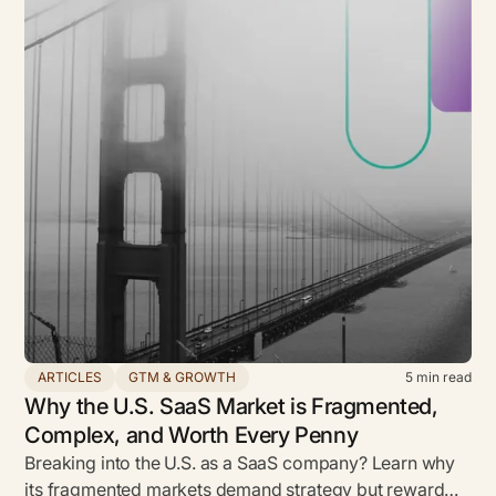
ARTICLES
GTM & GROWTH
5
min read
Why the U.S. SaaS Market is Fragmented,
Complex, and Worth Every Penny
Breaking into the U.S. as a SaaS company? Learn why
its fragmented markets demand strategy but reward