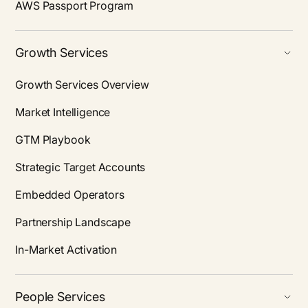
AWS Passport Program
Growth Services
Growth Services Overview
Market Intelligence
GTM Playbook
Strategic Target Accounts
Embedded Operators
Partnership Landscape
In-Market Activation
People Services