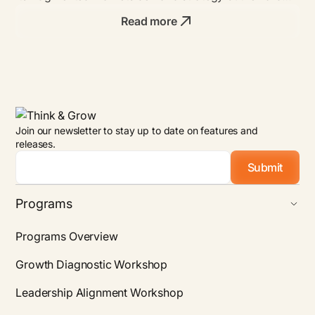
bold founders with unmatched ROI.
Read more
Join our newsletter to stay up to date on features and
releases.
Email
*
Programs
Programs Overview
Growth Diagnostic Workshop
Leadership Alignment Workshop