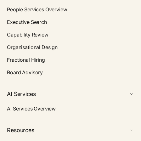
People Services Overview
Executive Search
Capability Review
Organisational Design
Fractional Hiring
Board Advisory
AI Services
AI Services Overview
Resources