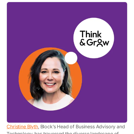
Christine Blyth
, Block’s Head of Business Advisory and
Technology, has traversed the diverse landscape of