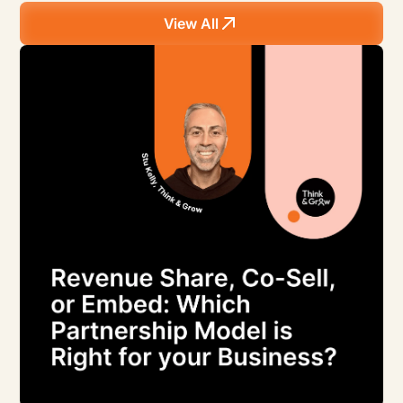
View All