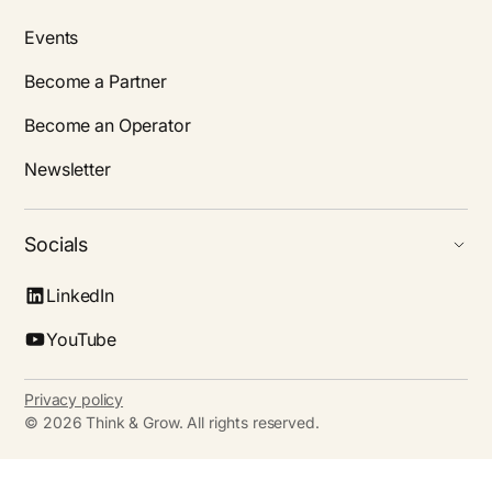
Events
Become a Partner
Become an Operator
Newsletter
Socials
LinkedIn
YouTube
Privacy policy
©
2026
Think & Grow. All rights reserved.