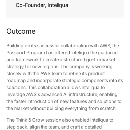
Co-Founder, Inteliqua
Outcome
Building on its successful collaboration with AWS, the
Passport Program has offered Inteliqua the guidance
and framework to create a structured go-to-market
strategy for new regions. The company is working
closely with the AWS team to refine its product
roadmap and incorporate strategic components into its
solutions. This collaboration allows Inteliqua to
leverage AWS's advanced AI infrastructure, enabling
the faster introduction of new features and solutions to
the market without building everything from scratch.
The Think & Grow session also enabled Inteliqua to
step back, align the team, and craft a detailed