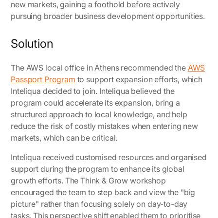
new markets, gaining a foothold before actively
pursuing broader business development opportunities.
Solution
The AWS local office in Athens recommended the
AWS
Passport Program
to support expansion efforts, which
Inteliqua decided to join. Inteliqua believed the
program could accelerate its expansion, bring a
structured approach to local knowledge, and help
reduce the risk of costly mistakes when entering new
markets, which can be critical.
Inteliqua received customised resources and organised
support during the program to enhance its global
growth efforts. The Think & Grow workshop
encouraged the team to step back and view the "big
picture" rather than focusing solely on day-to-day
tasks. This perspective shift enabled them to prioritise