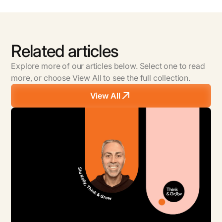
Partnership Model is Right for your Business?
Related articles
Explore more of our articles below. Select one to read
more, or choose View All to see the full collection.
View All