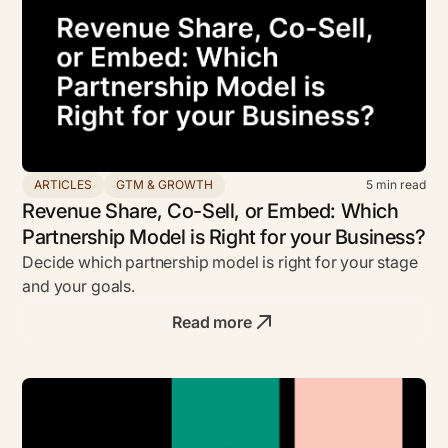
ARTICLES
GTM & GROWTH
5
min read
Revenue Share, Co-Sell, or Embed: Which
Partnership Model is Right for your Business?
Decide which partnership model is right for your stage
and your goals.
Read more