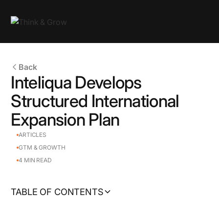
Back
Inteliqua Develops
Structured International
Expansion Plan
ARTICLES
GTM & GROWTH
4
MIN READ
TABLE OF CONTENTS