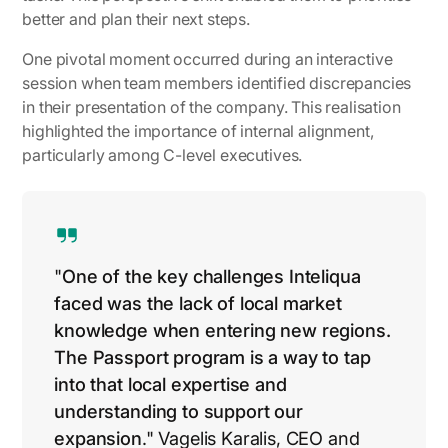
better and plan their next steps.
One pivotal moment occurred during an interactive
session when team members identified discrepancies
in their presentation of the company. This realisation
highlighted the importance of internal alignment,
particularly among C-level executives.
"
One of the key challenges Inteliqua
faced was the lack of local market
knowledge when entering new regions.
The Passport program is a way to tap
into that local expertise and
understanding to support our
expansion
." Vagelis Karalis,
CEO and