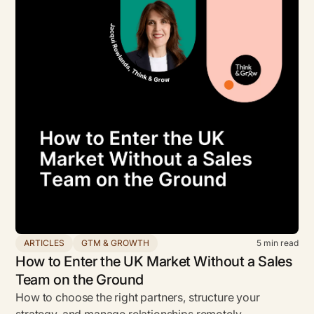
ARTICLES
GTM & GROWTH
5
min read
How to Enter the UK Market Without a Sales
Team on the Ground
How to choose the right partners, structure your
strategy, and manage relationships remotely.