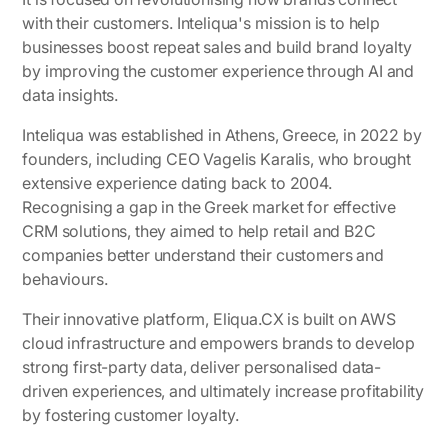
with their customers. Inteliqua's mission is to help
businesses boost repeat sales and build brand loyalty
by improving the customer experience through AI and
data insights.
Inteliqua was established in Athens, Greece, in 2022 by
founders, including CEO Vagelis Karalis, who brought
extensive experience dating back to 2004.
Recognising a gap in the Greek market for effective
CRM solutions, they aimed to help retail and B2C
companies better understand their customers and
behaviours.
Their innovative platform, Eliqua.CX is built on AWS
cloud infrastructure and empowers brands to develop
strong first-party data, deliver personalised data-
driven experiences, and ultimately increase profitability
by fostering customer loyalty.