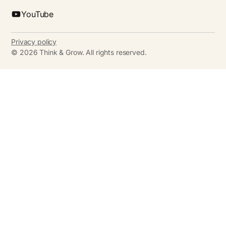
YouTube
Privacy policy
©
2026
Think & Grow. All rights reserved.