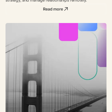
Read more