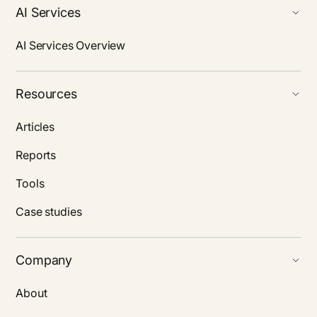
AI Services
AI Services Overview
Resources
Articles
Reports
Tools
Case studies
Company
About