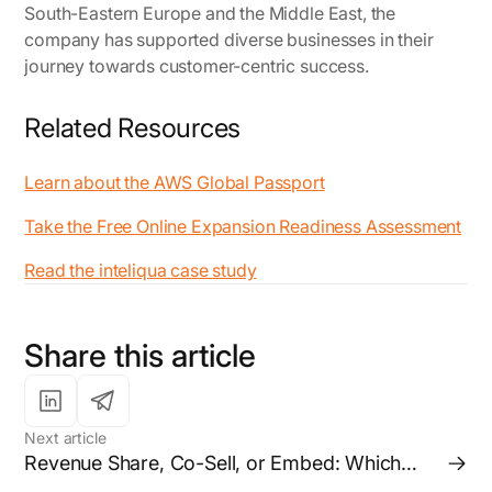
South-Eastern Europe and the Middle East, the
company has supported diverse businesses in their
journey towards customer-centric success.
Related Resources
Learn about the AWS Global Passport
Take the Free Online Expansion Readiness Assessment
Read the inteliqua case study
Share this article
Next article
Revenue Share, Co-Sell, or Embed: Which