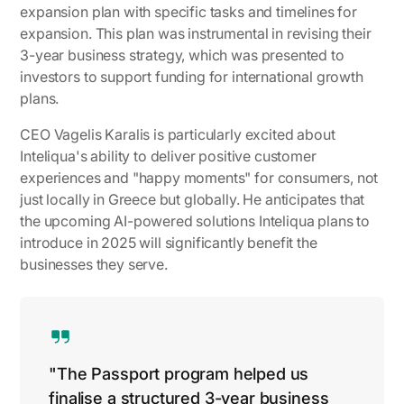
expansion plan with specific tasks and timelines for
expansion. This plan was instrumental in revising their
3-year business strategy, which was presented to
investors to support funding for international growth
plans.
CEO Vagelis Karalis is particularly excited about
Inteliqua's ability to deliver positive customer
experiences and "happy moments" for consumers, not
just locally in Greece but globally. He anticipates that
the upcoming AI-powered solutions Inteliqua plans to
introduce in 2025 will significantly benefit the
businesses they serve.
"The Passport program helped us
finalise a structured 3-year business