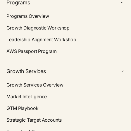
Programs
Programs Overview
Growth Diagnostic Workshop
Leadership Alignment Workshop
AWS Passport Program
Growth Services
Growth Services Overview
Market Intelligence
GTM Playbook
Strategic Target Accounts