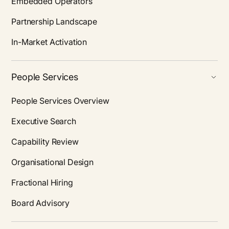
Embedded Operators
Partnership Landscape
In-Market Activation
People Services
People Services Overview
Executive Search
Capability Review
Organisational Design
Fractional Hiring
Board Advisory