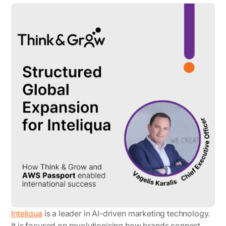
Inteliqua
is a leader in AI-driven marketing technology.
It is focused on revolutionising how brands connect