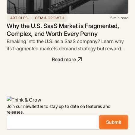
ARTICLES
GTM & GROWTH
5
min read
Why the U.S. SaaS Market is Fragmented,
Complex, and Worth Every Penny
Breaking into the U.S. as a SaaS company? Learn why
its fragmented markets demand strategy but reward
bold founders with unmatched ROI.
Read more
Join our newsletter to stay up to date on features and
releases.
Email
*