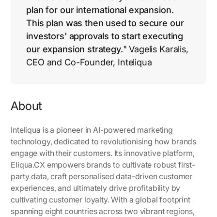
plan for our international expansion.
This plan was then used to secure our
investors' approvals to start executing
our expansion strategy.
" Vagelis Karalis,
CEO and Co-Founder, Inteliqua
About
Inteliqua is a pioneer in AI-powered marketing
technology, dedicated to revolutionising how brands
engage with their customers. Its innovative platform,
Eliqua.CX empowers brands to cultivate robust first-
party data, craft personalised data-driven customer
experiences, and ultimately drive profitability by
cultivating customer loyalty. With a global footprint
spanning eight countries across two vibrant regions,