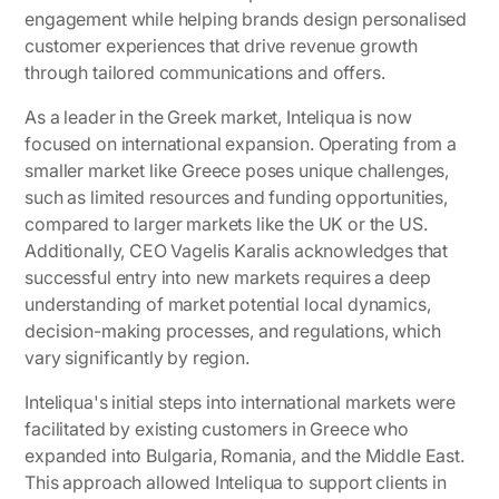
engagement while helping brands design personalised
customer experiences that drive revenue growth
through tailored communications and offers.
As a leader in the Greek market, Inteliqua is now
focused on international expansion. Operating from a
smaller market like Greece poses unique challenges,
such as limited resources and funding opportunities,
compared to larger markets like the UK or the US.
Additionally, CEO Vagelis Karalis acknowledges that
successful entry into new markets requires a deep
understanding of market potential local dynamics,
decision-making processes, and regulations, which
vary significantly by region.
Inteliqua's initial steps into international markets were
facilitated by existing customers in Greece who
expanded into Bulgaria, Romania, and the Middle East.
This approach allowed Inteliqua to support clients in