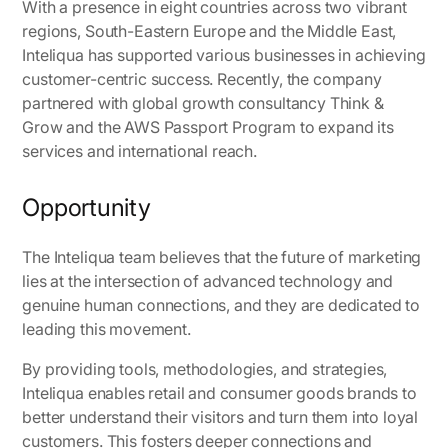
With a presence in eight countries across two vibrant
regions, South-Eastern Europe and the Middle East,
Inteliqua has supported various businesses in achieving
customer-centric success. Recently, the company
partnered with global growth consultancy Think &
Grow and the AWS Passport Program to expand its
services and international reach.
Opportunity
The Inteliqua team believes that the future of marketing
lies at the intersection of advanced technology and
genuine human connections, and they are dedicated to
leading this movement.
By providing tools, methodologies, and strategies,
Inteliqua enables retail and consumer goods brands to
better understand their visitors and turn them into loyal
customers. This fosters deeper connections and