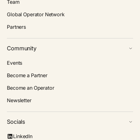
Team
Global Operator Network
Partners
Community
Events
Become a Partner
Become an Operator
Newsletter
Socials
LinkedIn