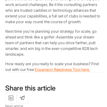
work around challenges. Be it the consulting partners
who are trusted caddies or technology alliances that
extend your capabilities, a full set of clubs is needed to
make your way round the course of growth.
Next time you're planning your strategy for scale, go
ahead and think like a golfer: Assemble your dream
team of partners that can help you drive farther, putt
smarter, and win big in the ever-competitive B2B tech
landscape.
How ready are you
really
to scale your business? Find
out with our free
Expansion Readiness Tool here.
Share this article
Next article