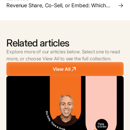
Revenue Share, Co-Sell, or Embed: Which
Partnership Model is Right for your Business?
Related articles
Explore more of our articles below. Select one to read
more, or choose View All to see the full collection.
View All