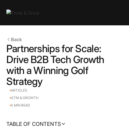
Back
Partnerships for Scale:
Drive B2B Tech Growth
with a Winning Golf
Strategy
ARTICLES
GTM & GROWTH
5
MIN READ
TABLE OF CONTENTS