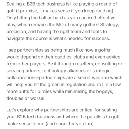
Scaling a B2B tech business is like playing a round of
golf (I promise, it makes sense if you keep reading).
Only hitting the ball as hard as you can isn’t effective
play, which remains the MO of many golfers! Strategy,
precision, and having the right team and tools to
navigate the course is what’s needed for success.
I see partnerships as being much like how a golfer
would depend on their caddies, clubs and even advice
from other players. Be it through resellers, consulting or
service partners, technology alliances or strategic
collaborations–partnerships are a secret weapon which
will help you hit the green in regulation and roll in a few
more putts for birdies while minimising the bogeys,
doubles or worse!
Let’s explore why partnerships are critical for scaling
your B2B tech business and where the parallels to golf
make sense to me (and soon, for you too).