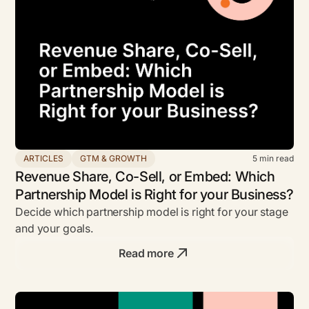
ARTICLES
GTM & GROWTH
5
min read
Revenue Share, Co-Sell, or Embed: Which
Partnership Model is Right for your Business?
Decide which partnership model is right for your stage
and your goals.
Read more