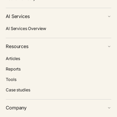
AI Services
AI Services Overview
Resources
Articles
Reports
Tools
Case studies
Company