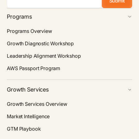
Programs
Programs Overview
Growth Diagnostic Workshop
Leadership Alignment Workshop
AWS Passport Program
Growth Services
Growth Services Overview
Market Intelligence
GTM Playbook