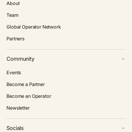
About
Team
Global Operator Network
Partners
Community
Events
Become a Partner
Become an Operator
Newsletter
Socials