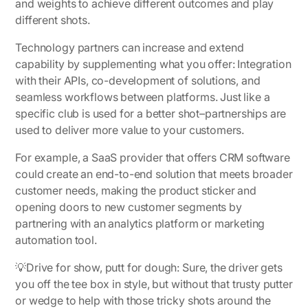
and weights to achieve different outcomes and play
different shots.
Technology partners can increase and extend
capability by supplementing what you offer: Integration
with their APIs, co-development of solutions, and
seamless workflows between platforms. Just like a
specific club is used for a better shot–partnerships are
used to deliver more value to your customers.
For example, a SaaS provider that offers CRM software
could create an end-to-end solution that meets broader
customer needs, making the product sticker and
opening doors to new customer segments by
partnering with an analytics platform or marketing
automation tool.
💡
Drive for show, putt for dough:
Sure, the driver gets
you off the tee box in style, but without that trusty putter
or wedge to help with those tricky shots around the