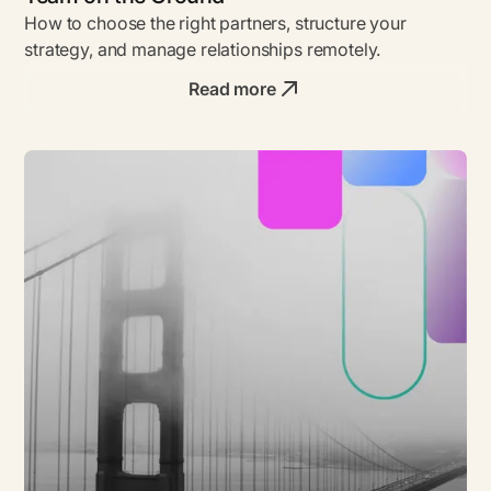
How to choose the right partners, structure your
strategy, and manage relationships remotely.
Read more