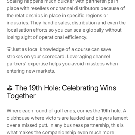
Scaling happens much quicker with partnerships in
place with resellers or channel distributors because of
the relationships in place in specific regions or
industries. They handle sales, distribution and even the
localisation efforts so you can scale globally without
losing sight of operational efficiency.
💡
Just as local knowledge of a course can save
strokes on your scorecard
: Leveraging channel
partners' expertise helps you avoid missteps when
entering new markets.
⛳ The 19th Hole: Celebrating Wins
Together
Where each round of golf ends, comes the 19th hole. A
clubhouse where victors are lauded and players lament
over a missed putt. In any business partnership, this is
what makes the companionship even much more