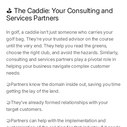
⛳ The Caddie: Your Consulting and
Services Partners
In golf, a caddie isn’t just someone who carries your
golf bag. They’re your trusted advisor on the course
until the very end. They help you read the greens,
choose the right club, and avoid the hazards. Similarly,
consulting and services partners play a pivotal role in
helping your business navigate complex customer
needs:
🤝Partners know the domain inside out, saving you time
getting the lay of the land.
🤝They’ve already formed relationships with your
target customers.
🤝Partners can help with the implementation and