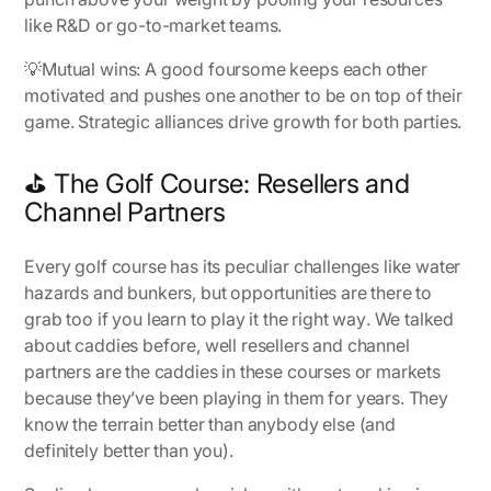
like R&D or go-to-market teams.
💡
Mutual wins:
A good foursome keeps each other
motivated and pushes one another to be on top of their
game. Strategic alliances drive growth for both parties.
⛳ The Golf Course: Resellers and
Channel Partners
Every golf course has its peculiar challenges like water
hazards and bunkers, but opportunities are there to
grab too if you learn to play it
the right way
. We talked
about caddies before, well resellers and channel
partners are the caddies in these courses or markets
because they’ve been playing in them for years. They
know the terrain better than anybody else (and
definitely better than you).