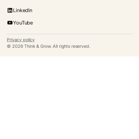
LinkedIn
YouTube
Privacy policy
©
2026
Think & Grow. All rights reserved.