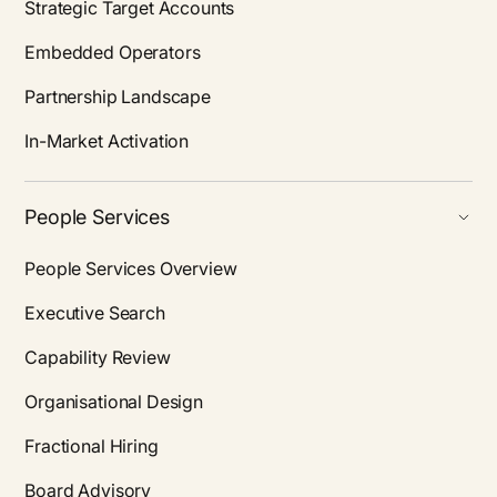
Strategic Target Accounts
Embedded Operators
Partnership Landscape
In-Market Activation
People Services
People Services Overview
Executive Search
Capability Review
Organisational Design
Fractional Hiring
Board Advisory