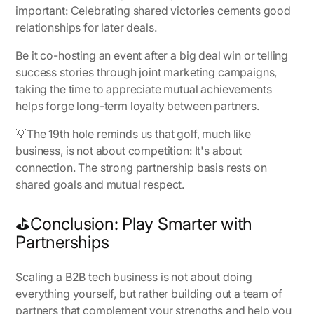
important: Celebrating shared victories cements good
relationships for later deals.
Be it co-hosting an event after a big deal win or telling
success stories through joint marketing campaigns,
taking the time to appreciate mutual achievements
helps forge long-term loyalty between partners.
💡
The 19th hole reminds us that golf, much like
business, is not about competition
: It's about
connection. The strong partnership basis rests on
shared goals and mutual respect.
⛳Conclusion: Play Smarter with
Partnerships
Scaling a B2B tech business is not about doing
everything yourself, but rather building out a team of
partners that complement your strengths and help you