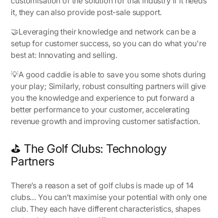
customisation of the solution for that industry if it needs
it, they can also provide post-sale support.
🤝Leveraging their knowledge and network can be a
setup for customer success, so you can do what you're
best at: Innovating and selling.
💡
A good caddie is able to save you some shots during
your play
; Similarly, robust consulting partners will give
you the knowledge and experience to put forward a
better performance to your customer, accelerating
revenue growth and improving customer satisfaction.
⛳ The Golf Clubs: Technology
Partners
There’s a reason a set of golf clubs is made up of 14
clubs… You can’t maximise your potential with only
one
club
. They each have different characteristics, shapes