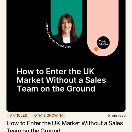
ARTICLES
GTM & GROWTH
5
min read
How to Enter the UK Market Without a Sales
Team on the Ground