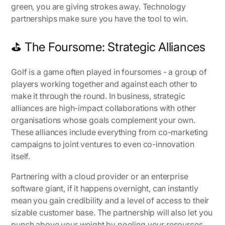
green, you are giving strokes away. Technology
partnerships make sure you have the tool to win.
⛳ The Foursome: Strategic Alliances
Golf is a game often played in foursomes - a group of
players working together and against each other to
make it through the round. In business, strategic
alliances are high-impact collaborations with other
organisations whose goals complement your own.
These alliances include everything from co-marketing
campaigns to joint ventures to even co-innovation
itself.
Partnering with a cloud provider or an enterprise
software giant, if it happens overnight, can instantly
mean you gain credibility and a level of access to their
sizable customer base. The partnership will also let you
punch above your weight by pooling your resources