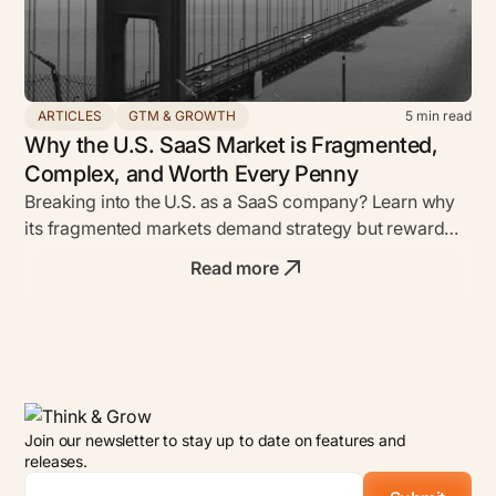
ARTICLES
GTM & GROWTH
5
min read
Why the U.S. SaaS Market is Fragmented,
Complex, and Worth Every Penny
Breaking into the U.S. as a SaaS company? Learn why
its fragmented markets demand strategy but reward
bold founders with unmatched ROI.
Read more
Join our newsletter to stay up to date on features and
releases.
Email
*