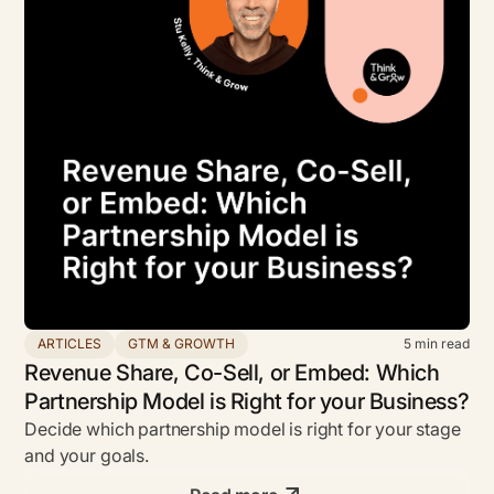
ARTICLES
GTM & GROWTH
5
min read
Revenue Share, Co-Sell, or Embed: Which
Partnership Model is Right for your Business?
Decide which partnership model is right for your stage
and your goals.