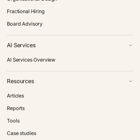
Fractional Hiring
Board Advisory
AI Services
AI Services Overview
Resources
Articles
Reports
Tools
Case studies