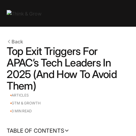
Back
Top Exit Triggers For
APAC’s Tech Leaders In
2025 (And How To Avoid
Them)
ARTICLES
GTM & GROWTH
3
MIN READ
TABLE OF CONTENTS