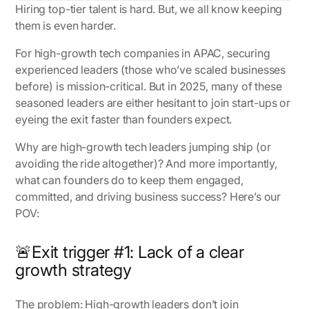
Hiring top-tier talent is hard. But, we all know keeping
them is even harder.
For high-growth tech companies in APAC, securing
experienced leaders (those who’ve scaled businesses
before) is mission-critical. But in 2025, many of these
seasoned leaders are either hesitant to join start-ups or
eyeing the exit faster than founders expect.
Why are high-growth tech leaders jumping ship (or
avoiding the ride altogether)? And more importantly,
what can founders do to keep them engaged,
committed, and driving business success? Here’s our
POV:
🚨Exit trigger #1: Lack of a clear
growth strategy
The problem:
High-growth leaders don’t join