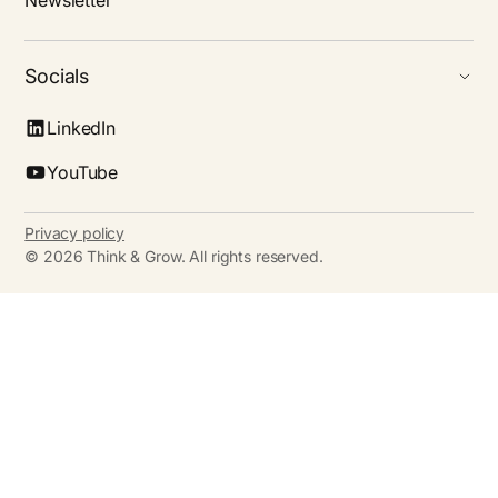
Newsletter
Socials
LinkedIn
YouTube
Privacy policy
©
2026
Think & Grow. All rights reserved.