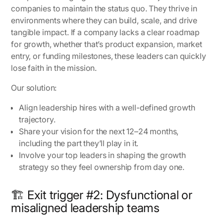
companies to maintain the status quo. They thrive in
environments where they can build, scale, and drive
tangible impact. If a company lacks a clear roadmap
for growth, whether that’s product expansion, market
entry, or funding milestones, these leaders can quickly
lose faith in the mission.
Our solution:
Align leadership hires with a well-defined growth
trajectory.
Share your vision for the next 12–24 months,
including the part they’ll play in it.
Involve your top leaders in shaping the growth
strategy so they feel ownership from day one.
🏗️ Exit trigger #2: Dysfunctional or
misaligned leadership teams