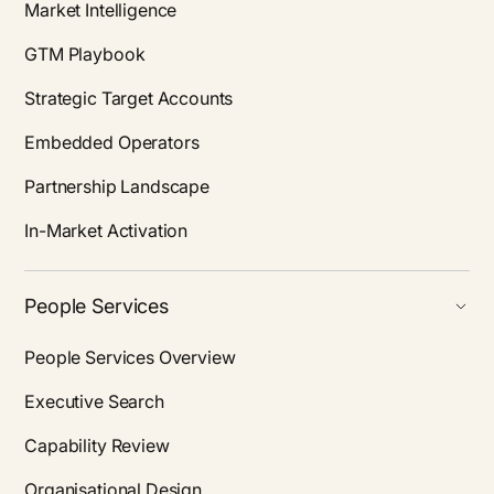
Market Intelligence
GTM Playbook
Strategic Target Accounts
Embedded Operators
Partnership Landscape
In-Market Activation
People Services
People Services Overview
Executive Search
Capability Review
Organisational Design