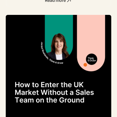
Read more