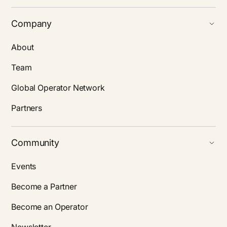
Company
About
Team
Global Operator Network
Partners
Community
Events
Become a Partner
Become an Operator