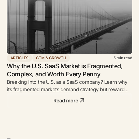
ARTICLES
GTM & GROWTH
5
min read
Why the U.S. SaaS Market is Fragmented,
Complex, and Worth Every Penny
Breaking into the U.S. as a SaaS company? Learn why
its fragmented markets demand strategy but reward
bold founders with unmatched ROI.
Read more