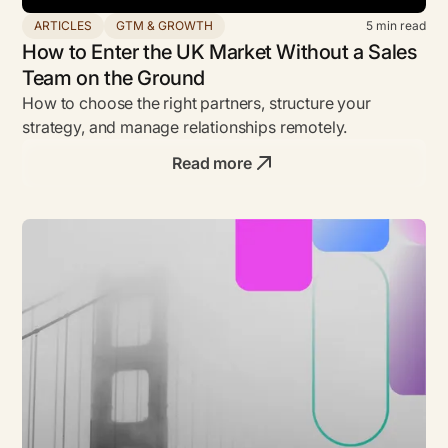
ARTICLES
GTM & GROWTH
5
min read
How to Enter the UK Market Without a Sales
Team on the Ground
How to choose the right partners, structure your
strategy, and manage relationships remotely.
Read more