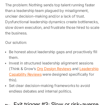
The problem:
Nothing sends top talent running faster
than a leadership team plagued by misalignment,
unclear decision-making and/or a lack of trust.
Dysfunctional leadership dynamics create bottlenecks,
slow down execution, and frustrate those hired to scale
the business.
Our solution:
Be honest about leadership gaps and proactively fill
them.
Invest in structured leadership alignment sessions
(Think & Grow’s
Org Design Reviews
and
Leadership
Capability Reviews
were designed specifically for
this).
Set clear decision-making frameworks to avoid
endless debates and internal politics.
🏎️ Exit trigger #3: Slow or risk-averse