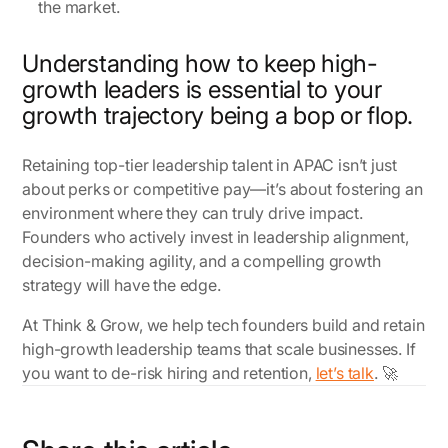
the market.
Understanding how to keep high-
growth leaders is essential to your
growth trajectory being a bop or flop.
Retaining top-tier leadership talent in APAC isn’t just
about perks or competitive pay—it’s about fostering an
environment where they can truly drive impact.
Founders who actively invest in leadership alignment,
decision-making agility, and a compelling growth
strategy will have the edge.
At Think & Grow, we help tech founders build and retain
high-growth leadership teams that scale businesses. If
you want to de-risk hiring and retention,
let’s talk
. 🚀