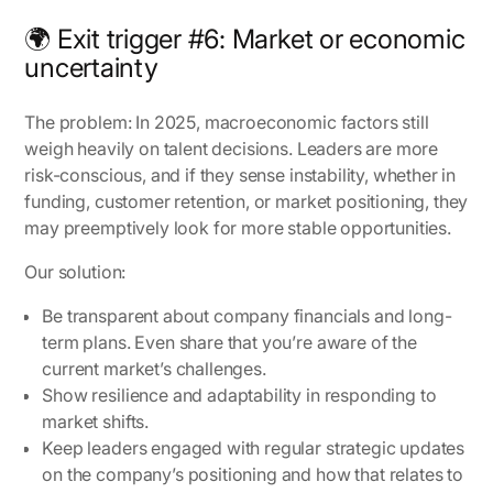
🌍 Exit trigger #6: Market or economic
uncertainty
The problem:
In 2025, macroeconomic factors still
weigh heavily on talent decisions. Leaders are more
risk-conscious, and if they sense instability, whether in
funding, customer retention, or market positioning, they
may preemptively look for more stable opportunities.
Our solution:
Be transparent about company financials and long-
term plans. Even share that you’re aware of the
current market’s challenges.
Show resilience and adaptability in responding to
market shifts.
Keep leaders engaged with regular strategic updates
on the company’s positioning and how that relates to