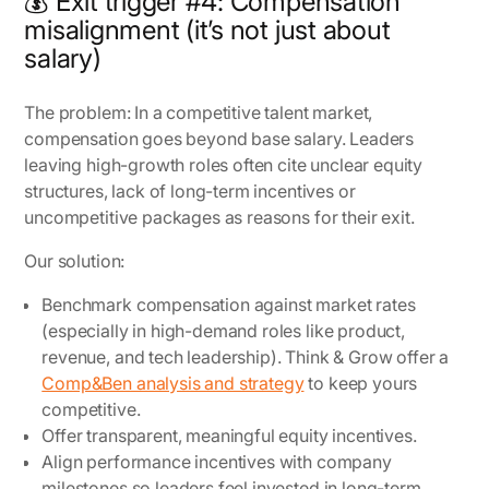
💰 Exit trigger #4: Compensation
misalignment (it’s not just about
salary)
The problem:
In a competitive talent market,
compensation goes beyond base salary. Leaders
leaving high-growth roles often cite unclear equity
structures, lack of long-term incentives or
uncompetitive packages as reasons for their exit.
Our solution:
Benchmark compensation against market rates
(especially in high-demand roles like product,
revenue, and tech leadership). Think & Grow offer a
Comp&Ben analysis and strategy
to keep yours
competitive.
Offer transparent, meaningful equity incentives.
Align performance incentives with company
milestones so leaders feel invested in long-term