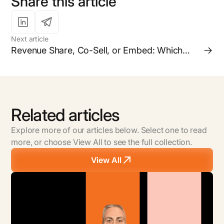
Share this article
Next article
Revenue Share, Co-Sell, or Embed: Which
Partnership Model is Right for your Business?
Related articles
Explore more of our articles below. Select one to read
more, or choose View All to see the full collection.
View All