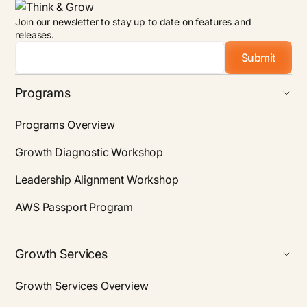
Join our newsletter to stay up to date on features and
releases.
Email
*
Programs
Programs Overview
Growth Diagnostic Workshop
Leadership Alignment Workshop
AWS Passport Program
Growth Services
Growth Services Overview