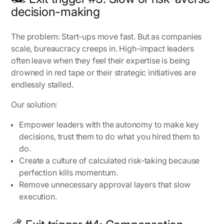
decision-making
The problem:
Start-ups move fast. But as companies
scale, bureaucracy creeps in. High-impact leaders
often leave when they feel their expertise is being
drowned in red tape or their strategic initiatives are
endlessly stalled.
Our solution:
Empower leaders with the autonomy to make key
decisions, trust them to do what you hired them to
do.
Create a culture of calculated risk-taking because
perfection kills momentum.
Remove unnecessary approval layers that slow
execution.