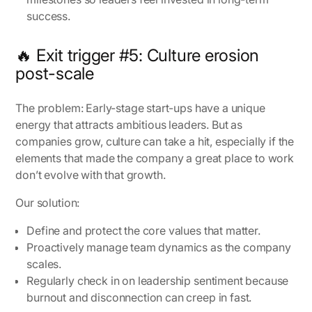
success.
🔥 Exit trigger #5: Culture erosion
post-scale
The problem:
Early-stage start-ups have a unique
energy that attracts ambitious leaders. But as
companies grow, culture can take a hit, especially if the
elements that made the company a great place to work
don’t evolve with that growth.
Our solution:
Define and protect the core values that matter.
Proactively manage team dynamics as the company
scales.
Regularly check in on leadership sentiment because
burnout and disconnection can creep in fast.