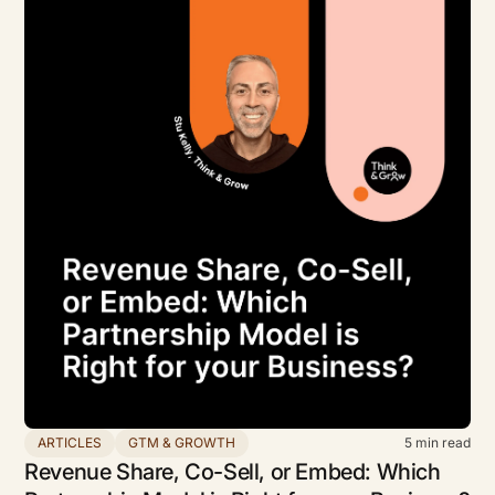
ARTICLES
GTM & GROWTH
5
min read
Revenue Share, Co-Sell, or Embed: Which