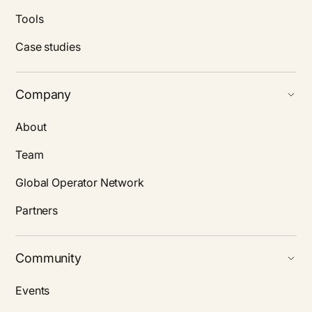
Tools
Case studies
Company
About
Team
Global Operator Network
Partners
Community
Events