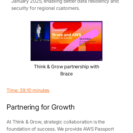
January 2025, enabling better data residency and
security for regional customers.
Think & Grow partnership with
Braze
Time: 39:10 minutes
Partnering for Growth
At Think & Grow, strategic collaboration is the
foundation of success. We provide AWS Passport