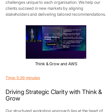
challenges unique to each organisation. We help our
clients succeed in new markets by aligning
stakeholders and delivering tailored recommendations.
Think & Grow and AWS
Time: 5:39 minutes
Driving Strategic Clarity with Think &
Grow
Our structured workshop approach lies at the heart of