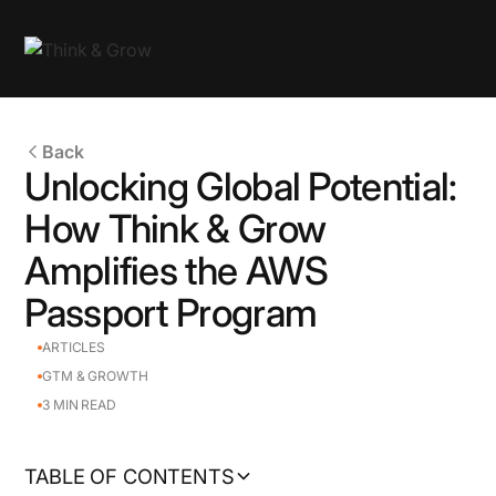
Back
Unlocking Global Potential:
How Think & Grow
Amplifies the AWS
Passport Program
ARTICLES
GTM & GROWTH
3
MIN READ
TABLE OF CONTENTS