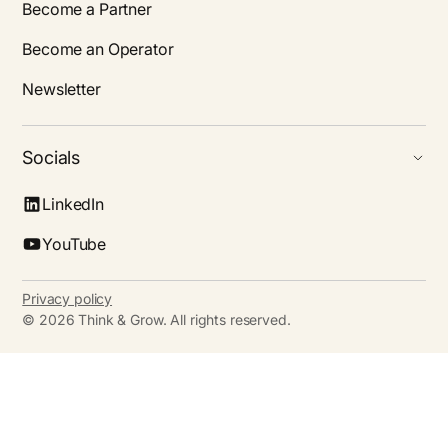
Become a Partner
Become an Operator
Newsletter
Socials
LinkedIn
YouTube
Privacy policy
©
2026
Think & Grow. All rights reserved.