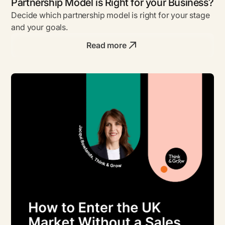
Partnership Model is Right for your Business?
Decide which partnership model is right for your stage
and your goals.
Read more