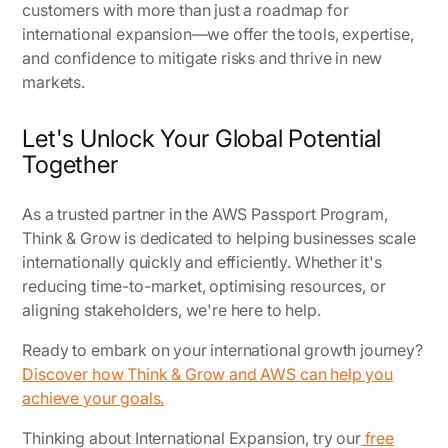
customers with more than just a roadmap for
international expansion—we offer the tools, expertise,
and confidence to mitigate risks and thrive in new
markets.
Let's Unlock Your Global Potential
Together
As a trusted partner in the AWS Passport Program,
Think & Grow is dedicated to helping businesses scale
internationally quickly and efficiently. Whether it's
reducing time-to-market, optimising resources, or
aligning stakeholders, we're here to help.
Ready to embark on your international growth journey?
Discover how Think & Grow and AWS can help you
achieve your goals.
Thinking about International Expansion, try our
free