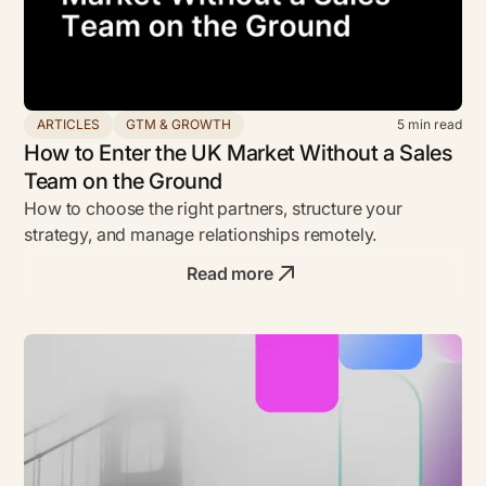
ARTICLES
GTM & GROWTH
5
min read
How to Enter the UK Market Without a Sales
Team on the Ground
How to choose the right partners, structure your
strategy, and manage relationships remotely.
Read more