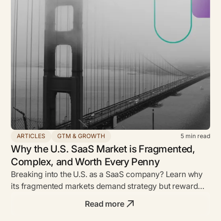
ARTICLES
GTM & GROWTH
5
min read
Why the U.S. SaaS Market is Fragmented,
Complex, and Worth Every Penny
Breaking into the U.S. as a SaaS company? Learn why
its fragmented markets demand strategy but reward
bold founders with unmatched ROI.
Read more