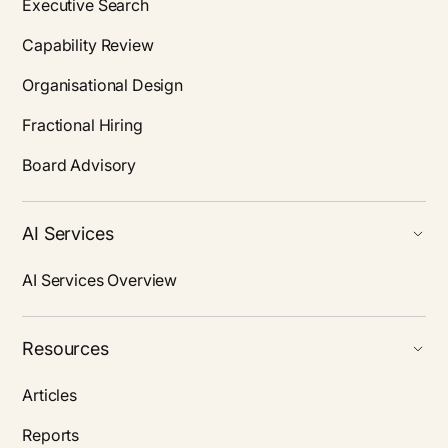
Executive Search
Capability Review
Organisational Design
Fractional Hiring
Board Advisory
AI Services
AI Services Overview
Resources
Articles
Reports