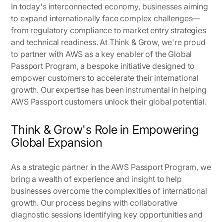
In today's interconnected economy, businesses aiming
to expand internationally face complex challenges—
from regulatory compliance to market entry strategies
and technical readiness. At Think & Grow, we're proud
to partner with AWS as a key enabler of the Global
Passport Program, a bespoke initiative designed to
empower customers to accelerate their international
growth. Our expertise has been instrumental in helping
AWS Passport customers unlock their global potential.
Think & Grow's Role in Empowering
Global Expansion
As a strategic partner in the AWS Passport Program, we
bring a wealth of experience and insight to help
businesses overcome the complexities of international
growth. Our process begins with collaborative
diagnostic sessions identifying key opportunities and