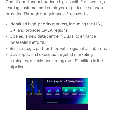
One of our standout partnerships is with Freshworks, a
leading customer and employee experience software
provider. Through our guidance, Freshworks:
Identified high-priority markets, including the U.S.,
UK, and broader EMEA regions.
Opened a new data centre in Dubai to enhance
localisation efforts.
Built strategic partnerships with regional distributors.
Developed and executed targeted marketing
strategies, quickly generating over $1 million in the
pipeline.