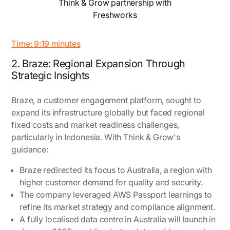
Think & Grow partnership with
Freshworks
Time: 9:19 minutes
2. Braze: Regional Expansion Through
Strategic Insights
Braze, a customer engagement platform, sought to
expand its infrastructure globally but faced regional
fixed costs and market readiness challenges,
particularly in Indonesia. With Think & Grow's
guidance:
Braze redirected its focus to Australia, a region with
higher customer demand for quality and security.
The company leveraged AWS Passport learnings to
refine its market strategy and compliance alignment.
A fully localised data centre in Australia will launch in