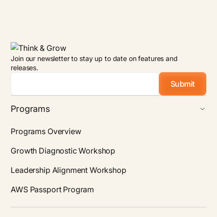
Join our newsletter to stay up to date on features and
releases.
Email
*
Programs
Programs Overview
Growth Diagnostic Workshop
Leadership Alignment Workshop
AWS Passport Program