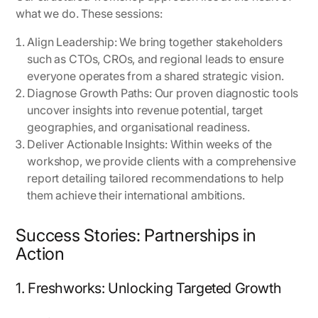
what we do. These sessions:
Align Leadership: We bring together stakeholders
such as CTOs, CROs, and regional leads to ensure
everyone operates from a shared strategic vision.
Diagnose Growth Paths: Our proven diagnostic tools
uncover insights into revenue potential, target
geographies, and organisational readiness.
Deliver Actionable Insights: Within weeks of the
workshop, we provide clients with a comprehensive
report detailing tailored recommendations to help
them achieve their international ambitions.
Success Stories: Partnerships in
Action
1. Freshworks: Unlocking Targeted Growth