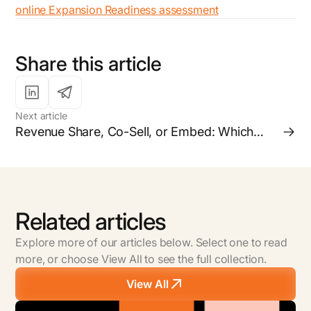
online Expansion Readiness assessment
Share this article
Next article
Revenue Share, Co-Sell, or Embed: Which
Partnership Model is Right for your Business?
Related articles
Explore more of our articles below. Select one to read
more, or choose View All to see the full collection.
View All