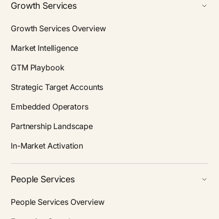
Growth Services
Growth Services Overview
Market Intelligence
GTM Playbook
Strategic Target Accounts
Embedded Operators
Partnership Landscape
In-Market Activation
People Services
People Services Overview