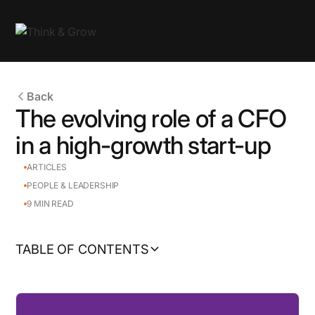
Back
The evolving role of a CFO
in a high-growth start-up
ARTICLES
PEOPLE & LEADERSHIP
9
MIN READ
TABLE OF CONTENTS