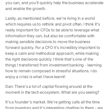
you can, and you'll quickly help the business accelerate
and enable the growth.
Lastly, as mentioned before, we're living in a world
which requires us to rethink and pivot often. I think it's
really important for CFOs to be able to leverage what
information they can, but also be comfortable with
making sensible decisions to move the business
forward quickly. For a CFO it's incredibly important to
keep a calm and methodical approach, while making
the right decisions quickly. I think that's one of the
things I transferred from investment banking - learning
how to remain composed in stressful situations. I do
enjoy a crisis is what I have learnt!
Dan: There's a lot of capital flowing around at the
moment in the tech ecosystem. What are you seeing?
It's a founder's market.
We're getting calls all the time
from investors and it's interesting chatting to them - we