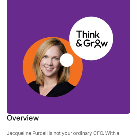
Overview
Jacqueline Purcell is not your ordinary CFO. With a