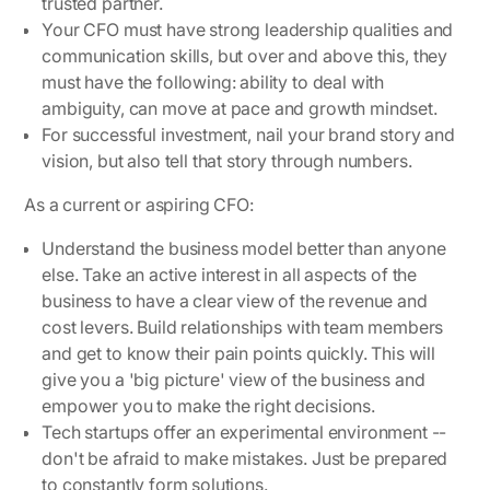
trusted partner.
Your CFO must have strong leadership qualities and
communication skills, but over and above this, they
must have the following: ability to deal with
ambiguity, can move at pace and growth mindset.
For successful investment, nail your brand story and
vision, but also tell that story through numbers.
As a current or aspiring CFO:
Understand the business model better than anyone
else. Take an active interest in all aspects of the
business to have a clear view of the revenue and
cost levers. Build relationships with team members
and get to know their pain points quickly. This will
give you a 'big picture' view of the business and
empower you to make the right decisions.
Tech startups offer an experimental environment --
don't be afraid to make mistakes. Just be prepared
to constantly form solutions.