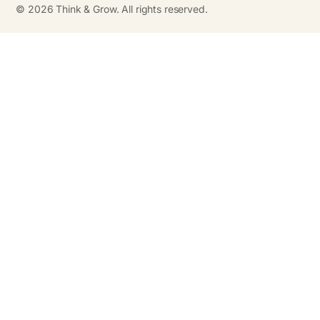
©
2026
Think & Grow. All rights reserved.