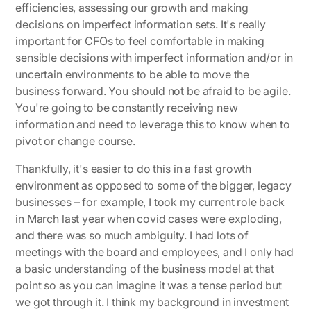
efficiencies, assessing our growth and making
decisions on imperfect information sets. It's really
important for CFOs to feel comfortable in making
sensible decisions with imperfect information and/or in
uncertain environments to be able to move the
business forward. You should not be afraid to be agile.
You're going to be constantly receiving new
information and need to leverage this to know when to
pivot or change course.
Thankfully, it's easier to do this in a fast growth
environment as opposed to some of the bigger, legacy
businesses – for example, I took my current role back
in March last year when covid cases were exploding,
and there was so much ambiguity. I had lots of
meetings with the board and employees, and I only had
a basic understanding of the business model at that
point so as you can imagine it was a tense period but
we got through it. I think my background in investment