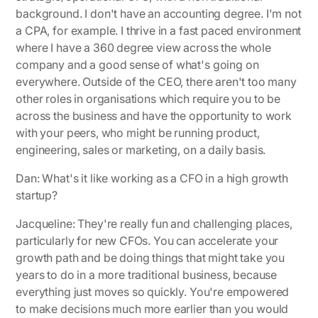
background. I don't have an accounting degree. I'm not
a CPA, for example. I thrive in a fast paced environment
where I have a 360 degree view across the whole
company and a good sense of what's going on
everywhere. Outside of the CEO, there aren't too many
other roles in organisations which require you to be
across the business and have the opportunity to work
with your peers, who might be running product,
engineering, sales or marketing, on a daily basis.
Dan: What's it like working as a CFO in a high growth
startup?
Jacqueline:
They're really fun and challenging places,
particularly for new CFOs. You can accelerate your
growth path and be doing things that might take you
years to do in a more traditional business, because
everything just moves so quickly. You're empowered
to make decisions much more earlier than you would