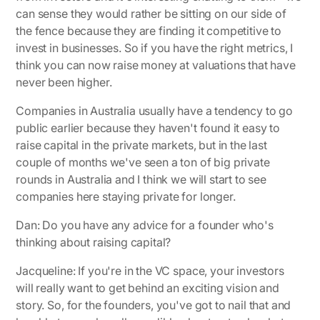
can sense they would rather be sitting on our side of
the fence because they are finding it competitive to
invest in businesses. So if you have the right metrics, I
think you can now raise money at valuations that have
never been higher.
Companies in Australia usually have a tendency to go
public earlier because they haven't found it easy to
raise capital in the private markets, but in the last
couple of months we've seen a ton of big private
rounds in Australia and I think we will start to see
companies here staying private for longer.
Dan: Do you have any advice for a founder who's
thinking about raising capital?
Jacqueline:
If you're in the VC space, your investors
will really want to get behind an exciting vision and
story. So, for the founders, you've got to nail that and