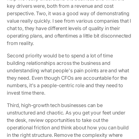
key drivers were, both from a revenue and cost
perspective. Two, it was a good way of demonstrating
value really quickly. I see from various companies that I
chat to, they have different levels of quality in their
operating plans, and oftentimes a little bit disconnected
from reality.
Second priority would be to spend a lot of time
building relationships across the business and
understanding what people's pain points are and what
they need. Even though CFOs are accountable for the
numbers, it's a people-centric role and they need to
invest time there.
Third, high-growth tech businesses can be
unstructured and chaotic. As you get your feet under
the desk, review opportunities to take out the
operational friction and think about how you can build
in the right structure. Remove the complexity where