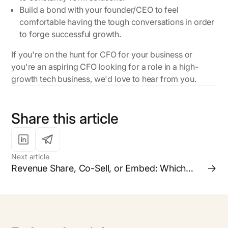
Build a bond with your founder/CEO to feel
comfortable having the tough conversations in order
to forge successful growth.
If you're on the hunt for CFO for your business or
you're an aspiring CFO looking for a role in a high-
growth tech business, we'd love to hear from you.
Share this article
Next article
Revenue Share, Co-Sell, or Embed: Which
Partnership Model is Right for your Business?