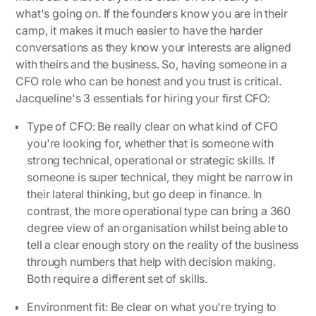
what's going on. If the founders know you are in their
camp, it makes it much easier to have the harder
conversations as they know your interests are aligned
with theirs and the business. So, having someone in a
CFO role who can be honest and you trust is critical.
Jacqueline's 3 essentials for hiring your first CFO:
Type of CFO:
Be really clear on what kind of CFO
you're looking for, whether that is someone with
strong technical, operational or strategic skills. If
someone is super technical, they might be narrow in
their lateral thinking, but go deep in finance. In
contrast, the more operational type can bring a 360
degree view of an organisation whilst being able to
tell a clear enough story on the reality of the business
through numbers that help with decision making.
Both require a different set of skills.
Environment fit:
Be clear on what you're trying to