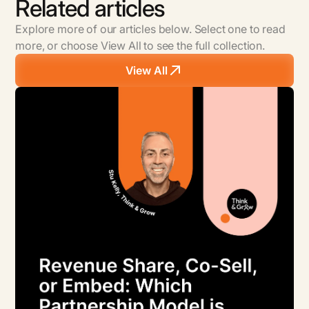
Related articles
Explore more of our articles below. Select one to read
more, or choose View All to see the full collection.
View All