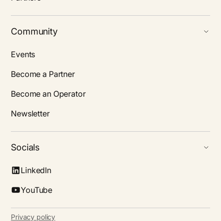
Community
Events
Become a Partner
Become an Operator
Newsletter
Socials
LinkedIn
YouTube
Privacy policy