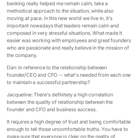
banking really helped me remain calm, take a
methodical approach to the situation, while also
moving at pace. In this new world we live in, it's
important nowadays that leaders remain calm and
composed in very stressful situations. What made it
easier was working with employees and great founders
who are passionate and really believe in the mission of
the company.
Dan: In reference to the relationship between
founder/CEO and CFO -- what's needed from each one
to maintain a successful partnership?
Jacqueline:
There's definitely a high correlation
between the quality of relationship between the
founder and CFO and business success.
It requires a high degree of trust and being comfortable
enough to tell those uncomfortable truths. You have to
make sure that everyone is clear on the reality of