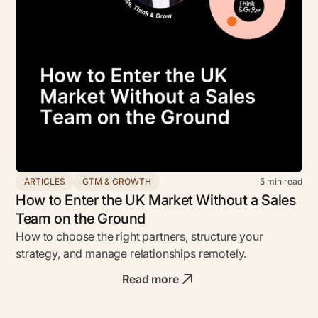
ARTICLES
GTM & GROWTH
5
min read
How to Enter the UK Market Without a Sales
Team on the Ground
How to choose the right partners, structure your
strategy, and manage relationships remotely.
Read more