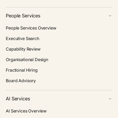
People Services
People Services Overview
Executive Search
Capability Review
Organisational Design
Fractional Hiring
Board Advisory
AI Services
AI Services Overview