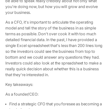
be able to speak really credibly about not only what
you're doing now, but how you will grow and evolve
your business.
As a CFO, it's important to articulate the operating
model and tell the story of the business in as simple
terms as possible. Don't over cook it with too much
detailed financial data. In the past, I have provided a
single Excel spreadsheet that's less than 200 lines long
so the investors could see the business from top to
bottom and we could answer any questions they had.
Investors could also look at the spreadsheet to make a
really quick decision about whether this is a business
that they're interested in.
Key takeaways:
As a founder/CEO:
Find a strategic CFO that you foresee as becoming a