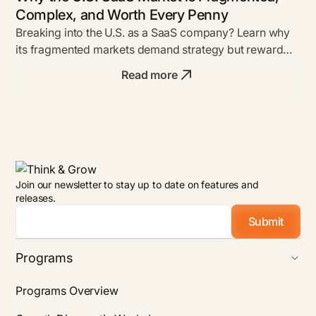
Complex, and Worth Every Penny
Breaking into the U.S. as a SaaS company? Learn why
its fragmented markets demand strategy but reward
bold founders with unmatched ROI.
Read more
Join our newsletter to stay up to date on features and
releases.
Email
*
Programs
Programs Overview