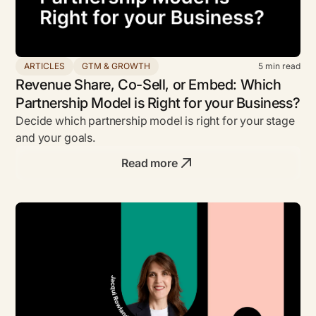
ARTICLES
GTM & GROWTH
5
min read
Revenue Share, Co-Sell, or Embed: Which
Partnership Model is Right for your Business?
Decide which partnership model is right for your stage
and your goals.
Read more