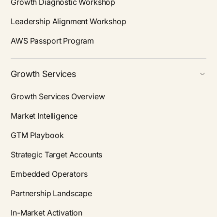
Growth Diagnostic Workshop
Leadership Alignment Workshop
AWS Passport Program
Growth Services
Growth Services Overview
Market Intelligence
GTM Playbook
Strategic Target Accounts
Embedded Operators
Partnership Landscape
In-Market Activation