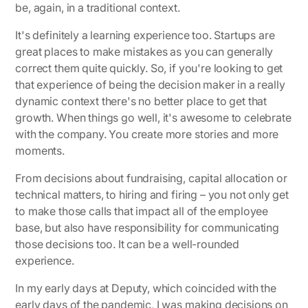
be, again, in a traditional context.
It's definitely a learning experience too. Startups are
great places to make mistakes as you can generally
correct them quite quickly. So, if you're looking to get
that experience of being the decision maker in a really
dynamic context there's no better place to get that
growth. When things go well, it's awesome to celebrate
with the company. You create more stories and more
moments.
From decisions about fundraising, capital allocation or
technical matters, to hiring and firing – you not only get
to make those calls that impact all of the employee
base, but also have responsibility for communicating
those decisions too. It can be a well-rounded
experience.
In my early days at Deputy, which coincided with the
early days of the pandemic, I was making decisions on