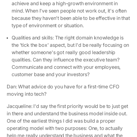
achieve and keep a high-growth environment in
mind. When I've seen people not work out, it's often
because they haven't been able to be effective in that
type of environment or situation.
Qualities and skills:
The right domain knowledge is
the 'tick the box' aspect, but I'd be really focusing on
whether someone's got really good leadership
qualities. Can they influence the executive team?
Communicate and connect with your employees,
customer base and your investors?
Dan: What advice do you have for a first-time CFO
moving into tech?
Jacqueline
: I'd say the first priority would be to just get
in there and understand the business model inside out.
One of the earliest things I did was build a proper
operating model with two purposes: One, to actually
help me really understand the business and what the