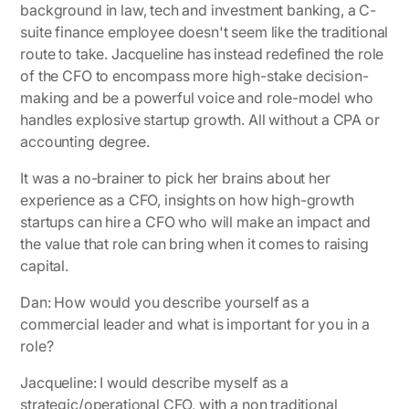
background in law, tech and investment banking, a C-
suite finance employee doesn't seem like the traditional
route to take. Jacqueline has instead redefined the role
of the CFO to encompass more high-stake decision-
making and be a powerful voice and role-model who
handles explosive startup growth. All without a CPA or
accounting degree.
It was a no-brainer to pick her brains about her
experience as a CFO, insights on how high-growth
startups can hire a CFO who will make an impact and
the value that role can bring when it comes to raising
capital.
Dan: How would you describe yourself as a
commercial leader and what is important for you in a
role?
Jacqueline
: I would describe myself as a
strategic/operational CFO, with a non traditional