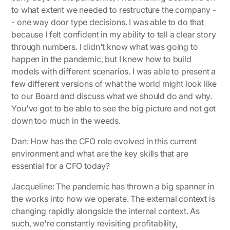
to what extent we needed to restructure the company -
- one way door type decisions. I was able to do that
because I felt confident in my ability to tell a clear story
through numbers. I didn't know what was going to
happen in the pandemic, but I knew how to build
models with different scenarios. I was able to present a
few different versions of what the world might look like
to our Board and discuss what we should do and why.
You've got to be able to see the big picture and not get
down too much in the weeds.
Dan: How has the CFO role evolved in this current
environment and what are the key skills that are
essential for a CFO today?
Jacqueline
: The pandemic has thrown a big spanner in
the works into how we operate. The external context is
changing rapidly alongside the internal context. As
such, we're constantly revisiting profitability,