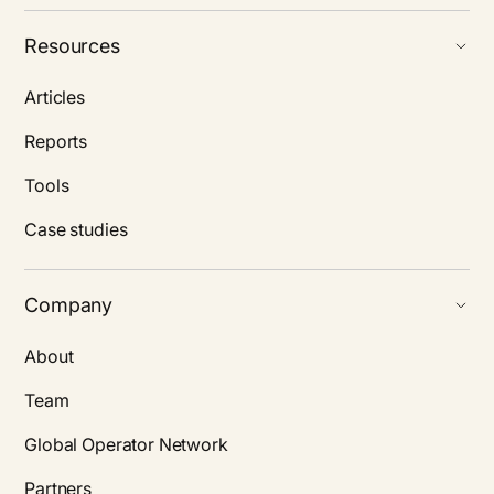
Resources
Articles
Reports
Tools
Case studies
Company
About
Team
Global Operator Network
Partners