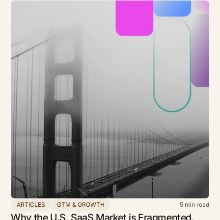
ARTICLES
GTM & GROWTH
5
min read
Why the U.S. SaaS Market is Fragmented,