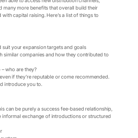
en able to access new distribution channels,
many more benefits that overall build their
th capital raising. Here’s a list of things to
ld suit your expansion targets and goals
th similar companies and how they contributed to
so – who are they?
, even if they’re reputable or come recommended.
d introduce you to.
is can be purely a success fee-based relationship,
e informal exchange of introductions or structured
er