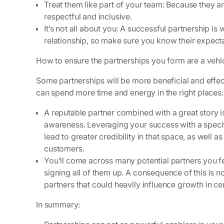
Treat them like part of your team:
Because they are
respectful and inclusive.
It’s not all about you:
A successful partnership is 
relationship, so make sure you know their expecta
How to ensure the partnerships you form are a vehi
Some partnerships will be more beneficial and effec
can spend more time and energy in the right places
A reputable partner combined with a great story i
awareness. Leveraging your success with a specific
lead to greater credibility in that space, as well 
customers.
You’ll come across many potential partners you f
signing all of them up. A consequence of this is 
partners that could heavily influence growth in ce
In summary: