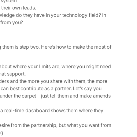
 system
e their own leads.
wledge do they have in your technology field? In
 from you?
ing them is step two. Here’s how to make the most of
about where your limits are, where you might need
hat support.
ders and the more you share with them, the more
n best contribute as a partner. Let’s say you
t under the carpet – just tell them and make amends
r a real-time dashboard shows them where they
esire from the partnership, but what you want from
ng.