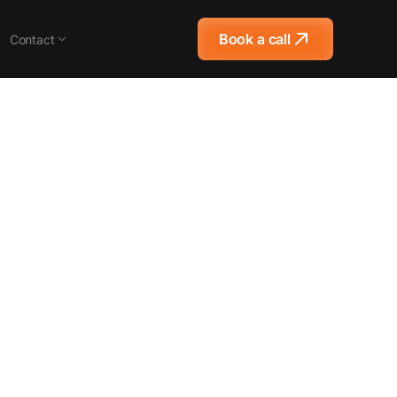
Book a call
Contact