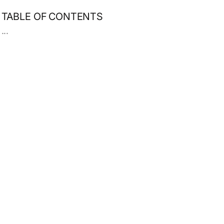
TABLE OF CONTENTS
...