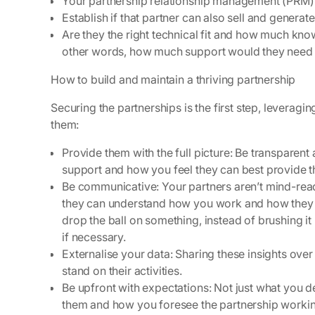
Your partnership relationship management (PRM)
Establish if that partner can also sell and generat
Are they the right technical fit and how much kno
other words, how much support would they need
How to build and maintain a thriving partnership
Securing the partnerships is the first step, leverag
them:
Provide them with the full picture:
Be transparent 
support and how you feel they can best provide t
Be communicative:
Your partners aren’t mind-rea
they can understand how you work and how they ca
drop the ball on something, instead of brushing i
if necessary.
Externalise your data:
Sharing these insights ove
stand on their activities.
Be upfront with expectations:
Not just what you d
them and how you foresee the partnership worki