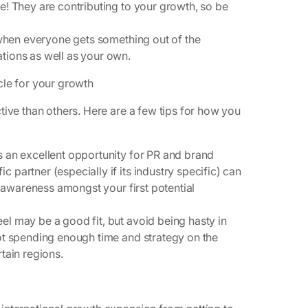
! They are contributing to your growth, so be
when everyone gets something out of the
tions as well as your own.
cle for your growth
tive than others. Here are a few tips for how you
:
s an excellent opportunity for PR and brand
 partner (especially if its industry specific) can
as awareness amongst your first potential
eel
may
be a good fit, but avoid being hasty in
not spending enough time and strategy on the
rtain regions.