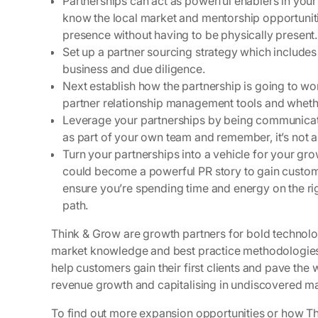
Partnerships can act as powerful enablers in your
know the local market and mentorship opportuniti
presence without having to be physically present.
Set up a partner sourcing strategy which includes 
business and due diligence.
Next establish how the partnership is going to wor
partner relationship management tools and whether 
Leverage your partnerships by being communicati
as part of your own team and remember, it’s not a
Turn your partnerships into a vehicle for your 
could become a powerful PR story to gain custome
ensure you’re spending time and energy on the righ
path.
Think & Grow are growth partners for bold technolo
market knowledge and best practice methodologies t
help customers gain their first clients and pave the 
revenue growth and capitalising in undiscovered ma
To find out more expansion opportunities or how Th