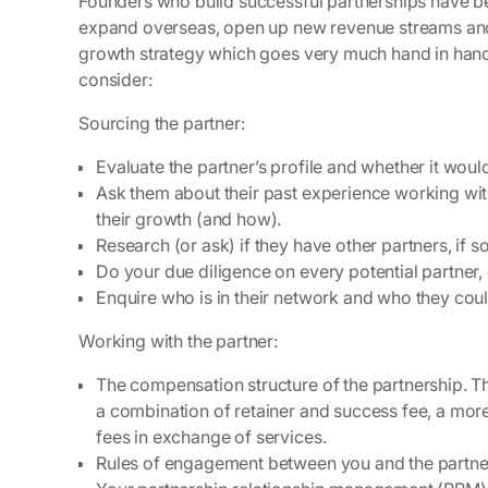
Founders who build successful partnerships have be
expand overseas, open up new revenue streams and 
growth strategy which goes very much hand in hand wi
consider:
Sourcing the partner:
Evaluate the partner’s profile and whether it wou
Ask them about their past experience working wi
their growth (and how).
Research (or ask) if they have other partners, if 
Do your due diligence on every potential partner
Enquire who is in their network and who they coul
Working with the partner:
The compensation structure of the partnership. Th
a combination of retainer and success fee, a mor
fees in exchange of services.
Rules of engagement between you and the partn