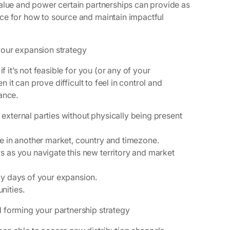
value and power certain partnerships can provide as
ce for how to source and maintain impactful
your expansion strategy
f it’s not feasible for you (or any of your
n it can prove difficult to feel in control and
tance.
external parties without physically being present
re in another market, country and timezone.
s as you navigate this new territory and market
ly days of your expansion.
nities.
d forming your partnership strategy