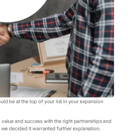
ould be at the top of your list in your expansion
 value and success with the right partnerships and
t we decided it warranted further explanation.