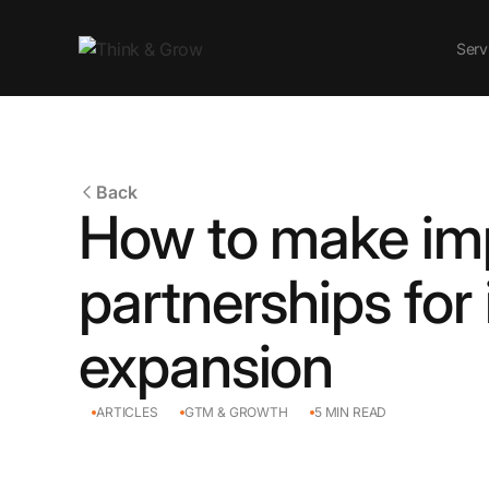
Serv
Back
How to make im
partnerships for 
expansion
ARTICLES
GTM & GROWTH
5
MIN READ