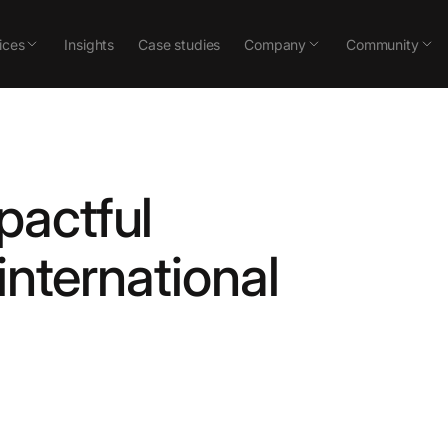
ices
Insights
Case studies
Company
Community
pactful
international