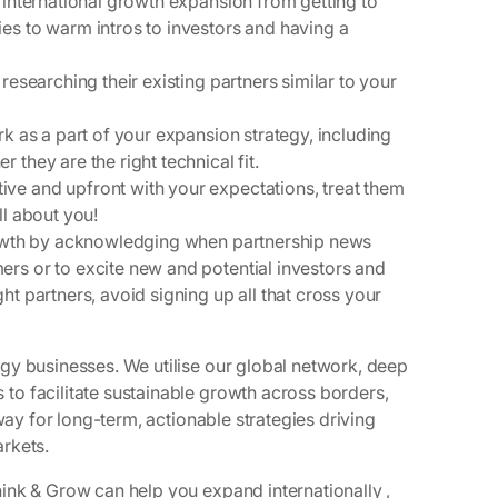
 international growth expansion from getting to
es to warm intros to investors and having a
researching their existing partners similar to your
k as a part of your expansion strategy, including
they are the right technical fit.
ve and upfront with your expectations, treat them
ll about you!
growth by acknowledging when partnership news
rs or to excite new and potential investors and
t partners, avoid signing up all that cross your
gy businesses. We utilise our global network, deep
o facilitate sustainable growth across borders,
way for long-term, actionable strategies driving
rkets.
ink & Grow can help you expand internationally ,