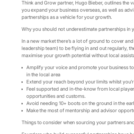
Think and Grow partner, Hugo Bieber, outlines the 
you expand your business overseas, as well as advi
partnerships as a vehicle for your growth.
Why you should not underestimate partnerships in 
In a new market there’s a lot of ground to cover and i
leadership team) to be flying in and out regularly, the
maximise your growth potential without local assis
Amplify your voice and promote your business to 
in the local area
Extend your reach beyond your limits whilst you’
Feel supported and in-the-know from local player
opportunities and customs.
Avoid needing 10+ boots on the ground in the ear
Make the most of mentorship and advisor opportu
Things to consider when sourcing your partners an