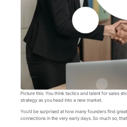
Picture this: You
think
tactics and talent for sales sh
strategy as you head into a new market.
You’d be surprised at how many founders find great
connections in the very early days. So much so, tha