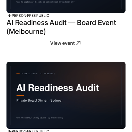
IN-PERSON
·
FREE
·
PUBLIC
AI Readiness Audit — Board Event
(Melbourne)
View event
IN-PERSON
·
FREE
·
PUBLIC