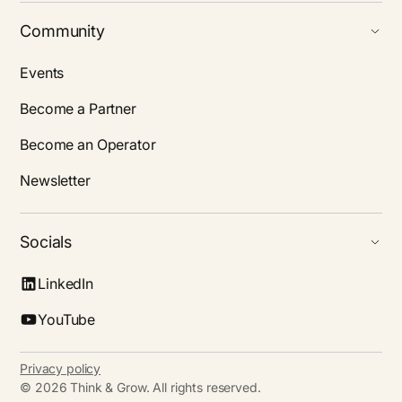
Community
Events
Become a Partner
Become an Operator
Newsletter
Socials
LinkedIn
YouTube
Privacy policy
©
2026
Think & Grow. All rights reserved.