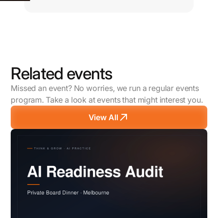
Related events
Missed an event? No worries, we run a regular events
program. Take a look at events that might interest you.
View All