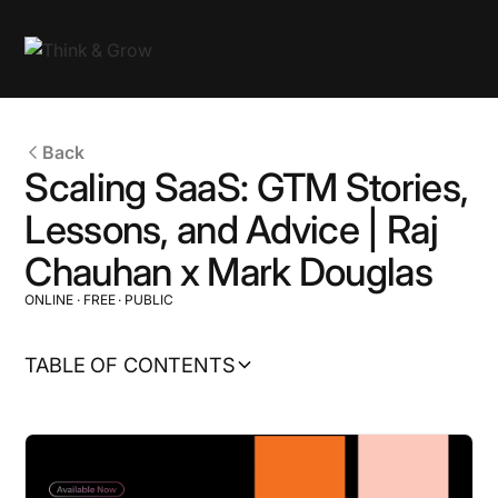
Back
Scaling SaaS: GTM Stories,
Lessons, and Advice | Raj
Chauhan x Mark Douglas
ONLINE
·
FREE
·
PUBLIC
TABLE OF CONTENTS