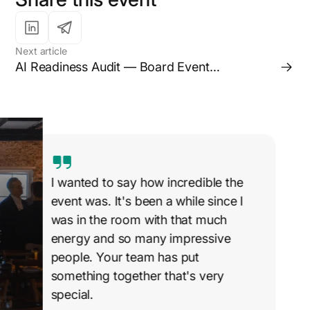
Next article
AI Readiness Audit — Board Event
(Melbourne)
I wanted to say how incredible the
event was. It's been a while since I
was in the room with that much
energy and so many impressive
people. Your team has put
something together that's very
special.