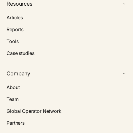
Resources
Articles
Reports
Tools
Case studies
Company
About
Team
Global Operator Network
Partners