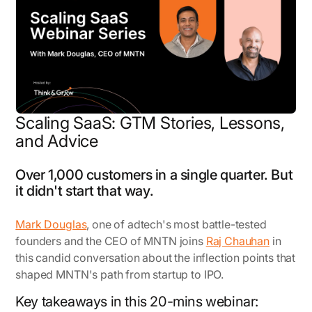
Scaling SaaS: GTM Stories, Lessons,
and Advice
Over 1,000 customers in a single quarter. But
it didn't start that way.
Mark Douglas
, one of adtech's most battle-tested
founders and the CEO of MNTN joins
Raj Chauhan
in
this candid conversation about the inflection points that
shaped MNTN's path from startup to IPO.
Key takeaways in this 20-mins webinar: