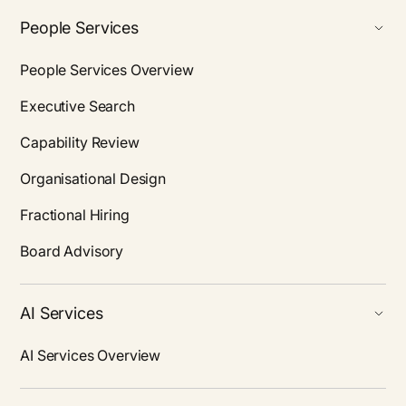
People Services
People Services Overview
Executive Search
Capability Review
Organisational Design
Fractional Hiring
Board Advisory
AI Services
AI Services Overview