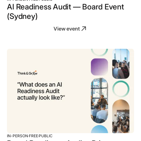
AI Readiness Audit — Board Event
(Sydney)
View event
IN-PERSON
·
FREE
·
PUBLIC