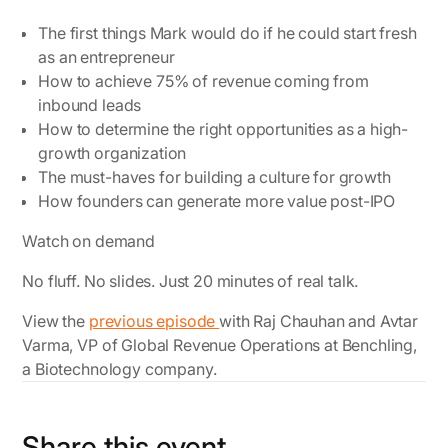
The first things Mark would do if he could start fresh
as an entrepreneur
How to achieve 75% of revenue coming from
inbound leads
How to determine the right opportunities as a high-
growth organization
The must-haves for building a culture for growth
How founders can generate more value post-IPO
Watch on demand
No fluff. No slides. Just 20 minutes of real talk.
View the
previous episode
with Raj Chauhan and Avtar
Varma, VP of Global Revenue Operations at Benchling,
a Biotechnology company.
Share this event