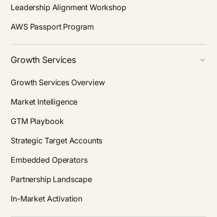
Leadership Alignment Workshop
AWS Passport Program
Growth Services
Growth Services Overview
Market Intelligence
GTM Playbook
Strategic Target Accounts
Embedded Operators
Partnership Landscape
In-Market Activation