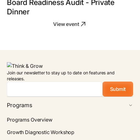
Board Readiness Audit - Private
Dinner
View event
Join our newsletter to stay up to date on features and
releases.
Email
*
Programs
Programs Overview
Growth Diagnostic Workshop