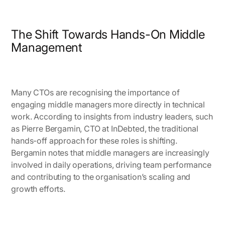
The Shift Towards Hands-On Middle
Management
Many CTOs are recognising the importance of
engaging middle managers more directly in technical
work. According to insights from industry leaders, such
as
Pierre Bergamin, CTO at InDebted
, the traditional
hands-off approach for these roles is shifting.
Bergamin notes that middle managers are increasingly
involved in daily operations, driving team performance
and contributing to the organisation’s scaling and
growth efforts.