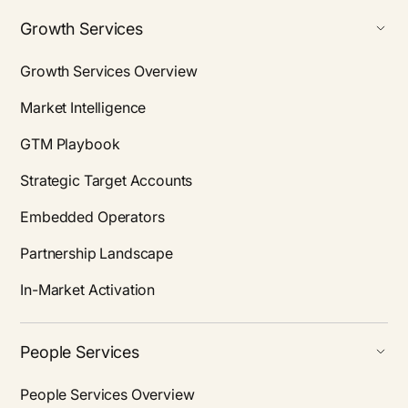
Growth Services
Growth Services Overview
Market Intelligence
GTM Playbook
Strategic Target Accounts
Embedded Operators
Partnership Landscape
In-Market Activation
People Services
People Services Overview