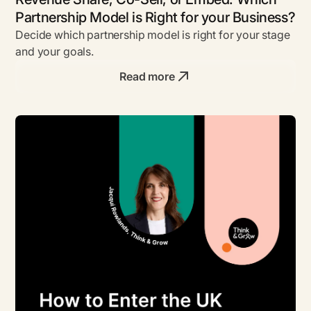
Partnership Model is Right for your Business?
Decide which partnership model is right for your stage
and your goals.
Read more