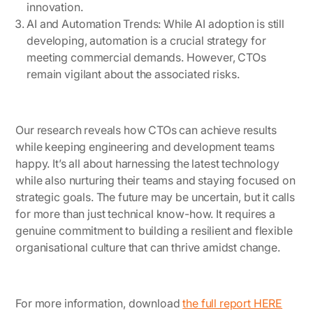
innovation.
AI and Automation Trends
: While AI adoption is still
developing, automation is a crucial strategy for
meeting commercial demands. However, CTOs
remain vigilant about the associated risks.
Our research reveals how CTOs can achieve results
while keeping engineering and development teams
happy. It’s all about harnessing the latest technology
while also nurturing their teams and staying focused on
strategic goals. The future may be uncertain, but it calls
for more than just technical know-how. It requires a
genuine commitment to building a resilient and flexible
organisational culture that can thrive amidst change.
For more information, download
the full report HERE