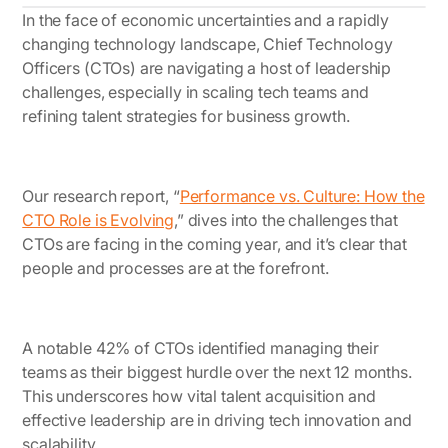
In the face of economic uncertainties and a rapidly
changing technology landscape, Chief Technology
Officers (CTOs) are navigating a host of leadership
challenges, especially in scaling tech teams and
refining talent strategies for business growth.
Our research report,
“
Performance vs. Culture: How the
CTO Role is Evolving
,”
dives into the challenges that
CTOs are facing in the coming year, and it’s clear that
people and processes are at the forefront.
A notable 42% of CTOs identified managing their
teams as their biggest hurdle over the next 12 months.
This underscores how vital talent acquisition and
effective leadership are in driving tech innovation and
scalability.