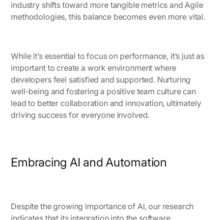
industry shifts toward more tangible metrics and Agile
methodologies, this balance becomes even more vital.
While it’s essential to focus on performance, it’s just as
important to create a work environment where
developers feel satisfied and supported. Nurturing
well-being and fostering a positive team culture can
lead to better collaboration and innovation, ultimately
driving success for everyone involved.
Embracing AI and Automation
Despite the growing importance of AI, our research
indicates that its integration into the software