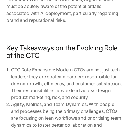
must be acutely aware of the potential pitfalls
associated with AI deployment, particularly regarding
brand and reputational risks.
Key Takeaways on the Evolving Role
of the CTO
CTO Role Expansion
: Modern CTOs are not just tech
leaders; they are strategic partners responsible for
driving growth, efficiency, and customer satisfaction.
Their responsibilities now extend across design,
product marketing, risk, and security.
Agility, Metrics, and Team Dynamics
: With people
and processes being the primary challenges, CTOs
are focusing on lean workflows and prioritising team
dynamics to foster better collaboration and