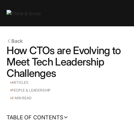
Back
How CTOs are Evolving to
Meet Tech Leadership
Challenges
ARTICLES
PEOPLE & LEADERSHIP
4
MIN READ
TABLE OF CONTENTS