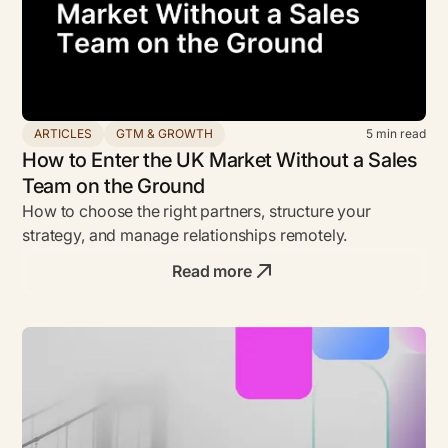
ARTICLES
GTM & GROWTH
5
min read
How to Enter the UK Market Without a Sales
Team on the Ground
How to choose the right partners, structure your
strategy, and manage relationships remotely.
Read more