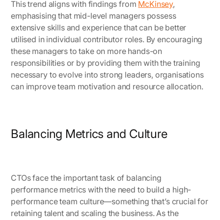
This trend aligns with findings from
McKinsey
,
emphasising that mid-level managers possess
extensive skills and experience that can be better
utilised in individual contributor roles. By encouraging
these managers to take on more hands-on
responsibilities or by providing them with the training
necessary to evolve into strong leaders, organisations
can improve team motivation and resource allocation.
Balancing Metrics and Culture
CTOs face the important task of balancing
performance metrics with the need to build a high-
performance team culture—something that’s crucial for
retaining talent and scaling the business. As the