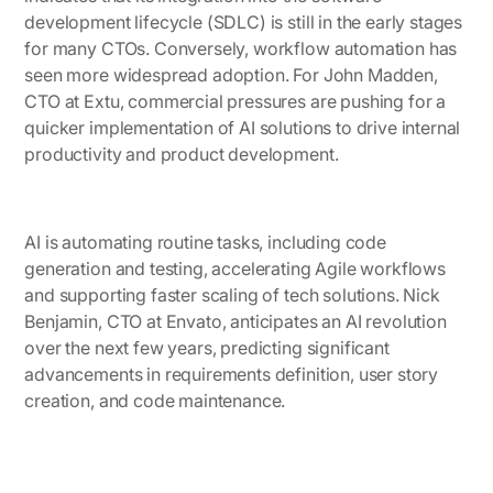
development lifecycle (SDLC) is still in the early stages
for many CTOs. Conversely, workflow automation has
seen more widespread adoption. For
John Madden,
CTO at Extu
, commercial pressures are pushing for a
quicker implementation of AI solutions to drive internal
productivity and product development.
AI is automating routine tasks, including code
generation and testing, accelerating Agile workflows
and supporting faster scaling of tech solutions.
Nick
Benjamin, CTO at Envato
, anticipates an AI revolution
over the next few years, predicting significant
advancements in requirements definition, user story
creation, and code maintenance.