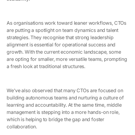
As organisations work toward leaner workflows, CTOs
are putting a spotlight on team dynamics and talent
strategies. They recognise that strong leadership
alignment is essential for operational success and
growth. With the current economic landscape, some
are opting for smaller, more versatile teams, prompting
a fresh look at traditional structures.
We’ve also observed that many CTOs are focused on
building autonomous teams and nurturing a culture of
learning and accountability. At the same time, middle
management is stepping into a more hands-on role,
which is helping to bridge the gap and foster
collaboration.