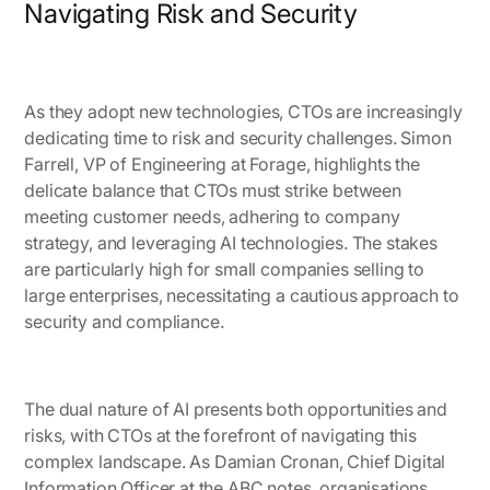
Navigating Risk and Security
As they adopt new technologies, CTOs are increasingly
dedicating time to risk and security challenges.
Simon
Farrell, VP of Engineering at Forage
, highlights the
delicate balance that CTOs must strike between
meeting customer needs, adhering to company
strategy, and leveraging AI technologies. The stakes
are particularly high for small companies selling to
large enterprises, necessitating a cautious approach to
security and compliance.
The dual nature of AI presents both opportunities and
risks, with CTOs at the forefront of navigating this
complex landscape. As Damian Cronan, Chief Digital
Information Officer at the ABC notes, organisations