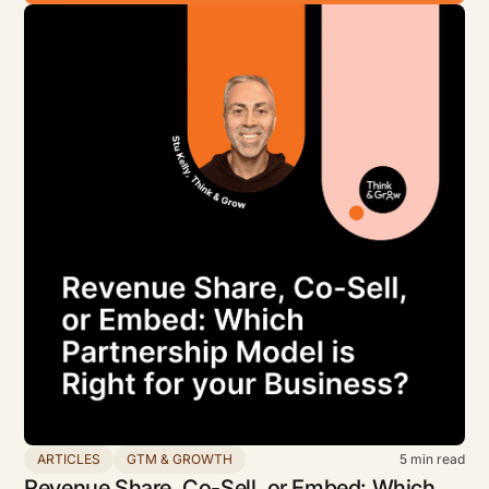
ARTICLES
GTM & GROWTH
5
min read
Revenue Share, Co-Sell, or Embed: Which