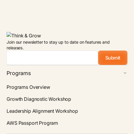
Join our newsletter to stay up to date on features and
releases.
Email
*
Programs
Programs Overview
Growth Diagnostic Workshop
Leadership Alignment Workshop
AWS Passport Program