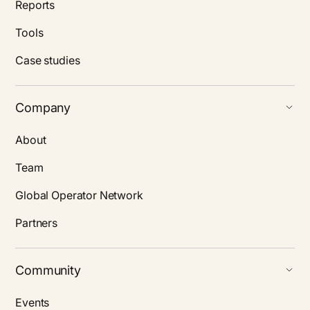
Reports
Tools
Case studies
Company
About
Team
Global Operator Network
Partners
Community
Events