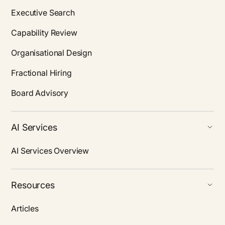
Executive Search
Capability Review
Organisational Design
Fractional Hiring
Board Advisory
AI Services
AI Services Overview
Resources
Articles