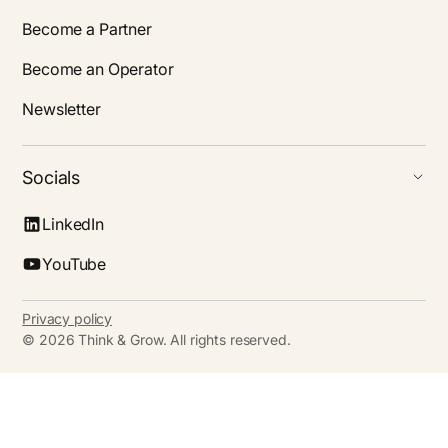
Become a Partner
Become an Operator
Newsletter
Socials
LinkedIn
YouTube
Privacy policy
©
2026
Think & Grow. All rights reserved.