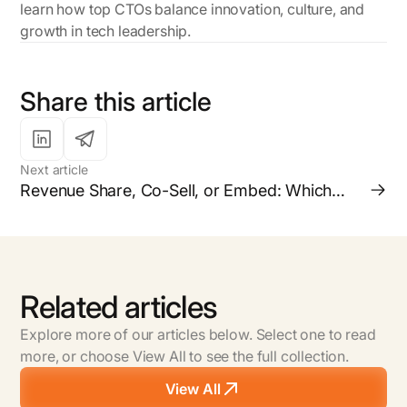
learn how top CTOs balance innovation, culture, and
growth in tech leadership.
Share this article
Next article
Revenue Share, Co-Sell, or Embed: Which
Partnership Model is Right for your Business?
Related articles
Explore more of our articles below. Select one to read
more, or choose View All to see the full collection.
View All