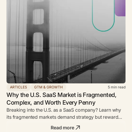
ARTICLES
GTM & GROWTH
5
min read
Why the U.S. SaaS Market is Fragmented,
Complex, and Worth Every Penny
Breaking into the U.S. as a SaaS company? Learn why
its fragmented markets demand strategy but reward
bold founders with unmatched ROI.
Read more