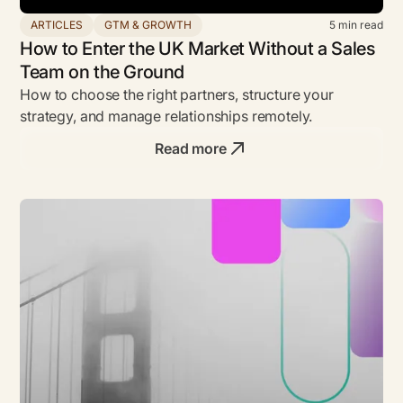
ARTICLES
GTM & GROWTH
5
min read
How to Enter the UK Market Without a Sales
Team on the Ground
How to choose the right partners, structure your
strategy, and manage relationships remotely.
Read more