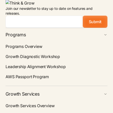
Join our newsletter to stay up to date on features and
releases.
Email
*
Programs
Programs Overview
Growth Diagnostic Workshop
Leadership Alignment Workshop
AWS Passport Program
Growth Services
Growth Services Overview