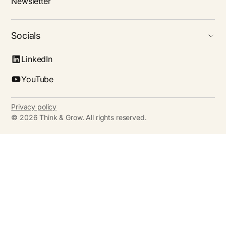
Newsletter
Socials
LinkedIn
YouTube
Privacy policy
©
2026
Think & Grow. All rights reserved.