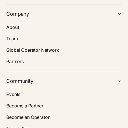
Company
About
Team
Global Operator Network
Partners
Community
Events
Become a Partner
Become an Operator