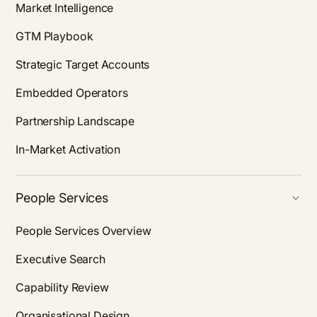
Market Intelligence
GTM Playbook
Strategic Target Accounts
Embedded Operators
Partnership Landscape
In-Market Activation
People Services
People Services Overview
Executive Search
Capability Review
Organisational Design