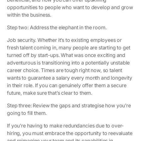
opportunities to people who want to develop and grow
within the business.
Step two: Address the elephant in the room.
Job security. Whether it’s to existing employees or
fresh talent coming in, many people are starting to get
turned off by start-ups. What was once exciting and
adventurous is transitioning into a potentially unstable
career choice. Times are tough right now, so talent
wants to guarantee a salary every month and longevity
in their role. If you can genuinely offer them a secure
future, make sure that’s clear to them.
Step three: Review the gaps and strategise how you’re
going to fill them.
If you’re having to make redundancies due to over-
hiring, you must embrace the opportunity to reevaluate
and reimagine your team and its capabilities in