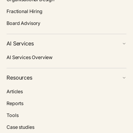
Fractional Hiring
Board Advisory
AI Services
AI Services Overview
Resources
Articles
Reports
Tools
Case studies