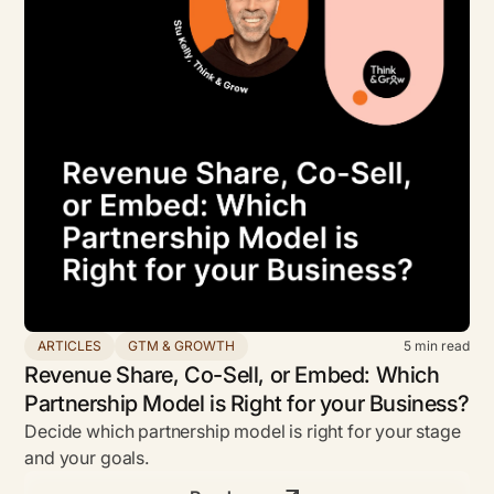
ARTICLES
GTM & GROWTH
5
min read
Revenue Share, Co-Sell, or Embed: Which
Partnership Model is Right for your Business?
Decide which partnership model is right for your stage
and your goals.