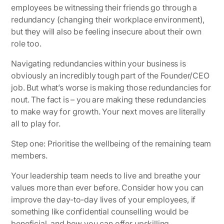
employees be witnessing their friends go through a
redundancy (changing their workplace environment),
but they will also be feeling insecure about their own
role too.
Navigating redundancies within your business is
obviously an incredibly tough part of the Founder/CEO
job. But what’s worse is making those redundancies for
nout. The fact is – you are making these redundancies
to make way for growth. Your next moves are literally
all to play for.
Step one: Prioritise the wellbeing of the remaining team
members.
Your leadership team needs to live and breathe your
values more than ever before. Consider how you can
improve the day-to-day lives of your employees, if
something like confidential counselling would be
beneficial, and how you can offer upskilling