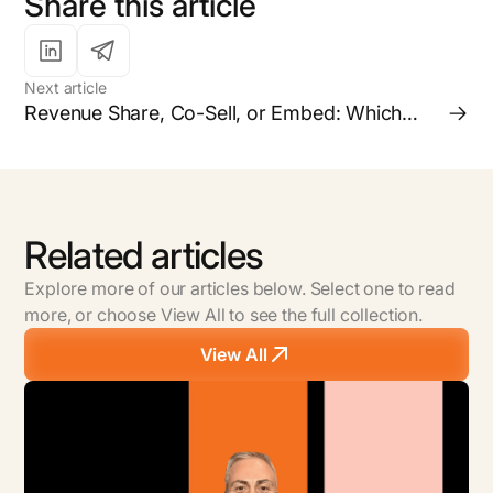
Share this article
Next article
Revenue Share, Co-Sell, or Embed: Which
Partnership Model is Right for your Business?
Related articles
Explore more of our articles below. Select one to read
more, or choose View All to see the full collection.
View All