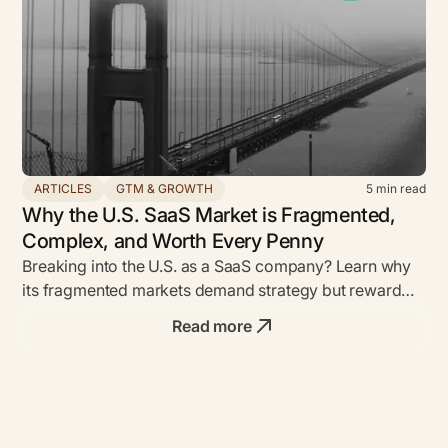
ARTICLES
GTM & GROWTH
5
min read
Why the U.S. SaaS Market is Fragmented,
Complex, and Worth Every Penny
Breaking into the U.S. as a SaaS company? Learn why
its fragmented markets demand strategy but reward
bold founders with unmatched ROI.
Read more