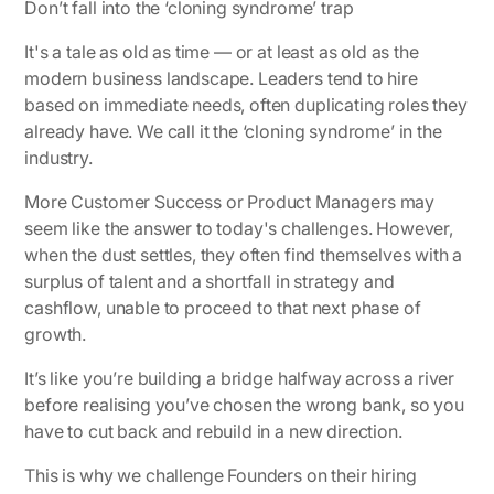
Don’t fall into the ‘cloning syndrome’ trap
It's a tale as old as time — or at least as old as the
modern business landscape. Leaders tend to hire
based on immediate needs, often duplicating roles they
already have. We call it the ‘cloning syndrome’ in the
industry.
More Customer Success or Product Managers may
seem like the answer to today's challenges. However,
when the dust settles, they often find themselves with a
surplus of talent and a shortfall in strategy and
cashflow, unable to proceed to that next phase of
growth.
It’s like you’re building a bridge halfway across a river
before realising you’ve chosen the wrong bank, so you
have to cut back and rebuild in a new direction.
This is why we challenge Founders on their hiring