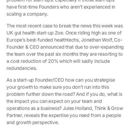
have first-time Founders who aren’t experienced in
scaling a company.
The most recent case to break the news this week was
UK gut health start-up Zoe. Once riding high as one of
Europe’s best-funded healthtechs, Jonathan Wolf, Co-
Founder & CEO announced that due to over-expanding
the team over the past six months they are resorting to
a cost reduction of 20% which will sadly include
redundancies.
As a start-up Founder/CEO how can you strategise
your growth to make sure you don’t run into this
problem further down the road? And if you do, what is
the impact you can expect on your team and
operations as a business? Jules Holland, Think & Grow
Partner, reveals the expertise you need from a people
and growth perspective.