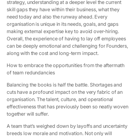
strategy, understanding at a deeper level the current
skill gaps they have within their business, what they
need today and also the runway ahead. Every
organisation is unique in its needs, goals, and gaps
making external expertise key to avoid over-hiring.
Overall, the experience of having to lay off employees
can be deeply emotional and challenging for Founders,
along with the cost and long-term impact.
How to embrace the opportunities from the aftermath
of team redundancies
Balancing the books is half the battle. Shortages and
cuts have a profound impact on the very fabric of an
organisation. The talent, culture, and operational
effectiveness that has previously been so neatly woven
together will suffer.
A team that’s weighed down by layoffs and uncertainty
breeds low morale and motivation. Not only will