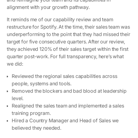
alignment with your growth pathway.
It reminds me of our capability review and team
restructure for Spotify. At the time, their sales team was
underperforming to the point that they had missed their
target for five consecutive quarters. After our review,
they achieved
120% of their sales target
within the first
quarter post-work. For full transparency, here’s what
we did:
Reviewed the regional sales capabilities across
people, systems and tools.
Removed the blockers and bad blood at leadership
level.
Realigned the sales team and implemented a sales
training program.
Hired a Country Manager and Head of Sales we
believed they needed.