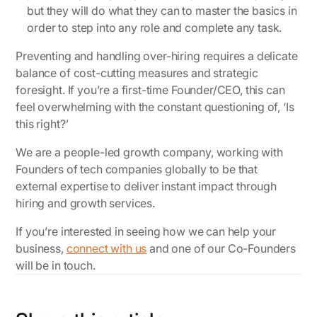
but they will do what they can to master the basics in
order to step into any role and complete any task.
Preventing and handling over-hiring requires a delicate
balance of cost-cutting measures and strategic
foresight. If you’re a first-time Founder/CEO, this can
feel overwhelming with the constant questioning of, ‘Is
this right?’
We are a people-led growth company, working with
Founders of tech companies globally to be that
external expertise to deliver instant impact through
hiring and growth services.
If you’re interested in seeing how we can help your
business,
connect with us
and one of our Co-Founders
will be in touch.