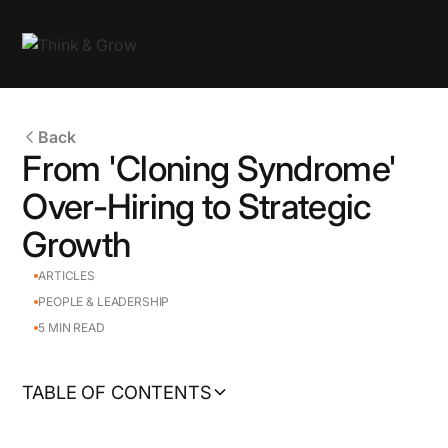
Back
From 'Cloning Syndrome'
Over-Hiring to Strategic
Growth
ARTICLES
PEOPLE & LEADERSHIP
5
MIN READ
TABLE OF CONTENTS