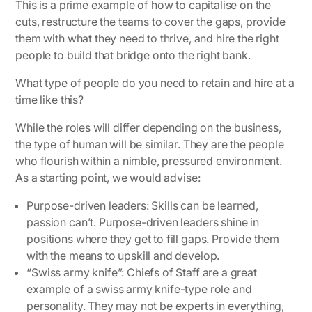
This is a prime example of how to capitalise on the
cuts, restructure the teams to cover the gaps, provide
them with what they need to thrive, and hire the right
people to build that bridge onto the right bank.
What type of people do you need to retain and hire at a
time like this?
While the roles will differ depending on the business,
the type of human will be similar. They are the people
who flourish within a nimble, pressured environment.
As a starting point, we would advise:
Purpose-driven leaders: Skills can be learned,
passion can’t. Purpose-driven leaders shine in
positions where they get to fill gaps. Provide them
with the means to upskill and develop.
“Swiss army knife”: Chiefs of Staff are a great
example of a swiss army knife-type role and
personality. They may not be experts in everything,