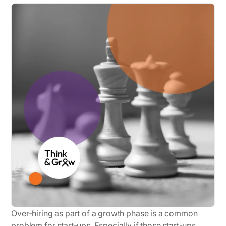
Over-hiring as part of a growth phase is a common
problem for start-ups. Especially if those start-ups