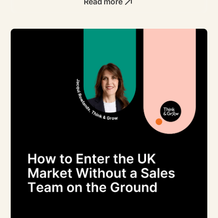
Read more