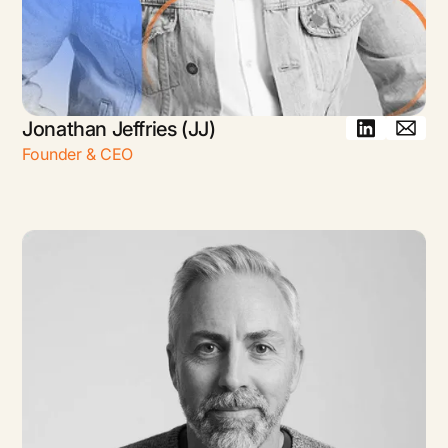
Jonathan Jeffries (JJ)
Founder & CEO