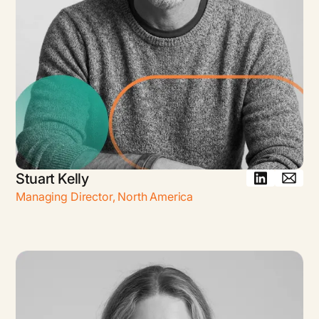
Stuart Kelly
Managing Director
,
North America