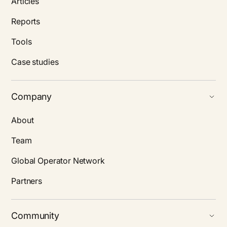
Articles
Reports
Tools
Case studies
Company
About
Team
Global Operator Network
Partners
Community