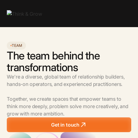
TEAM
The team behind the
transformations
We're a diverse, global team of relationship builders,
hands-on operators, and experienced practitioners.
Together, we create spaces that empower teams to
think more deeply, problem solve more creatively, and
grow with more ambition.
Get in touch