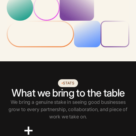
STATS
What we bring to the table
We bring a genuine stake in seeing good businesses
grow to every partnership, collaboration, and piece of
work we take on.
+