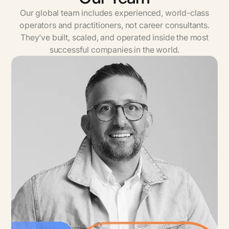
Our global team includes experienced, world-class
operators and practitioners, not career consultants.
They’ve built, scaled, and operated inside the most
successful companies in the world.