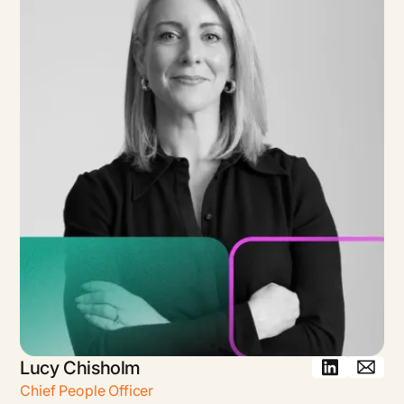
Lucy Chisholm
Chief People Officer