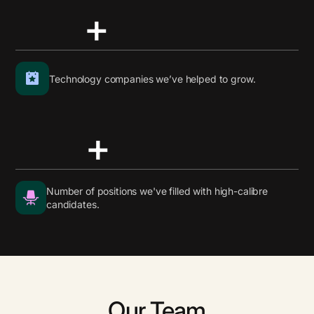
+
Technology companies we’ve helped to grow.
+
Number of positions we've filled with high-calibre
candidates.
Our Team