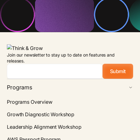
Join our newsletter to stay up to date on features and
releases.
Email
*
Programs
Programs Overview
Growth Diagnostic Workshop
Leadership Alignment Workshop
AWS Passport Program