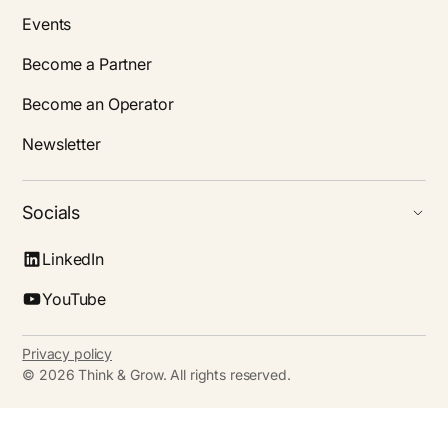
Events
Become a Partner
Become an Operator
Newsletter
Socials
LinkedIn
YouTube
Privacy policy
©
2026
Think & Grow. All rights reserved.