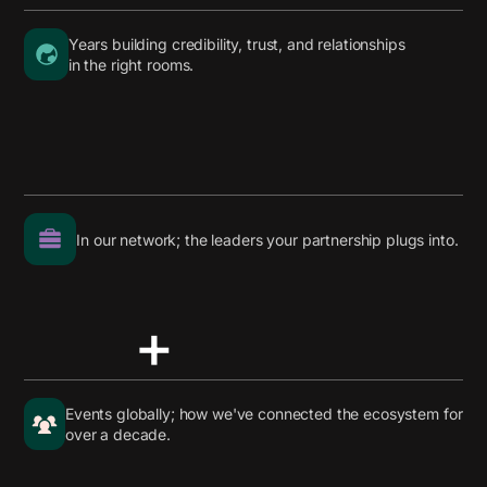
Years building credibility, trust, and relationships
in the right rooms.
In our network; the leaders your partnership plugs into.
+
Events globally; how we've connected the ecosystem for
over a decade.