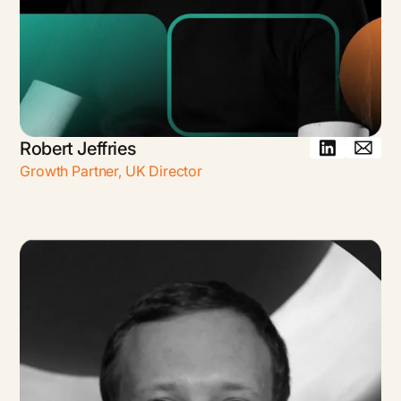
Robert Jeffries
Growth Partner, UK Director