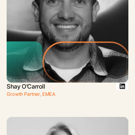
Shay O’Carroll
Growth Partner
,
EMEA