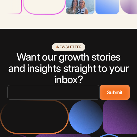
NEWSLETTER
Want our growth stories
and insights straight to your
inbox?
Email
*