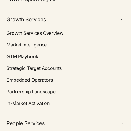
Growth Services
Growth Services Overview
Market Intelligence
GTM Playbook
Strategic Target Accounts
Embedded Operators
Partnership Landscape
In-Market Activation
People Services