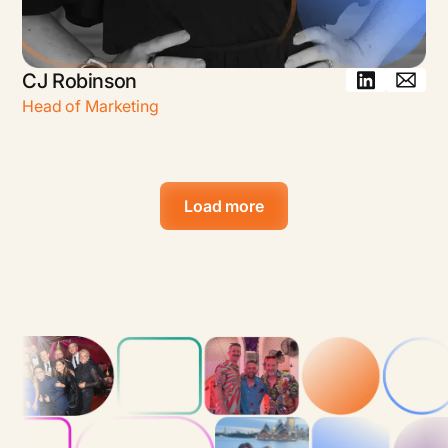
CJ Robinson
Head of Marketing
Load more