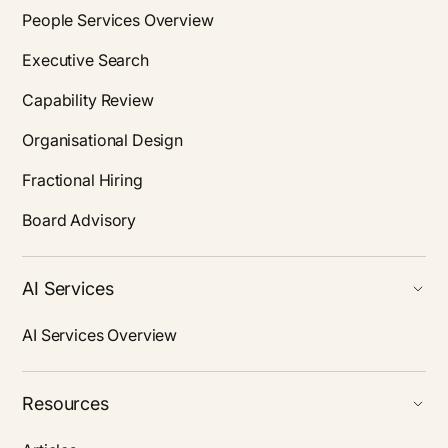
People Services Overview
Executive Search
Capability Review
Organisational Design
Fractional Hiring
Board Advisory
AI Services
AI Services Overview
Resources