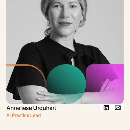
Anneliese Urquhart
AI Practice Lead