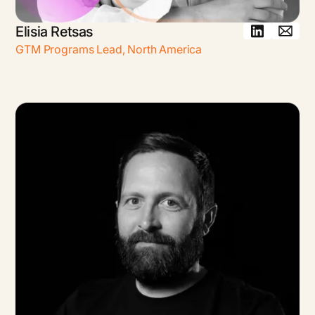
Elisia Retsas
GTM Programs Lead
,
North America