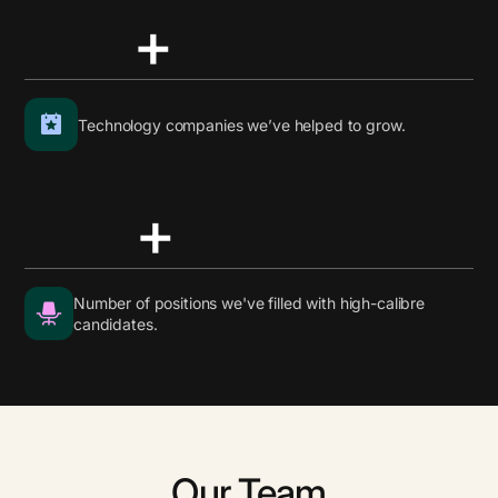
+
Technology companies we’ve helped to grow.
+
Number of positions we've filled with high-calibre
candidates.
Our Team