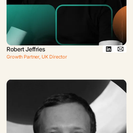
Robert Jeffries
Growth Partner, UK Director