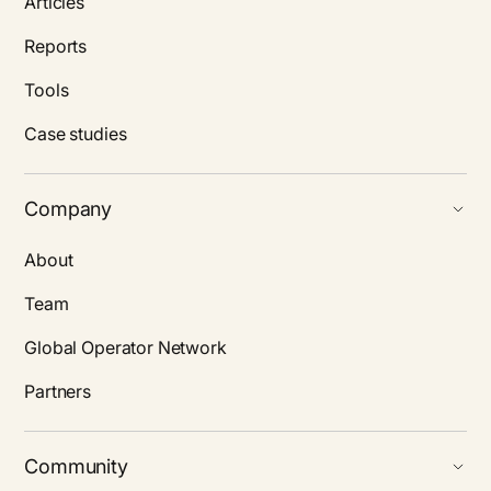
Articles
Reports
Tools
Case studies
Company
About
Team
Global Operator Network
Partners
Community