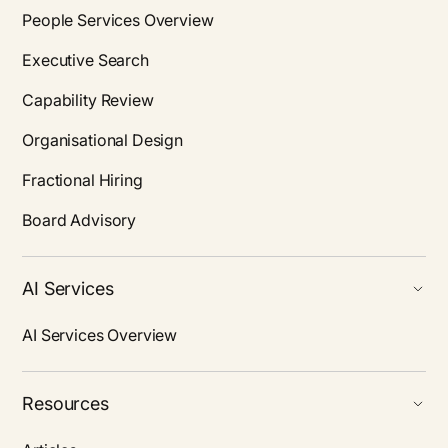
People Services Overview
Executive Search
Capability Review
Organisational Design
Fractional Hiring
Board Advisory
AI Services
AI Services Overview
Resources