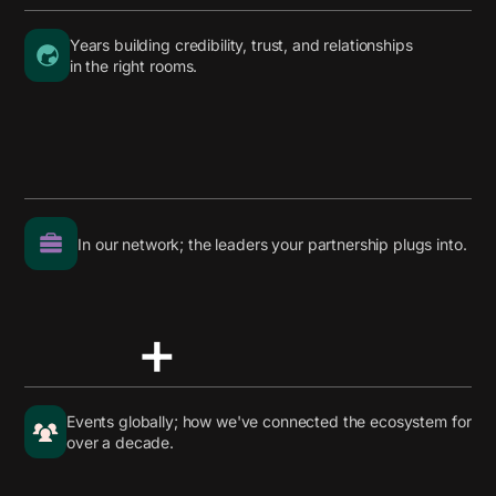
Years building credibility, trust, and relationships
in the right rooms.
In our network; the leaders your partnership plugs into.
+
Events globally; how we've connected the ecosystem for
over a decade.