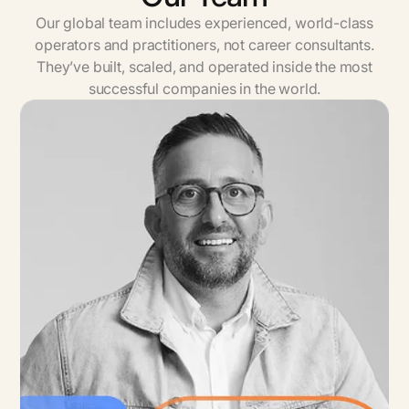
Our global team includes experienced, world-class
operators and practitioners, not career consultants.
They’ve built, scaled, and operated inside the most
successful companies in the world.