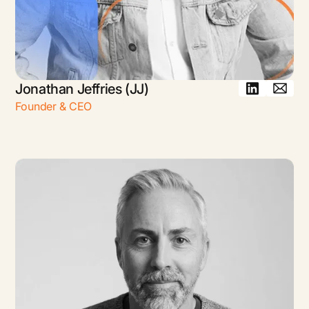
Jonathan Jeffries (JJ)
Founder & CEO