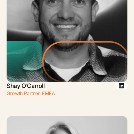
Shay O’Carroll
Growth Partner
,
EMEA