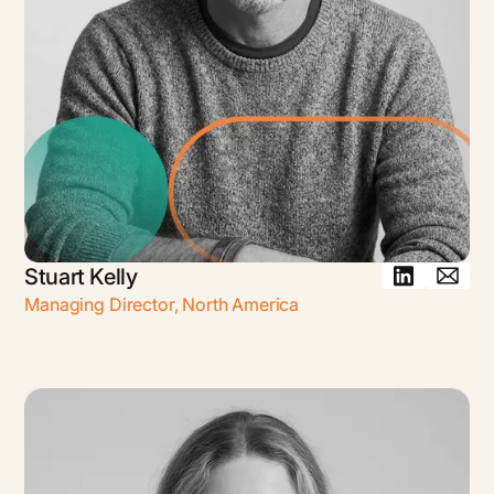
Stuart Kelly
Managing Director
,
North America