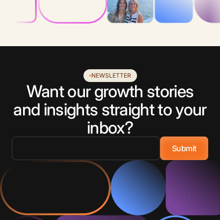
NEWSLETTER
Want our growth stories
and insights straight to your
inbox?
Email
*