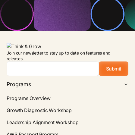
Join our newsletter to stay up to date on features and
releases.
Email
*
Programs
Programs Overview
Growth Diagnostic Workshop
Leadership Alignment Workshop
AWS Passport Program