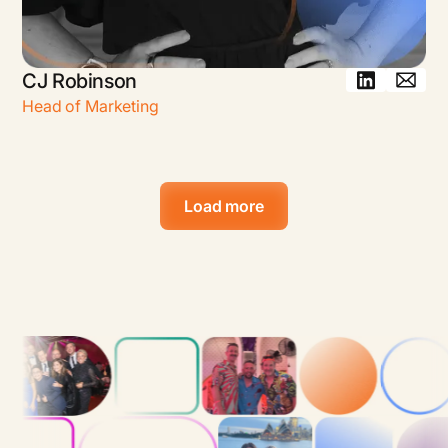
CJ Robinson
Head of Marketing
Load more