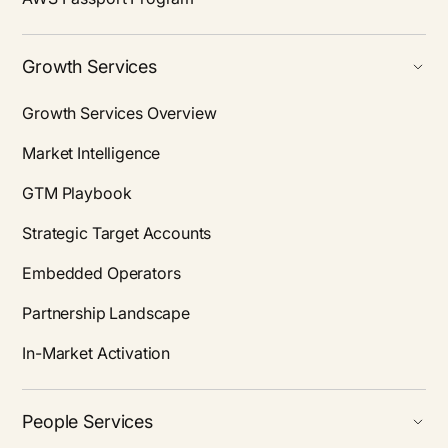
Growth Services
Growth Services Overview
Market Intelligence
GTM Playbook
Strategic Target Accounts
Embedded Operators
Partnership Landscape
In-Market Activation
People Services