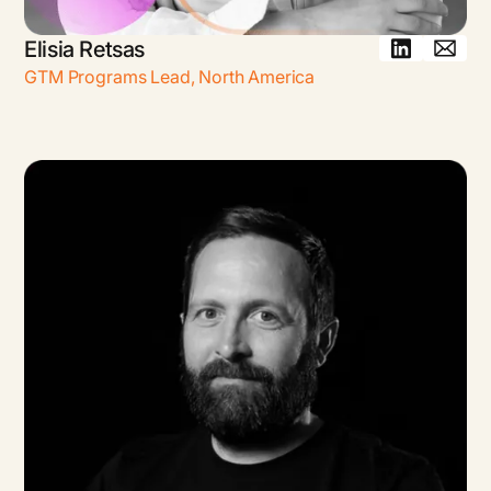
Elisia Retsas
GTM Programs Lead
,
North America