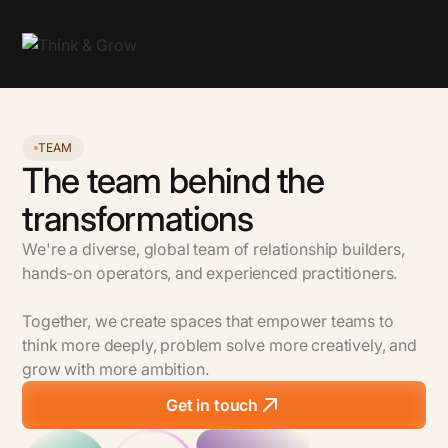
TEAM
The team behind the
transformations
We're a diverse, global team of relationship builders,
hands-on operators, and experienced practitioners.
Together, we create spaces that empower teams to
think more deeply, problem solve more creatively, and
grow with more ambition.
Get in touch