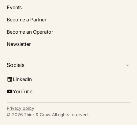
Events
Become a Partner
Become an Operator
Newsletter
Socials
LinkedIn
YouTube
Privacy policy
©
2026
Think & Grow. All rights reserved.