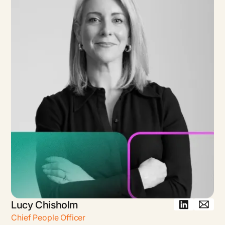
Lucy Chisholm
Chief People Officer