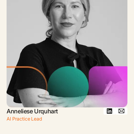
Anneliese Urquhart
AI Practice Lead