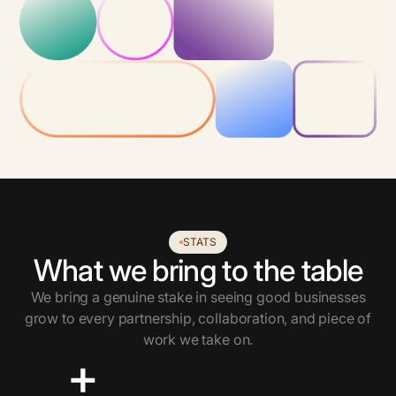
STATS
What we bring to the table
We bring a genuine stake in seeing good businesses
grow to every partnership, collaboration, and piece of
work we take on.
+