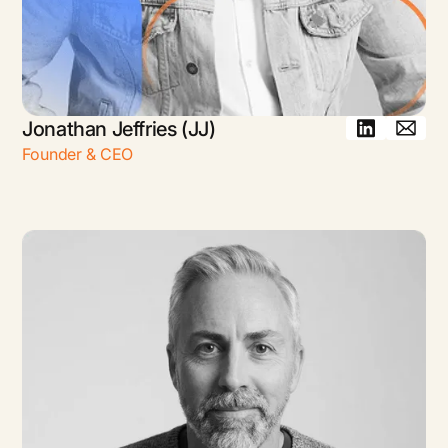
Jonathan Jeffries (JJ)
Founder & CEO