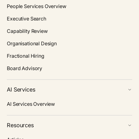
People Services Overview
Executive Search
Capability Review
Organisational Design
Fractional Hiring
Board Advisory
AI Services
AI Services Overview
Resources