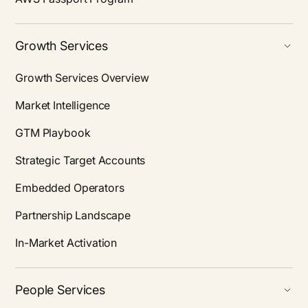
Growth Services
Growth Services Overview
Market Intelligence
GTM Playbook
Strategic Target Accounts
Embedded Operators
Partnership Landscape
In-Market Activation
People Services