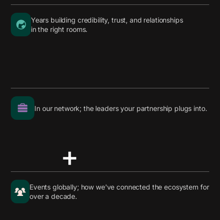
Years building credibility, trust, and relationships
in the right rooms.
In our network; the leaders your partnership plugs into.
+
Events globally; how we've connected the ecosystem for
over a decade.