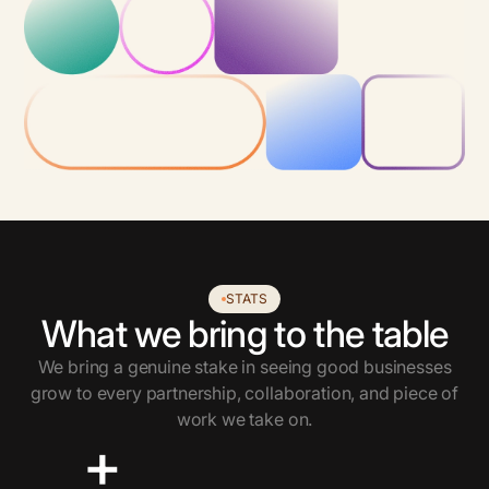
STATS
What we bring to the table
We bring a genuine stake in seeing good businesses
grow to every partnership, collaboration, and piece of
work we take on.
+