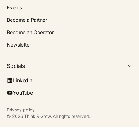
Events
Become a Partner
Become an Operator
Newsletter
Socials
LinkedIn
YouTube
Privacy policy
©
2026
Think & Grow. All rights reserved.