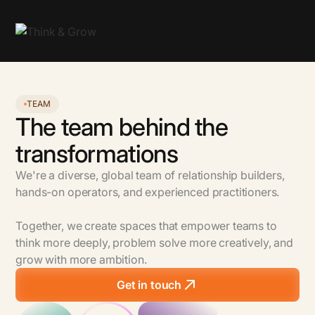
TEAM
The team behind the
transformations
We're a diverse, global team of relationship builders,
hands-on operators, and experienced practitioners.
Together, we create spaces that empower teams to
think more deeply, problem solve more creatively, and
grow with more ambition.
Get in touch