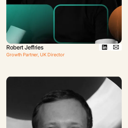
Robert Jeffries
Growth Partner, UK Director