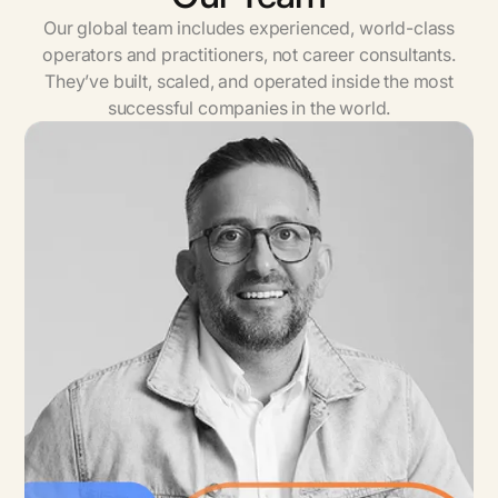
Our global team includes experienced, world-class
operators and practitioners, not career consultants.
They’ve built, scaled, and operated inside the most
successful companies in the world.