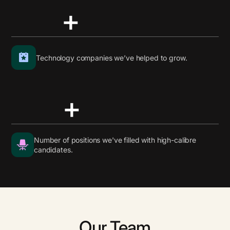
+
Technology companies we’ve helped to grow.
+
Number of positions we've filled with high-calibre
candidates.
Our Team