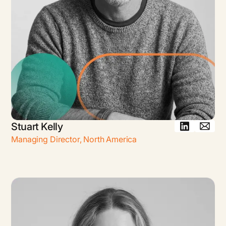
Stuart Kelly
Managing Director
,
North America