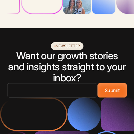
NEWSLETTER
Want our growth stories
and insights straight to your
inbox?
Email
*