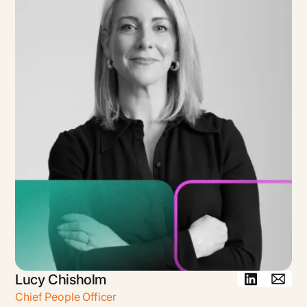
Lucy Chisholm
Chief People Officer