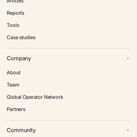
Articles
Reports
Tools
Case studies
Company
About
Team
Global Operator Network
Partners
Community