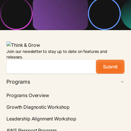
Join our newsletter to stay up to date on features and
releases.
Email
*
Programs
Programs Overview
Growth Diagnostic Workshop
Leadership Alignment Workshop
AWS Passport Program