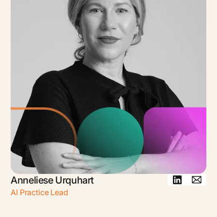
Anneliese Urquhart
AI Practice Lead