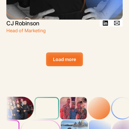
CJ Robinson
Head of Marketing
Load more