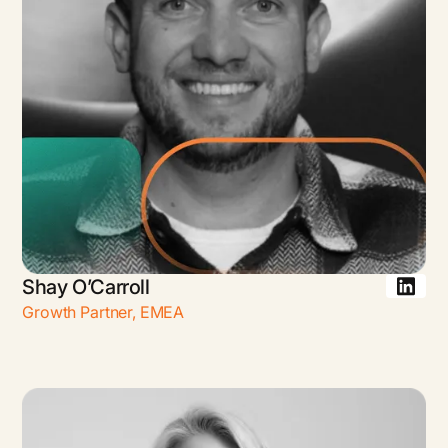
Shay O’Carroll
Growth Partner
,
EMEA