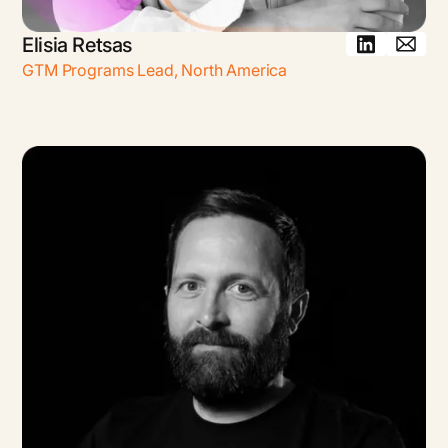
Elisia Retsas
GTM Programs Lead
,
North America