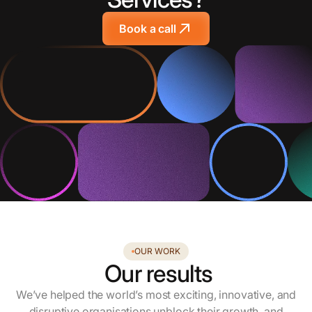
Book a call
OUR WORK
Our results
We’ve helped the world’s most exciting, innovative, and
disruptive organisations unblock their growth, and