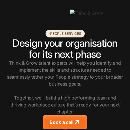
PEOPLE SERVICES
Design your organisation
for its next phase
Think & Grow talent experts will help you identify and
implement the skills and structure needed to
seamlessly tether your People strategy to your broader
business goals.
Together, we’ll build a high performing team and
thriving workplace culture that’s ready for your next
chapter.
Book a call