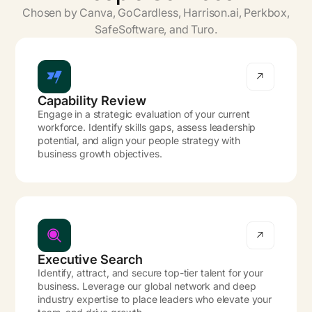
Chosen by Canva, GoCardless, Harrison.ai, Perkbox,
SafeSoftware, and Turo.
Capability Review
Engage in a strategic evaluation of your current
workforce. Identify skills gaps, assess leadership
potential, and align your people strategy with
business growth objectives.
Executive Search
Identify, attract, and secure top-tier talent for your
business. Leverage our global network and deep
industry expertise to place leaders who elevate your