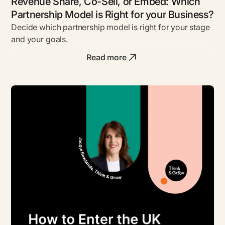
Revenue Share, Co-Sell, or Embed: Which
Partnership Model is Right for your Business?
Decide which partnership model is right for your stage
and your goals.
Read more