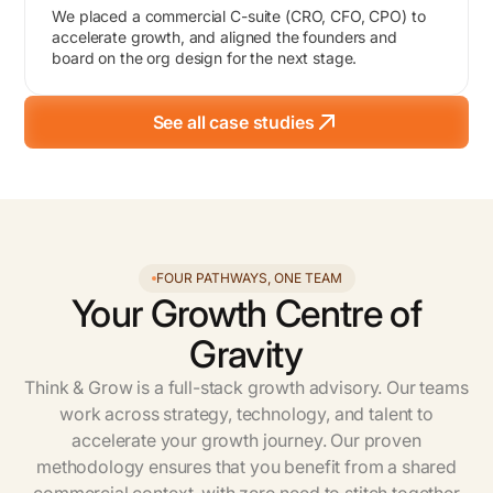
We placed a commercial C-suite (CRO, CFO, CPO) to
accelerate growth, and aligned the founders and
board on the org design for the next stage.
See all case studies
FOUR PATHWAYS, ONE TEAM
Your Growth Centre of
Gravity
Think & Grow is a full-stack growth advisory. Our teams
work across strategy, technology, and talent to
accelerate your growth journey. Our proven
methodology ensures that you benefit from a shared