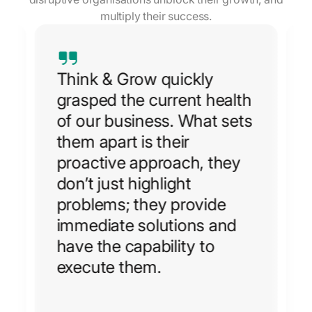
multiply their success.
Think & Grow quickly
grasped the current health
of our business. What sets
them apart is their
e
proactive approach, they
don’t just highlight
problems; they provide
immediate solutions and
have the capability to
execute them.