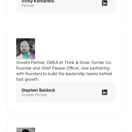
Vicky Klonaridis
Partner
Growth Partner, EMEA at Think & Grow. Former Co-
Founder and Chief People Officer, now partnering
with founders to build the leadership teams behind
fast growth.
Stephen Baldock
Growth Partner