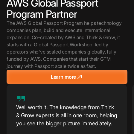
AWS Global Passport
Program Partner
The AWS Global Passport Program helps technology
companies plan, build and execute international
expansion. Co-created by AWS and Think & Grow, it
starts with a Global Passport Workshop, led by
operators who've scaled companies globally, fully
funded by AWS. Companies that start their GTM
journey with Passport scale twice as fast.
Learn more
Well worth it. The knowledge from Think
& Grow experts is all in one room, helping
you see the bigger picture immediately.