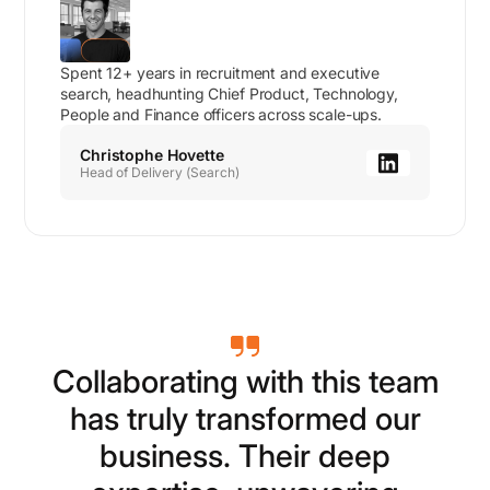
Spent 12+ years in recruitment and executive
search, headhunting Chief Product, Technology,
People and Finance officers across scale-ups.
Christophe Hovette
Head of Delivery (Search)
C
o
l
l
a
b
o
r
a
t
i
n
g
w
i
t
h
t
h
i
s
t
e
a
m
h
a
s
t
r
u
l
y
t
r
a
n
s
f
o
r
m
e
d
o
u
r
b
u
s
i
n
e
s
s
.
T
h
e
i
r
d
e
e
p