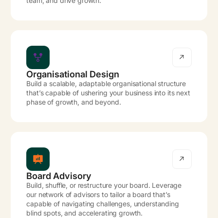
team, and drive growth.
Organisational Design
Build a scalable, adaptable organisational structure
that’s capable of ushering your business into its next
phase of growth, and beyond.
Board Advisory
Build, shuffle, or restructure your board. Leverage
our network of advisors to tailor a board that’s
capable of navigating challenges, understanding
blind spots, and accelerating growth.