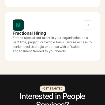
Fractional Hiring
Embed specialised talent in your organisation on a
part time, project, or flexible basis. Secure access to
senior-level strategic expertise with a flexible
engagement tailored to your needs.
GET STARTED
Interested in People
Services?