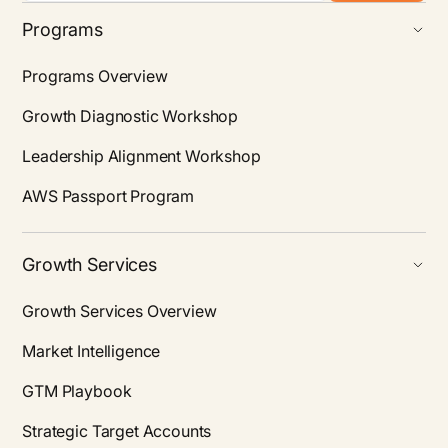
Programs
Programs Overview
Growth Diagnostic Workshop
Leadership Alignment Workshop
AWS Passport Program
Growth Services
Growth Services Overview
Market Intelligence
GTM Playbook
Strategic Target Accounts