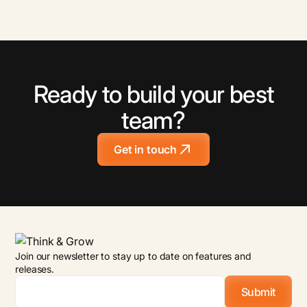
Ready to build your best
team?
Get in touch
Join our newsletter to stay up to date on features and
releases.
Email
*