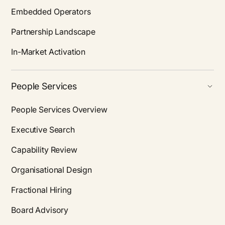
Embedded Operators
Partnership Landscape
In-Market Activation
People Services
People Services Overview
Executive Search
Capability Review
Organisational Design
Fractional Hiring
Board Advisory