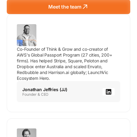
Meet the team
Co-Founder of Think & Grow and co-creator of
AWS's Global Passport Program (27 cities, 200+
firms). Has helped Stripe, Square, Peloton and
Dropbox enter Australia and scaled Envato,
Redbubble and Harrison.ai globally; LaunchVic
Ecosystem Hero.
Jonathan Jeffries (JJ)
Founder & CEO