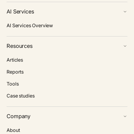
AI Services
AI Services Overview
Resources
Articles
Reports
Tools
Case studies
Company
About