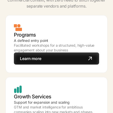
commercial context, with zero need to stitch together
separate vendors and platforms.
Programs
A defined entry point
Facilitated workshops for a structured, high-value
engagement about your business
Learn more
Growth Services
Support for expansion and scaling
GTM and market intelligence for ambitious
companies scaling into new markets and phases.