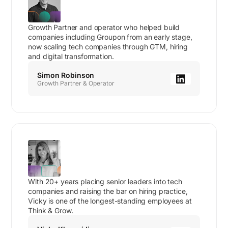
Growth Partner and operator who helped build
companies including Groupon from an early stage,
now scaling tech companies through GTM, hiring
and digital transformation.
Simon Robinson
Growth Partner & Operator
With 20+ years placing senior leaders into tech
companies and raising the bar on hiring practice,
Vicky is one of the longest-standing employees at
Think & Grow.