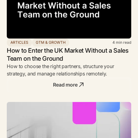
ARTICLES
GTM & GROWTH
4
min read
How to Enter the UK Market Without a Sales
Team on the Ground
How to choose the right partners, structure your
strategy, and manage relationships remotely.
Read more