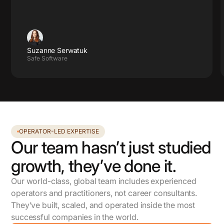
Suzanne Serwatuk
Safe Software
OPERATOR-LED EXPERTISE
Our team hasn’t just studied
growth, they’ve done it.
Our world-class, global team includes experienced
operators and practitioners, not career consultants.
They’ve built, scaled, and operated inside the most
successful companies in the world.