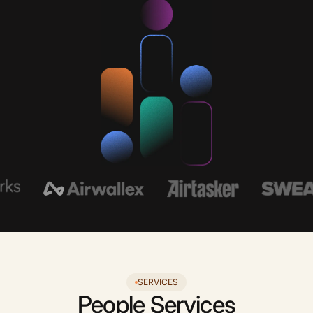
SERVICES
People Services