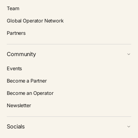
Team
Global Operator Network
Partners
Community
Events
Become a Partner
Become an Operator
Newsletter
Socials