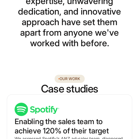
e
x
p
e
r
t
i
s
e
,
u
n
w
a
v
e
r
i
n
g
d
e
d
i
c
a
t
i
o
n
,
a
n
d
i
n
n
o
v
a
t
i
v
e
a
p
p
r
o
a
c
h
h
a
v
e
s
e
t
t
h
e
m
a
p
a
r
t
f
r
o
m
a
n
y
o
n
e
w
e
'
v
e
w
o
r
k
e
d
w
i
t
h
b
e
f
o
r
e
.
OUR WORK
Case studies
Enabling the sales team to
achieve 120% of their target
We assessed Spotify's ANZ ad-sales team, diagnosed