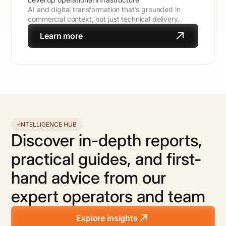
AI and digital transformation that’s grounded in
commercial context, not just technical delivery.
Learn more
INTELLIGENCE HUB
Discover in-depth reports,
practical guides, and first-
hand advice from our
expert operators and team
Explore insights