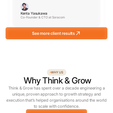
Kenta Yasukawa
Co-Founder & CTO at Soracom
See more client results
WHY US
Why Think & Grow
Think & Grow has spent over a decade engineering a
unique, proven approach to growth strategy and
execution that’s helped organisations around the world
to scale with confidence.