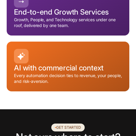
End-to-end Growth Services
Growth, People, and Technology services under one
roof, delivered by one team.
AI with commercial context
Every automation decision ties to revenue, your people,
and risk-aversion.
GET STARTED