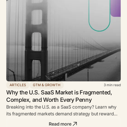
ARTICLES
GTM & GROWTH
3
min read
Why the U.S. SaaS Market is Fragmented,
Complex, and Worth Every Penny
Breaking into the U.S. as a SaaS company? Learn why
its fragmented markets demand strategy but reward
bold founders with unmatched ROI.
Read more