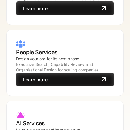
Learn more
People Services
Design your org for its next phase
Executive Search, Capability Review, and
Organisational Design for scaling companies.
Learn more
AI Services
Level up operational infrastructure