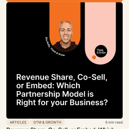
ARTICLES
GTM & GROWTH
6
min read