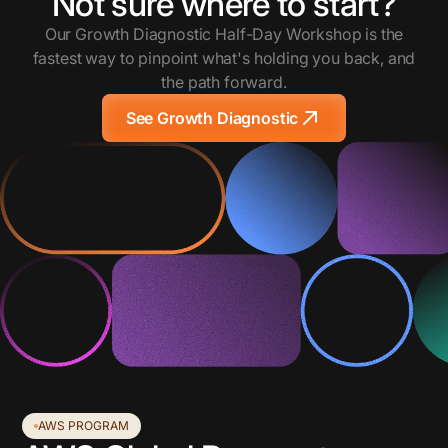
Not sure where to start?
Our Growth Diagnostic Half-Day Workshop is the
fastest way to pinpoint what's holding you back, and
the path forward.
See Growth Diagnostic
AWS PROGRAM