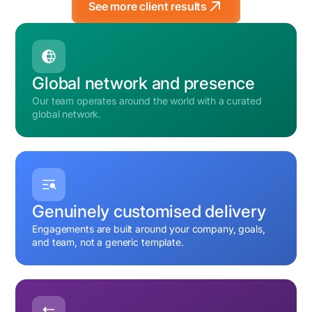
See more client results
Global network and presence
Our team operates around the world with a curated
global network.
Genuinely customised delivery
Engagements are built around your company, goals,
and team, not a generic template.