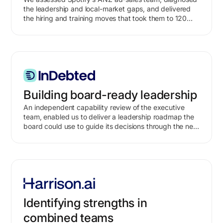
the leadership and local-market gaps, and delivered
the hiring and training moves that took them to 120%
of target within three months.
Building board-ready leadership
An independent capability review of the executive
team, enabled us to deliver a leadership roadmap the
board could use to guide its decisions through the next
growth phase.
Identifying strengths in
combined teams