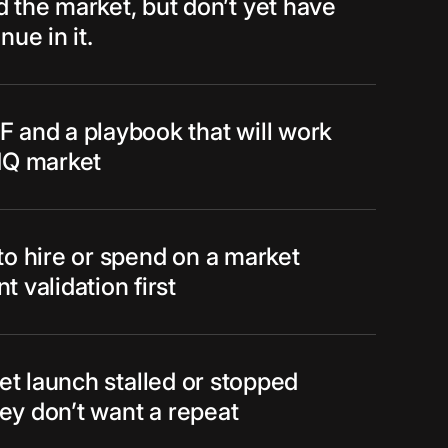
 the market, but don’t yet have
nue in it.
 and a playbook that will work
HQ market
to hire or spend on a market
 validation first
et launch stalled or stopped
hey don’t want a repeat