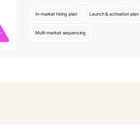
In-market hiring plan
Launch & activation plan
Multi-market sequencing