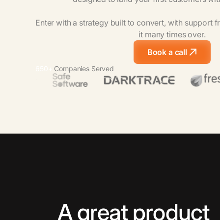
Enter
with
a
strategy
built
to
convert,
with
support
f
it
many
times
over.
Book a call
650+
Companies Served
A great product