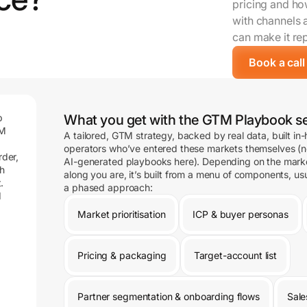
pricing and how
with channels 
can make it re
Book a call
p
What you get with the GTM Playbook se
TM
A tailored, GTM strategy, backed by real data, built in
operators who’ve entered these markets themselves (n
rder,
AI-generated playbooks here). Depending on the mark
gh
along you are, it’s built from a menu of components, usu
.
a phased approach:
d
Market prioritisation
ICP & buyer personas
Pricing & packaging
Target-account list
Partner segmentation & onboarding flows
Sale