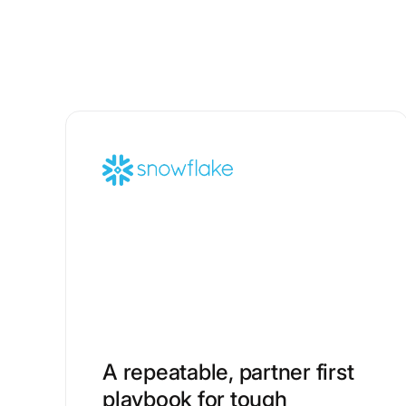
A repeatable, partner first
playbook for tough