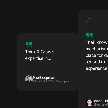
Their know
mechanisms
Think & Grow’s
place for d
expertise in
second to n
localisation, market
experience
insights, and lead
generation helped us
Paul Koopmans
VP of AU & NZ at Worldpay
engage key decision-
makers.
Jason Hill
Director of