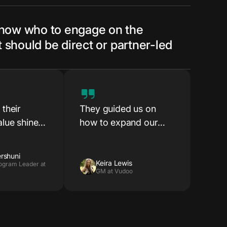
know who to engage on the
it should be direct or partner-led
their
They guided us on
lue shine
how to expand our
ry early
market reach, enter
stablishing
new regions and reach
rshuni
sions with
new customer
Keira Lewis
ogram Leader at
GM at Vudoo
segments — and gave
us the confidence and
direction to actually
do it.