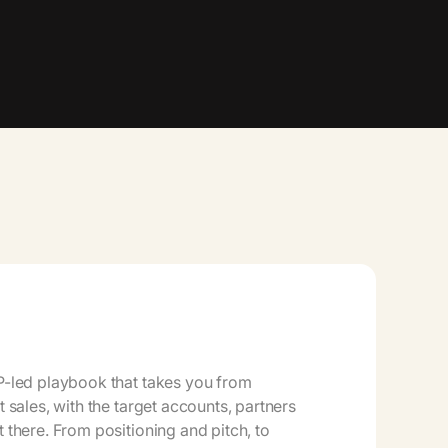
CP-led playbook that takes you from
st sales, with the target accounts, partners
t there. From positioning and pitch, to