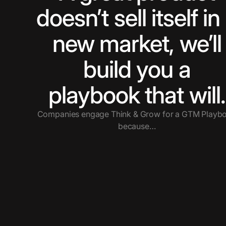
doesn’t sell itself in
new market, we’ll
build you a
playbook that will.
Companies engage Think & Grow for a GTM Playb
because…