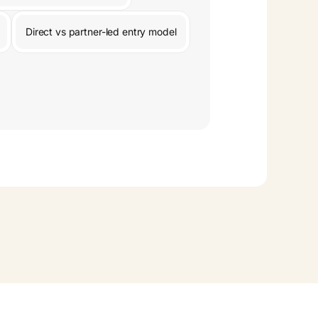
Direct vs partner-led entry model