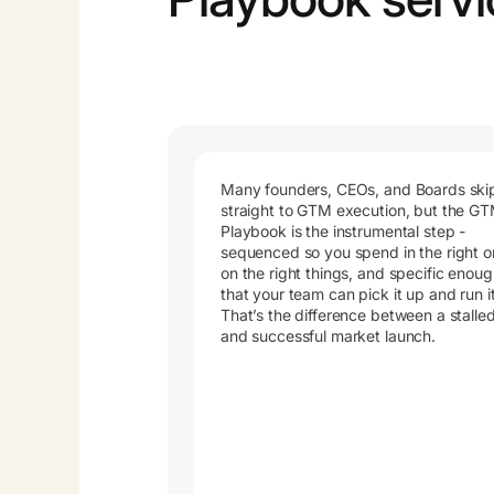
Many founders, CEOs, and Boards ski
straight to GTM execution, but the G
Playbook is the instrumental step -
sequenced so you spend in the right o
on the right things, and specific enou
that your team can pick it up and run it
That’s the difference between a stalle
and successful market launch.