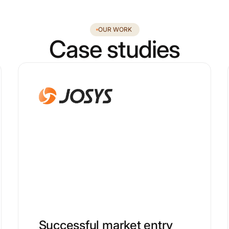
OUR WORK
Case studies
Successful market entry