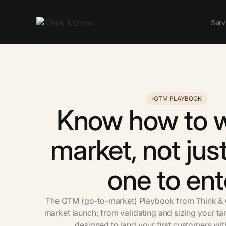
Serv
GTM PLAYBOOK
Know
how
to
market,
not
jus
one
to
ent
The
GTM
(go-to-market)
Playbook
from
Think
&
market
launch;
from
validating
and
sizing
your
ta
designed
to
land
your
first
customers
wit