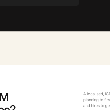
TM
A localised, I
planning to fir
ice?
and hires to ge