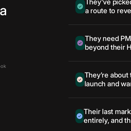
They've picked
 a
a route to reve
They need PMF
beyond their 
ook
They’re about 
launch and want
Their last mark
entirely, and t