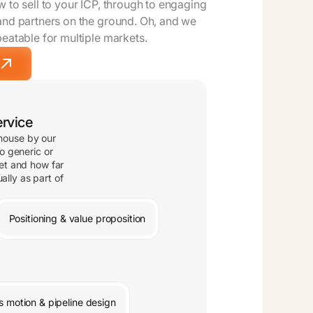
 to sell to your ICP, through to engaging
and partners on the ground. Oh, and we
peatable for multiple markets.
rvice
-house by our
o generic or
et and how far
ally as part of
Positioning & value proposition
s motion & pipeline design