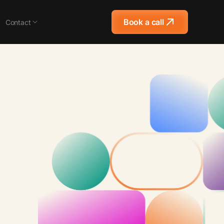
Book a call
Contact