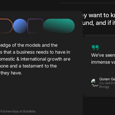
They want to 
ground, and if 
ledge of the models and the
 that a business needs to have in
We’ve seen 
omestic & international growth are
immense va
one and a testament to the
from the ve
 they have.
stages of e
Gonen Ge
such discus
Co-Sell Pr
Bringg
prospects.
 Partnerships at Buildkite