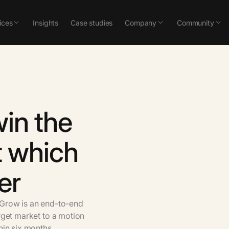
ices
Insights
Case studies
Company
Community
win
the
t
which
er
Grow
is
an
end-to-end
rget
market
to
a
motion
hin
six
months.