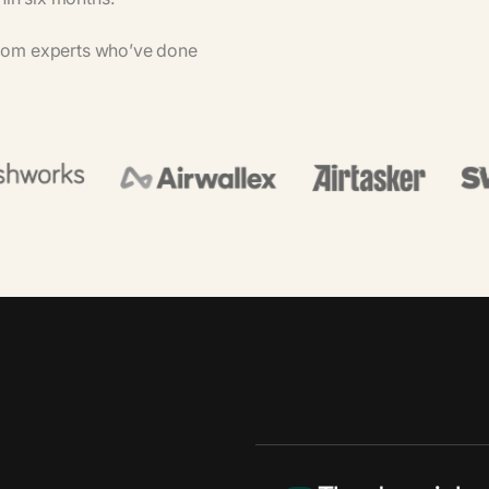
rom
experts
who’ve
done