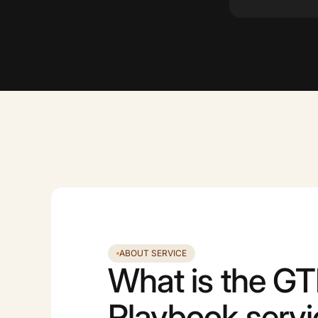
ABOUT SERVICE
What is the G
Playbook serv