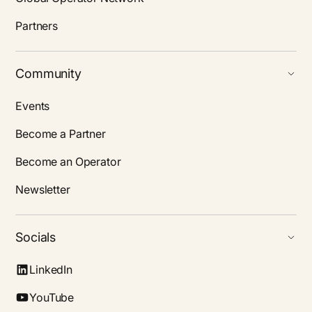
Partners
Community
Events
Become a Partner
Become an Operator
Newsletter
Socials
LinkedIn
YouTube