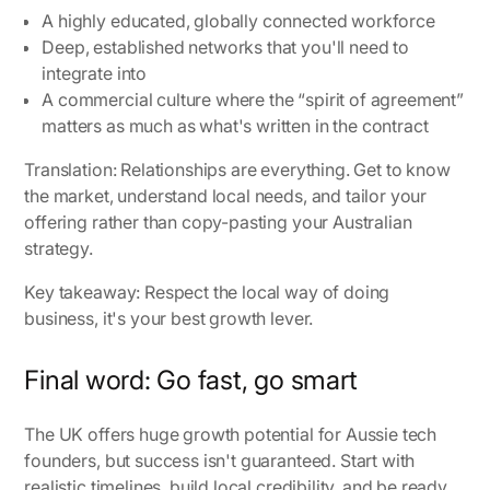
A highly educated, globally connected workforce
Deep, established networks that you'll need to
integrate into
A commercial culture where the “spirit of agreement”
matters as much as what's written in the contract
Translation: Relationships are everything. Get to know
the market, understand local needs, and tailor your
offering rather than copy-pasting your Australian
strategy.
Key takeaway: Respect the local way of doing
business, it's your best growth lever.
Final word: Go fast, go smart
The UK offers huge growth potential for Aussie tech
founders, but success isn't guaranteed. Start with
realistic timelines, build local credibility, and be ready