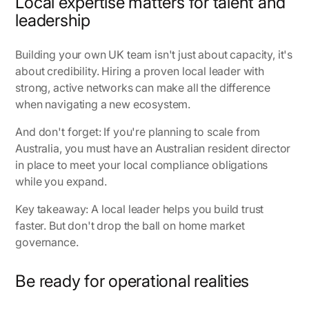
Local expertise matters for talent and
leadership
Building your own UK team isn't just about capacity, it's
about credibility. Hiring a proven local leader with
strong, active networks can make all the difference
when navigating a new ecosystem.
And don't forget: If you're planning to scale from
Australia, you must have an Australian resident director
in place to meet your local compliance obligations
while you expand.
Key takeaway: A local leader helps you build trust
faster. But don't drop the ball on home market
governance.
Be ready for operational realities