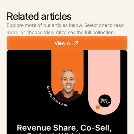
Related articles
Explore more of our articles below. Select one to read
more, or choose View All to see the full collection.
View All