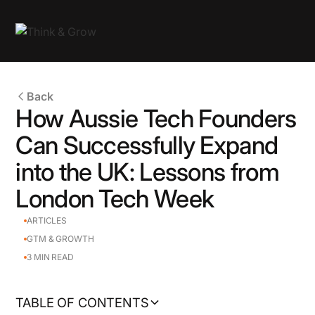
Back
How Aussie Tech Founders
Can Successfully Expand
into the UK: Lessons from
London Tech Week
ARTICLES
GTM & GROWTH
3
MIN READ
TABLE OF CONTENTS