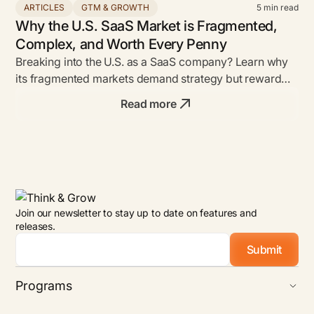
ARTICLES
GTM & GROWTH
5
min read
Why the U.S. SaaS Market is Fragmented,
Complex, and Worth Every Penny
Breaking into the U.S. as a SaaS company? Learn why
its fragmented markets demand strategy but reward
bold founders with unmatched ROI.
Read more
Join our newsletter to stay up to date on features and
releases.
Email
*
Programs