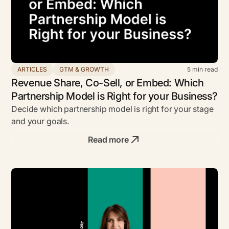
ARTICLES
GTM & GROWTH
5
min read
Revenue Share, Co-Sell, or Embed: Which
Partnership Model is Right for your Business?
Decide which partnership model is right for your stage
and your goals.
Read more