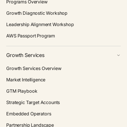
Programs Overview
Growth Diagnostic Workshop
Leadership Alignment Workshop
AWS Passport Program
Growth Services
Growth Services Overview
Market Intelligence
GTM Playbook
Strategic Target Accounts
Embedded Operators
Partnership Landscape