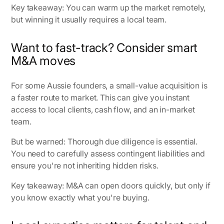
Key takeaway: You can warm up the market remotely,
but winning it usually requires a local team.
Want to fast-track? Consider smart
M&A moves
For some Aussie founders, a small-value acquisition is
a faster route to market. This can give you instant
access to local clients, cash flow, and an in-market
team.
But be warned: Thorough due diligence is essential.
You need to carefully assess contingent liabilities and
ensure you're not inheriting hidden risks.
Key takeaway: M&A can open doors quickly, but only if
you know exactly what you're buying.