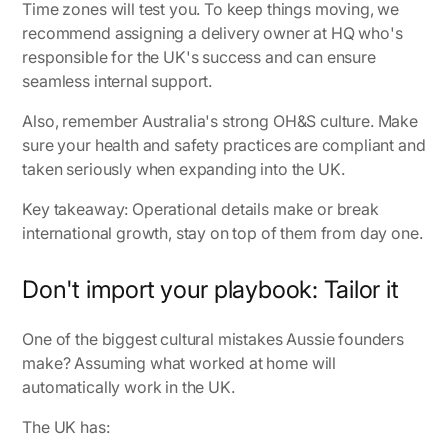
Time zones will test you. To keep things moving, we
recommend assigning a delivery owner at HQ who's
responsible for the UK's success and can ensure
seamless internal support.
Also, remember Australia's strong OH&S culture. Make
sure your health and safety practices are compliant and
taken seriously when expanding into the UK.
Key takeaway: Operational details make or break
international growth, stay on top of them from day one.
Don't import your playbook: Tailor it
One of the biggest cultural mistakes Aussie founders
make? Assuming what worked at home will
automatically work in the UK.
The UK has: