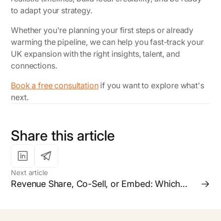
to adapt your strategy.
Whether you're planning your first steps or already
warming the pipeline, we can help you fast-track your
UK expansion with the right insights, talent, and
connections.
Book a free consultation
if you want to explore what's
next.
Share this article
Next article
Revenue Share, Co-Sell, or Embed: Which
Partnership Model is Right for your Business?