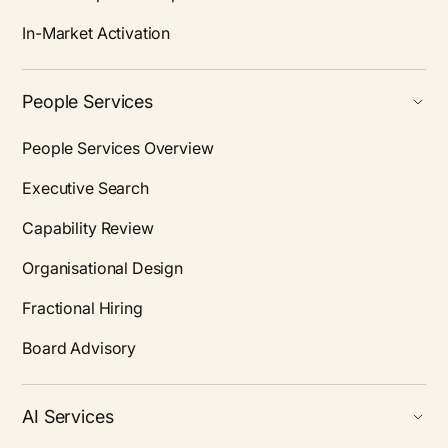
In-Market Activation
People Services
People Services Overview
Executive Search
Capability Review
Organisational Design
Fractional Hiring
Board Advisory
AI Services