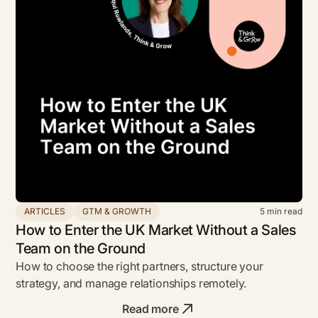
ARTICLES
GTM & GROWTH
5
min read
How to Enter the UK Market Without a Sales
Team on the Ground
How to choose the right partners, structure your
strategy, and manage relationships remotely.
Read more