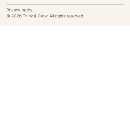
Privacy policy
©
2026
Think & Grow. All rights reserved.