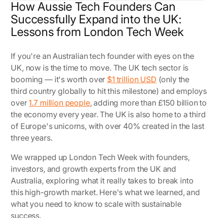
How Aussie Tech Founders Can
Successfully Expand into the UK:
Lessons from London Tech Week
If you're an Australian tech founder with eyes on the
UK, now is the time to move. The UK tech sector is
booming — it's worth over
$1 trillion USD
(only the
third country globally to hit this milestone) and employs
over
1.7 million people
, adding more than £150 billion to
the economy every year. The UK is also home to a third
of Europe's unicorns, with over 40% created in the last
three years.
We wrapped up London Tech Week with founders,
investors, and growth experts from the UK and
Australia, exploring what it really takes to break into
this high-growth market. Here's what we learned, and
what you need to know to scale with sustainable
success.