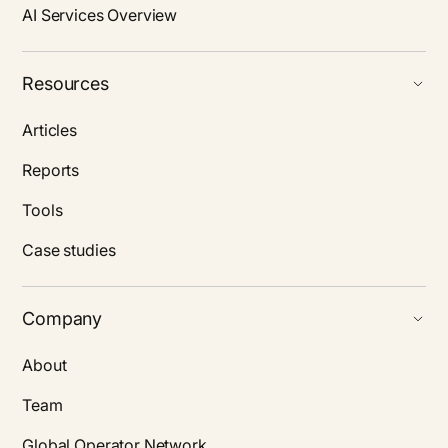
AI Services Overview
Resources
Articles
Reports
Tools
Case studies
Company
About
Team
Global Operator Network