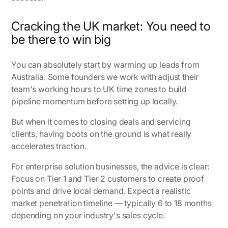
Cracking the UK market: You need to
be there to win big
You can absolutely start by warming up leads from
Australia. Some founders we work with adjust their
team's working hours to UK time zones to build
pipeline momentum before setting up locally.
But when it comes to closing deals and servicing
clients, having boots on the ground is what really
accelerates traction.
For enterprise solution businesses, the advice is clear:
Focus on Tier 1 and Tier 2 customers to create proof
points and drive local demand. Expect a realistic
market penetration timeline — typically 6 to 18 months
depending on your industry's sales cycle.