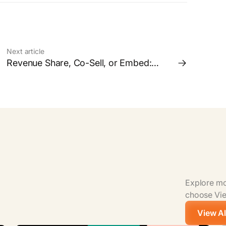
Next article
Revenue Share, Co-Sell, or Embed:
Which Partnership Model is Right for
your Business?
Explore mor
choose View
View Al