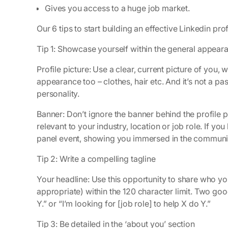
Gives you access to a huge job market.
Our 6 tips to start building an effective Linkedin prof
Tip 1: Showcase yourself within the general appear
Profile picture: Use a clear, current picture of you,
appearance too – clothes, hair etc. And it’s not a 
personality.
Banner: Don’t ignore the banner behind the profile pi
relevant to your industry, location or job role. If yo
panel event, showing you immersed in the community
Tip 2: Write a compelling tagline
Your headline: Use this opportunity to share who yo
appropriate) within the 120 character limit. Two good 
Y.” or “I’m looking for [job role] to help X do Y.”
Tip 3: Be detailed in the ‘about you’ section