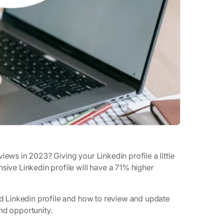
iews in 2023? Giving your Linkedin profile a little
sive Linkedin profile will have a 71% higher
ged Linkedin profile and how to review and update
nd opportunity.