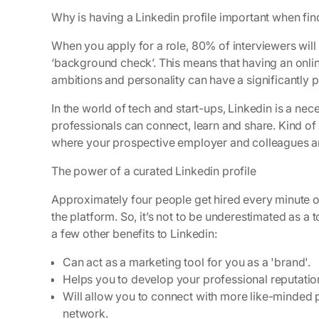
Why is having a Linkedin profile important when fin
When you apply for a role, 80% of interviewers will
‘background check’. This means that having an online
ambitions and personality can have a significantly p
In the world of tech and start-ups, Linkedin is a nec
professionals can connect, learn and share. Kind of
where your prospective employer and colleagues are 
The power of a curated Linkedin profile
Approximately four people get hired every minute on
the platform. So, it’s not to be underestimated as a 
a few other benefits to Linkedin:
Can act as a marketing tool for you as a 'brand'.
Helps you to develop your professional reputatio
Will allow you to connect with more like-minded p
network.