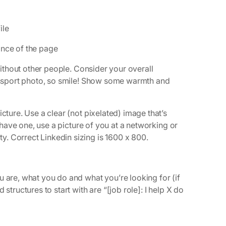
ile
ance of the page
 without other people. Consider your overall
passport photo, so smile! Show some warmth and
cture. Use a clear (not pixelated) image that’s
u have one, use a picture of you at a networking or
. Correct Linkedin sizing is 1600 x 800.
u are, what you do and what you’re looking for (if
structures to start with are “[job role]: I help X do