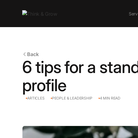
Serv
Back
6 tips for a stan
profile
ARTICLES
PEOPLE & LEADERSHIP
4
MIN READ