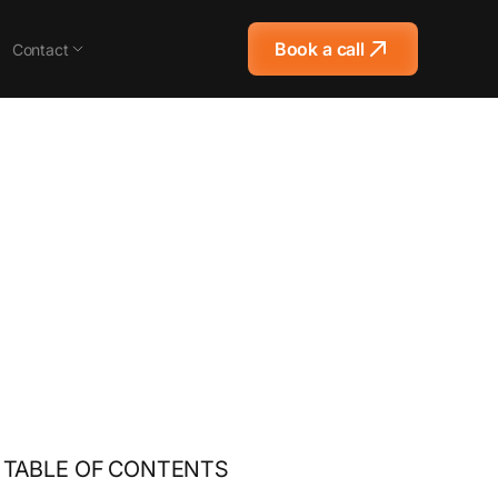
Book a call
Contact
TABLE OF CONTENTS