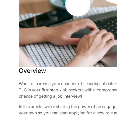
Overview
Want to increase your chances of securing job interv
TLC is your first step. Job seekers with a comprehen
chance of getting a job interview!
In this article, we’re sharing the power of an enga
your own so you can start applying for a new role a