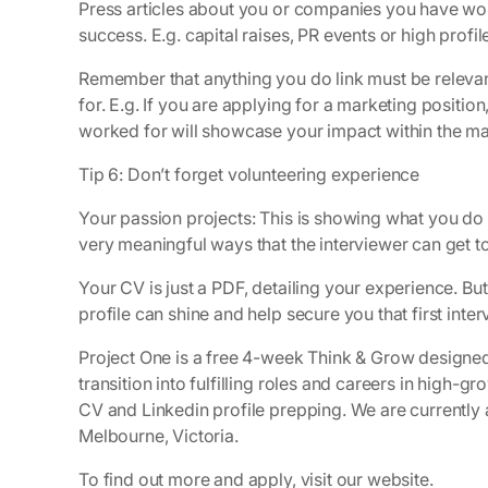
Press articles about you or companies you have wor
success. E.g. capital raises, PR events or high profile
Remember that anything you do link must be relevan
for. E.g. If you are applying for a marketing posit
worked for will showcase your impact within the ma
Tip 6: Don’t forget volunteering experience
Your passion projects: This is showing what you do
very meaningful ways that the interviewer can get to
Your CV is just a PDF, detailing your experience. But,
profile can shine and help secure you that first interv
Project One is a free 4-week Think & Grow designed
transition into fulfilling roles and careers in high-
CV and Linkedin profile prepping. We are currentl
Melbourne, Victoria.
To find out more and apply, visit our website.