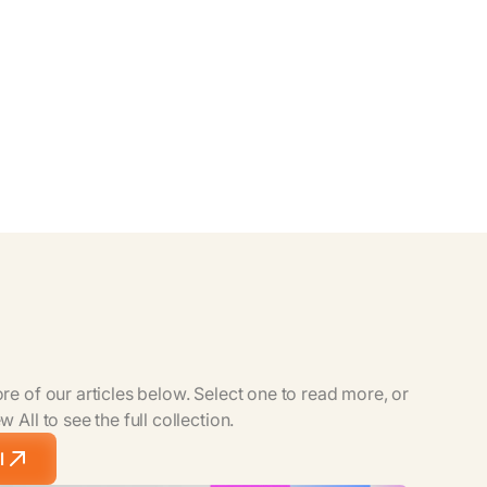
e of our articles below. Select one to read more, or
 All to see the full collection.
l