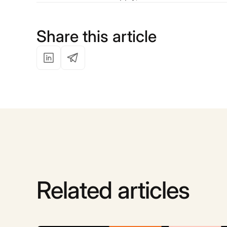
Share this article
Related articles