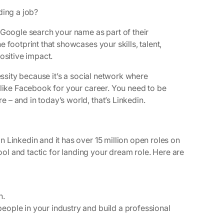
ding a job?
 Google search your name as part of their
 footprint that showcases your skills, talent,
ositive impact.
essity because it’s a social network where
 like Facebook for your career. You need to be
– and in today’s world, that’s Linkedin.
 Linkedin and it has over 15 million open roles on
tool and tactic for landing your dream role. Here are
n.
eople in your industry and build a professional