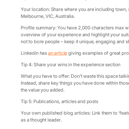
Your location: Share where you are including town, 
Melbourne, VIC, Australia.
Profile summary: You have 2,000 characters max whic
overview of your experience and highlight your suitab
not to bore people – keep it unique, engaging and s
Linkedin has
an article
giving examples of great pro
Tip 4: Share your wins in the experience section
What you have to offer: Don’t waste this space tal
Instead, share key things you have done within th
the value you added.
Tip 5: Publications, articles and posts
Your own published blog articles: Link them to ‘featu
as a thought leader.