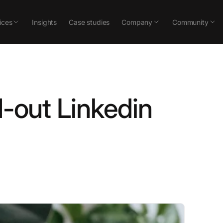
ices
Insights
Case studies
Company
Community
d-out Linkedin