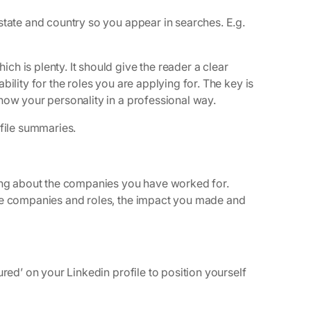
state and country so you appear in searches. E.g.
h is plenty. It should give the reader a clear
ility for the roles you are applying for. The key is
how your personality in a professional way.
file summaries.
king about the companies you have worked for.
ose companies and roles, the impact you made and
red’ on your Linkedin profile to position yourself