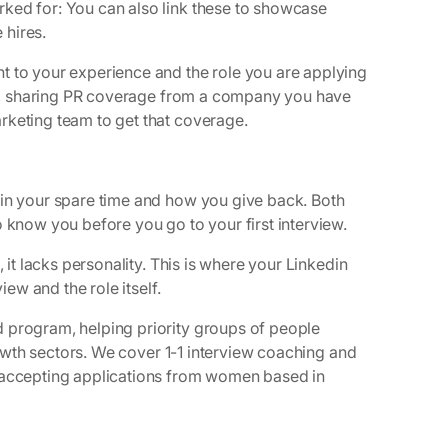
ked for: You can also link these to showcase
 hires.
t to your experience and the role you are applying
ion, sharing PR coverage from a company you have
rketing team to get that coverage.
 in your spare time and how you give back. Both
 know you before you go to your first interview.
 it lacks personality. This is where your Linkedin
iew and the role itself.
 program, helping priority groups of people
growth sectors. We cover 1-1 interview coaching and
y accepting applications from women based in